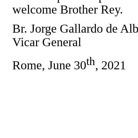
welcome Brother Rey.
Br. Jorge Gallardo de Al
Vicar General
th
Rome, June 30
, 2021