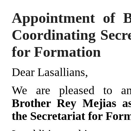
Appointment of B
Coordinating Secre
for Formation
Dear Lasallians,
We are pleased to an
Brother Rey Mejias as
the Secretariat for For