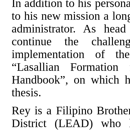
In addition to his person
to his new mission a lon
administrator. As head 
continue the challen
implementation of t
“Lasallian Formation 
Handbook”, on which he
thesis.
Rey is a Filipino Brothe
District (LEAD) who h