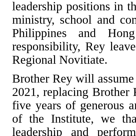
leadership positions in t
ministry, school and co
Philippines and Hon
responsibility, Rey leav
Regional Novitiate.
Brother Rey will assume 
2021, replacing Brother 
five years of generous a
of the Institute, we t
leadership and perfo