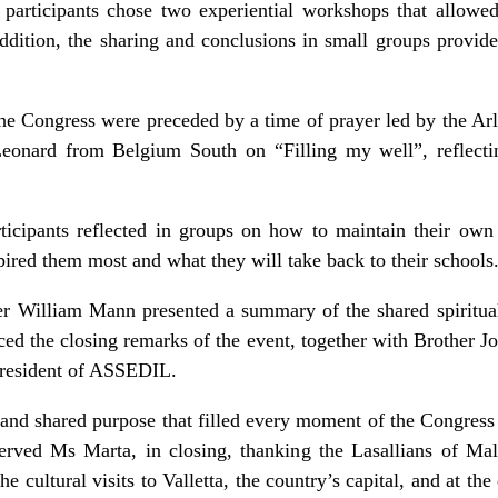
participants chose two experiential workshops that allow
 addition, the sharing and conclusions in small groups provide
 the Congress were preceded by a time of prayer led by the Ar
eonard from Belgium South on “Filling my well”, reflecti
rticipants reflected in groups on how to maintain their own s
ired them most and what they will take back to their schools
er William Mann presented a summary of the shared spiritual
ed the closing remarks of the event, together with Brother Jo
resident of ASSEDIL.
 and shared purpose that filled every moment of the Congress
erved Ms Marta, in closing, thanking the Lasallians of M
the cultural visits to Valletta, the country’s capital, and at th