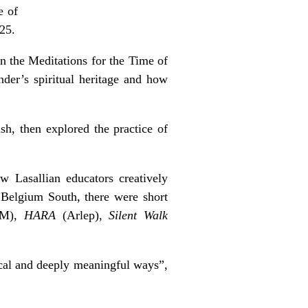
e of
025.
n the Meditations for the Time of
nder’s spiritual heritage and how
h, then explored the practice of
w Lasallian educators creatively
om Belgium South, there were short
GBM),
HARA
(Arlep),
Silent Walk
ical and deeply meaningful ways”,