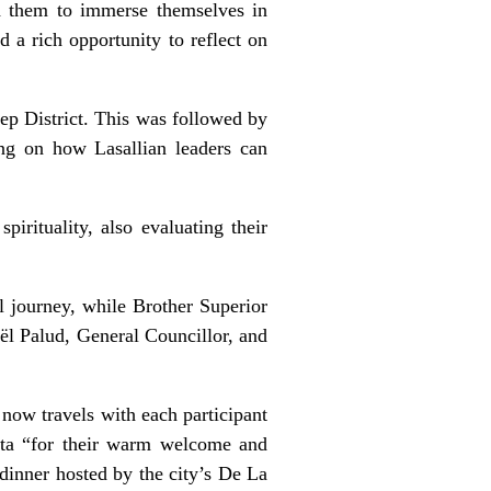
ed them to immerse themselves in
d a rich opportunity to reflect on
lep District. This was followed by
ng on how Lasallian leaders can
pirituality, also evaluating their
.
 journey, while Brother Superior
ël Palud, General Councillor, and
 now travels with each participant
alta “for their warm welcome and
e dinner hosted by the city’s De La