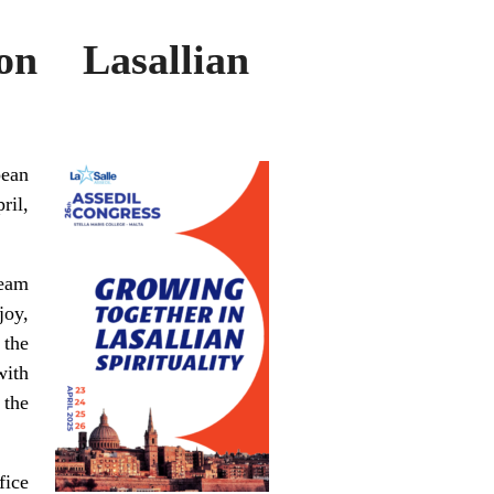
n Lasallian
pean
ril,
team
joy,
 the
with
 the
fice