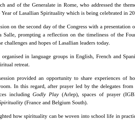
rch and of the Generalate in Rome, who addressed the them
 Year of Lasallian Spirituality which is being celebrated in 2
ion on the second day of the Congress with a presentation o
a Salle, prompting a reflection on the timeliness of the Fou
he challenges and hopes of Lasallian leaders today.
organised in language groups in English, French and Spanis
ritual retreat.
ession provided an opportunity to share experiences of ho
ssroom. In this regard, after prayer led by the delegates fr
tices including
Godly Play
(Arlep), spaces of prayer (I
pirituality
(France and Belgium South).
ghted how spirituality can be woven into school life in pract