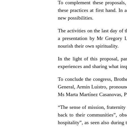
To complement these proposals, 
these practices at first hand. In
new possibilities.
The activities on the last day of
a presentation by Mr Gregory L
nourish their own spirituality.
In the light of this proposal, pa
experiences and sharing what insp
To conclude the congress, Broth
General, Armin Luistro, pronounc
Ms Marta Martínez Casanovas, P
“The sense of mission, fraternity
back to their communities”, obs
hospitality”, as seen also during 