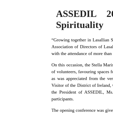
ASSEDIL 20
Spirituality
“Growing together in Lasallian S
Association of Directors of Las
with the attendance of more than
On this occasion, the Stella Mar
of volunteers, favouring spaces fo
as was appreciated from the ve
Visitor of the District of Irelan
the President of ASSEDIL, Ms
participants.
The opening conference was give