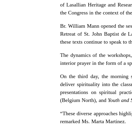
of Lasallian Heritage and Resea
the Congress in the context of the
Br. William Mann opened the sess
Retreat of St. John Baptist de L
these texts continue to speak to t
The dynamics of the workshops, 
interior prayer in the form of a spi
On the third day, the morning s
deliver spirituality into the cla
presentations on spiritual prac
(Belgium North), and
Youth and S
“These diverse approaches highli
remarked Ms. Marta Martinez.