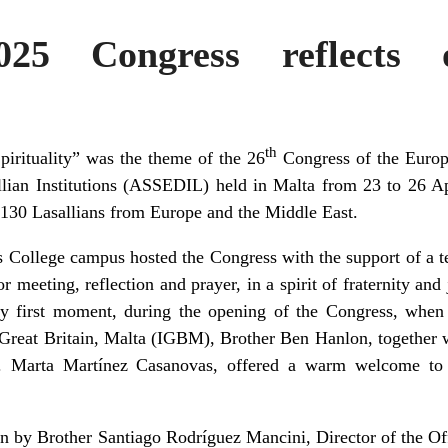
25 Congress reflects o
th
pirituality” was the theme of the 26
Congress of the
Euro
allian Institutions (ASSEDIL)
held in Malta from 23 to 26 Ap
 130 Lasallians from Europe and the Middle East.
is College campus hosted the Congress with the support of a 
r meeting, reflection and prayer, in a spirit of fraternity and 
ry first moment, during the opening of the Congress, when
d, Great Britain, Malta (IGBM), Brother Ben Hanlon, together 
. Marta Martínez Casanovas, offered a warm welcome to
n by Brother Santiago Rodríguez Mancini, Director of the Of