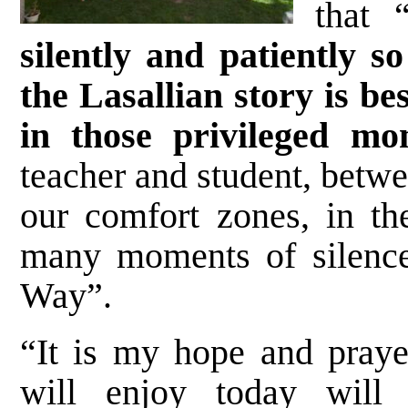
that 
silently and patiently s
the Lasallian story is b
in those privileged mo
teacher and student, betwe
our comfort zones, in th
many moments of silence
Way”.
“It is my hope and prayer
will enjoy today will 