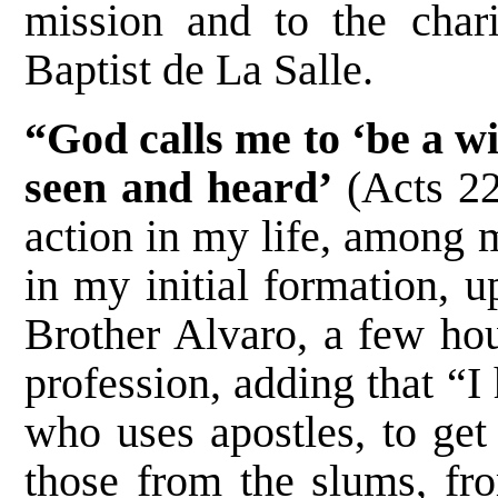
mission and to the char
Baptist de La Salle.
“God calls me to ‘be a wi
seen and heard’
(Acts 22
action in my life, among 
in my initial formation, 
Brother Alvaro, a few hou
profession, adding that “
who uses apostles, to get
those from the slums, fro