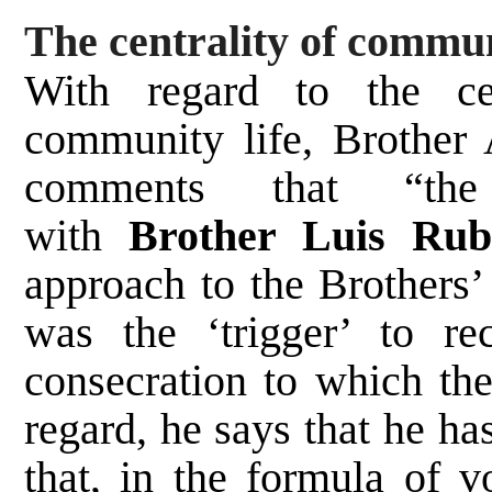
The centrality of commun
With regard to the cen
community life, Brother 
comments that “the
with
Brother Luis Ru
approach to the Brothers
was the ‘trigger’ to re
consecration to which the
regard, he says that he ha
that, in the formula of 