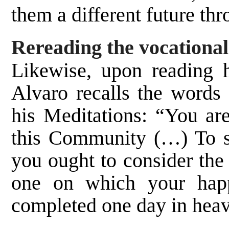
them a different future th
Rereading the vocational
Likewise, upon reading h
Alvaro recalls the words
his Meditations: “You are
this Community (…) To s
you ought to consider the
one on which your happ
completed one day in hea