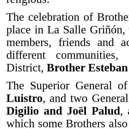
The celebration of Brothe
place in La Salle Griñón, 
members, friends and a
different communities
District,
Brother Esteban
The Superior General of 
Luistro
, and two General
Digilio and Joël Palud
,
which some Brothers also