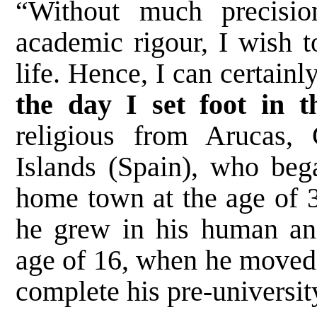
“Without much precisi
academic rigour, I wish 
life. Hence, I can certainl
the day I set foot in th
religious from Arucas,
Islands (Spain), who bega
home town at the age of 3
he grew in his human and
age of 16, when he moved 
complete his pre-universit