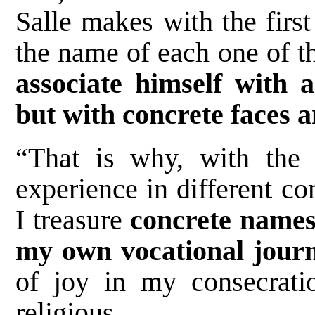
Salle makes with the firs
the name of each one of th
associate himself with 
but with concrete faces a
“That is why, with the 
experience in different c
I treasure
concrete names
my own vocational jour
of joy in my consecrati
religious.