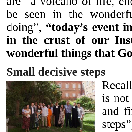
are “a volcano of life, en
be seen in the wonderfu
doing”,
“today’s event in
in the crust of our Ins
wonderful things that G
Small decisive steps
Recall
is not
and fi
steps”