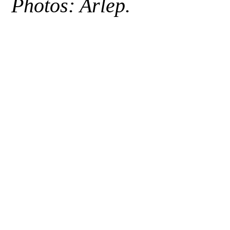
Photos: Arlep.