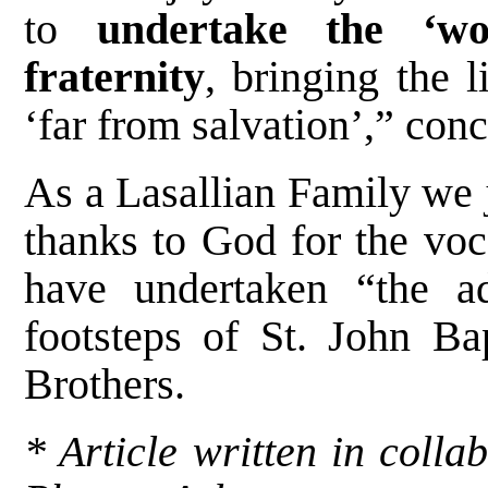
to
undertake the ‘wo
fraternity
, bringing the 
‘far from salvation’,” con
As a Lasallian Family we j
thanks to God for the vo
have undertaken “the ad
footsteps of St. John Bap
Brothers.
* Article written in colla