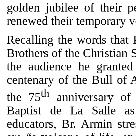
golden jubilee of their p
renewed their temporary 
Recalling the words that
Brothers of the Christian
the audience he granted
centenary of the Bull of 
th
the 75
anniversary of 
Baptist de La Salle as
educators, Br. Armin stre