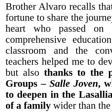
Brother Alvaro recalls tha
fortune to share the journ
heart who passed on 
comprehensive educatio
classroom and the conv
teachers helped me to dev
but also
thanks to the p
Groups –
Salle Joven
, w
to deepen in the Lasallia
of a family
wider than the 