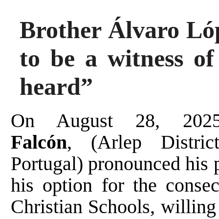
Brother Álvaro Lóp
to be a witness o
heard”
On August 28, 20
Falcón
,
(Arlep Distr
Portugal)
pronounced his p
his option for the consec
Christian Schools, willing 