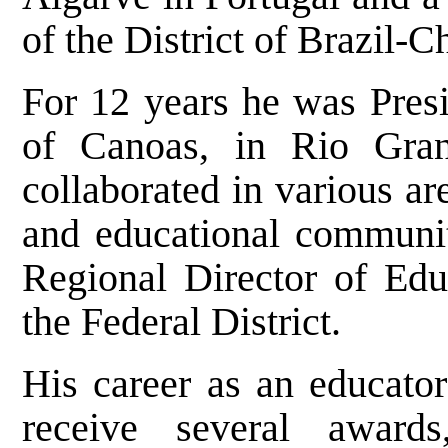
of the District of Brazil-Ch
For 12 years he was Presi
of Canoas, in Rio Gran
collaborated in various ar
and educational communiti
Regional Director of Educ
the Federal District.
His career as an educator
receive several awards