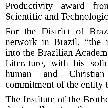
Productivity award fr
Scientific and Technologi
For the District of Braz
network in Brazil, “the 
into the Brazilian Academ
Literature, with his soli
human and Christian 
commitment of the entity t
The Institute of the Broth