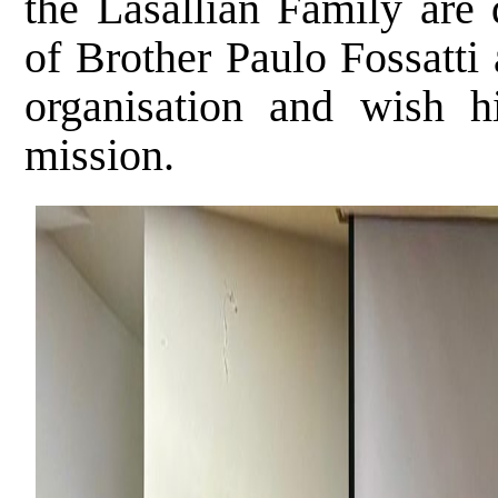
the Lasallian Family are 
of Brother Paulo Fossatti
organisation and wish 
mission.