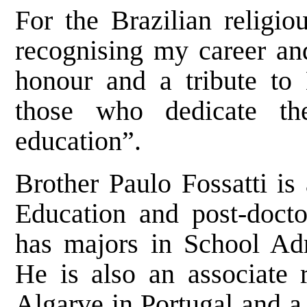
For the Brazilian religiou
recognising my career and
honour and a tribute to 
those who dedicate th
education”.
Brother Paulo Fossatti is
Education and post-docto
has majors in School Adm
He is also an associate r
Algarve in Portugal and a