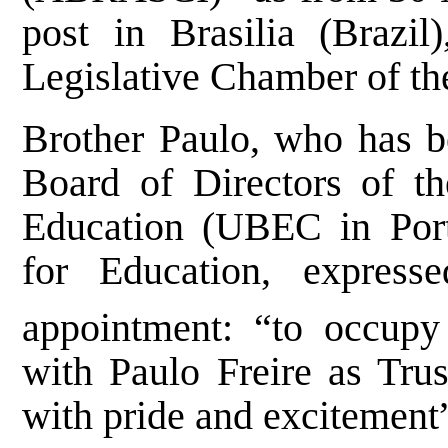
post in Brasilia (Brazi
Legislative Chamber of the
Brother Paulo, who has be
Board of Directors of th
Education (UBEC in Port
for Education, express
appointment: “to occupy
with Paulo Freire as Trust
with pride and excitement