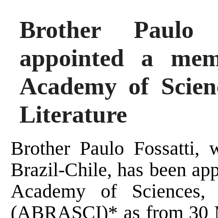
Brother Paulo 
appointed a mem
Academy of Scienc
Literature
Brother Paulo Fossatti, 
Brazil-Chile, has been ap
Academy of Sciences, A
(ABRASCI)* as from 30 M