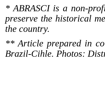
* ABRASCI is a non-profit
preserve the historical m
the country.
** Article prepared in c
Brazil-Cihle
. Photos: Dist