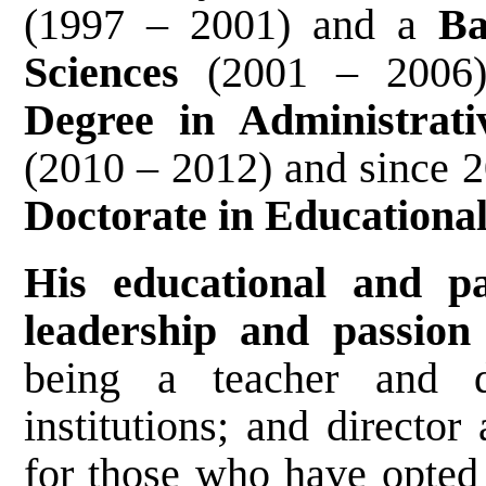
(1997 – 2001) and a
Ba
Sciences
(2001 – 2006
Degree in Administrat
(2010 – 2012) and since 
Doctorate in Educationa
His educational and p
leadership and passion 
being a teacher and di
institutions; and director
for those who have opted 