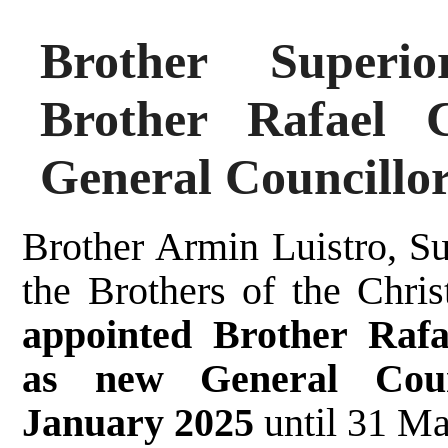
Brother Superi
Brother Rafael 
General Councillo
Brother Armin Luistro, Su
the Brothers of the Chri
appointed Brother Rafa
as new General Coun
January 2025
until 31 M