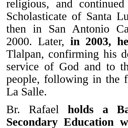
religious, and continued
Scholasticate of Santa Lu
then in San Antonio Ca
2000. Later,
in 2003, h
Tlalpan, confirming his de
service of God and to th
people, following in the 
La Salle.
Br. Rafael
holds a Ba
Secondary Education w