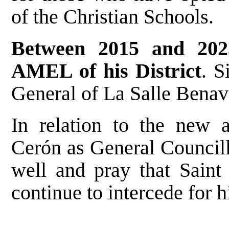
of the Christian Schools.
Between 2015 and 202
AMEL of his District
. S
General of La Salle Benav
In relation to the new 
Cerón as General Councill
well and pray that Saint
continue to intercede for h