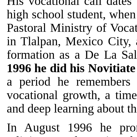
His vocational call dates 
high school student, when 
Pastoral Ministry of Voca
in Tlalpan, Mexico City, 
formation as a De La Sal
1996 he did his Novitiat
a period he remembers a
vocational growth, a time
and deep learning about th
In August 1996 he pro