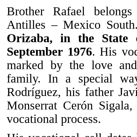
Brother Rafael belongs 
Antilles – Mexico Sout
Orizaba, in the State
September 1976
. His vo
marked by the love and 
family. In a special wa
Rodríguez, his father Jav
Monserrat Cerón Sigala,
vocational process.