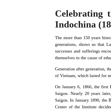
Celebrating t
Indochina (1
The more than 150 years histo
generations, shows us that L
successes and sufferings encou
themselves to the cause of edu
Generation after generation, th
of Vietnam, which lasted for m
On January 6, 1866, the first
Saigon. Nearly 20 years later
Saigon. In January 1890, the B
Center of the Institute decid