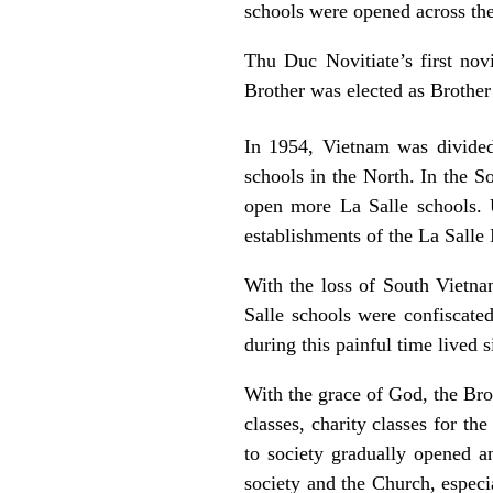
schools were opened across th
Thu Duc Novitiate’s first nov
Brother was elected as Brother
In 1954, Vietnam was divided
schools in the North. In the S
open more La Salle schools.
establishments of the La Salle 
With the loss of South Vietna
Salle schools were confiscate
during this painful time lived s
With the grace of God, the Brot
classes, charity classes for t
to society gradually opened a
society and the Church, especi