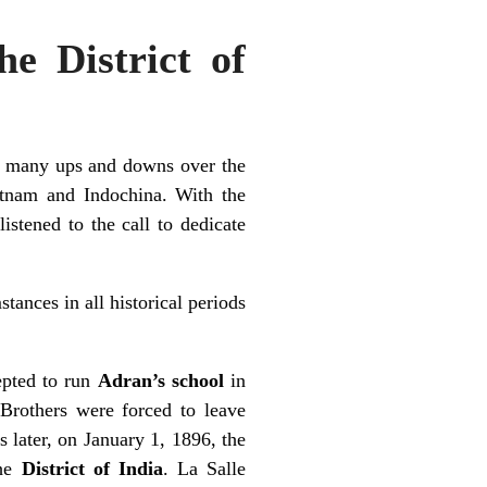
he District of
gh many ups and downs over the
etnam and Indochina. With the
istened to the call to dedicate
tances in all historical periods
epted to run
Adran’s school
in
 Brothers were forced to leave
s later, on January 1, 1896, the
the
District of India
. La Salle