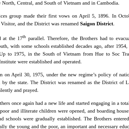
e North, Central, and South of Vietnam and in Cambodia.
ices group made their first vows on April 5, 1896. In Octo
 Visitor, and the District was renamed
Saigon District
.
th
 at the 17
parallel. Therefore, the Brothers had to evacua
outh, with some schools established decades ago, after 1954,
 Up to 1975, in the South of Vietnam from Hue to Soc Tra
Institute were established and operated.
m on April 30, 1975, under the new regime’s policy of nation
d by the state. The District was renamed as the District of 
ilently and prayed.
hers once again had a new life and started engaging in a total
he poor and illiterate children were opened, and boarding hous
nd schools were gradually established. The Brothers entere
ally the young and the poor, an important and necessary educat