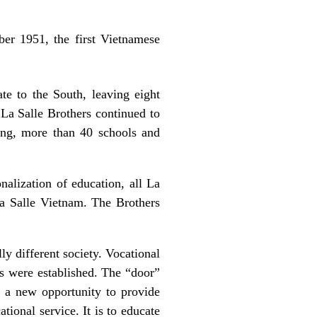
ber 1951, the first Vietnamese
te to the South, leaving eight
 La Salle Brothers continued to
ng, more than 40 schools and
alization of education, all La
La Salle Vietnam. The Brothers
ly different society. Vocational
es were established. The “door”
d a new opportunity to provide
ional service. It is to educate