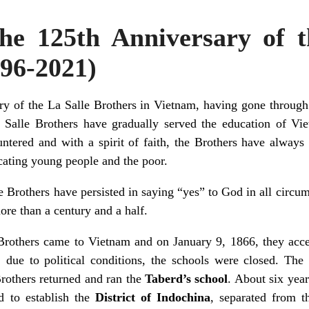
he 125th Anniversary of t
896-2021)
ry of the La Salle Brothers in Vietnam, having gone throu
a Salle Brothers have gradually served the education of Vi
ntered and with a spirit of faith, the Brothers have always l
cating young people and the poor.
e Brothers have persisted in saying “yes” to God in all circums
ore than a century and a half.
 Brothers came to Vietnam and on January 9, 1866, they acc
, due to political conditions, the schools were closed. The
rothers returned and ran the
Taberd’s school
. About six year
ed to establish the
District of Indochina
, separated from 