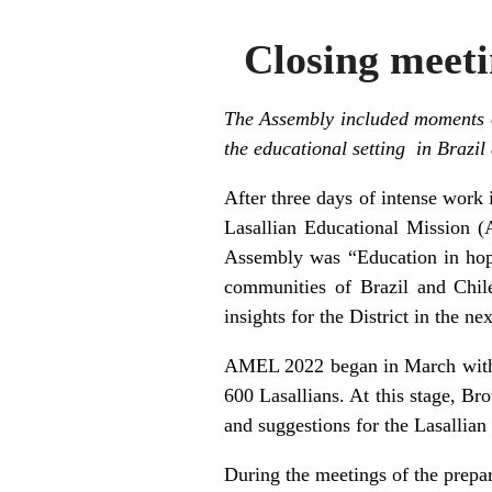
Closing meeti
The Assembly included moments of
the educational setting in Brazil
After three days of intense work
Lasallian Educational Mission (
Assembly was “Education in hope
communities of Brazil and Chile
insights for the District in the ne
AMEL 2022 began in March with t
600 Lasallians. At this stage, Bro
and suggestions for the Lasallian
During the meetings of the prepar