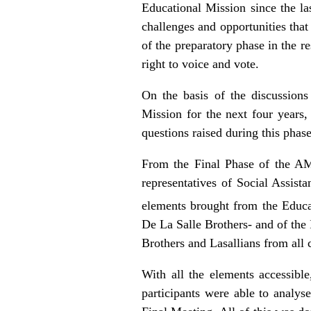
Educational Mission since the la
challenges and opportunities that 
of the preparatory phase in the r
right to voice and vote.
On the basis of the discussions 
Mission for the next four years,
questions raised during this phase
From the Final Phase of the A
representatives of Social Assist
elements brought from the Educa
De La Salle Brothers- and of the
Brothers and Lasallians from all 
With all the elements accessible
participants were able to analys