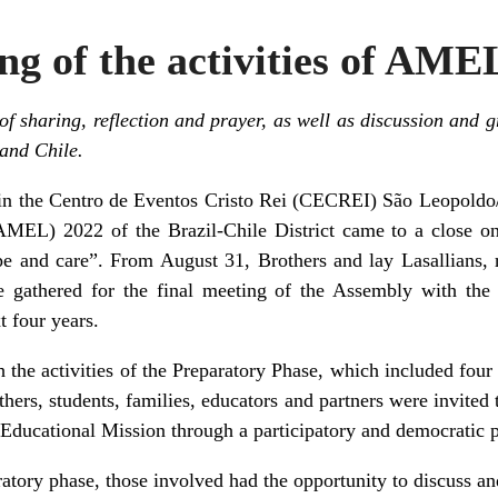
ng of the activities of AME
 sharing, reflection and prayer, as well as discussion and g
 and Chile.
 in the Centro de Eventos Cristo Rei (CECREI) São Leopoldo
AMEL) 2022 of the Brazil-Chile District came to a close 
 and care”. From August 31, Brothers and lay Lasallians, re
 gathered for the final meeting of the Assembly with the
xt four years.
he activities of the Preparatory Phase, which included four
thers, students, families, educators and partners were invited 
 Educational Mission through a participatory and democratic 
atory phase, those involved had the opportunity to discuss a