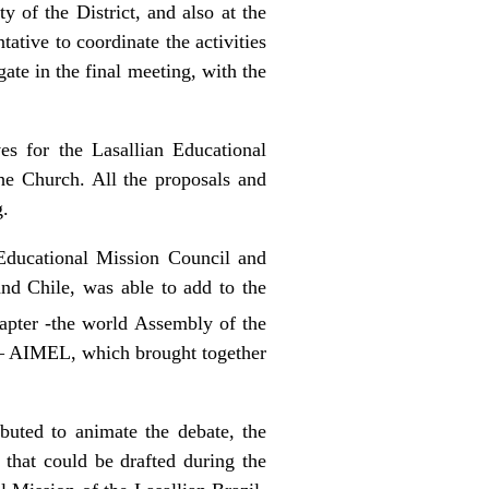
 of the District, and also at the
tative to coordinate the activities
ate in the final meeting, with the
ves for the Lasallian Educational
the Church. All the proposals and
g.
ducational Mission Council and
and Chile, was able to add to the
pter -the world Assembly of the
n – AIMEL, which brought together
ibuted to animate the debate, the
 that could be drafted during the