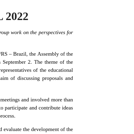
L 2022
roup work on the perspectives for
/RS – Brazil, the Assembly of the
on September 2. The theme of the
presentatives of the educational
 aim of discussing proposals and
 meetings and involved more than
to participate and contribute ideas
process.
nd evaluate the development of the