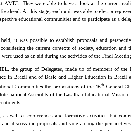
st AMEL. They were able to have a look at the current reality
lie ahead. At this stage, each unit was able to elect a represen
espective educational communities and to participate as a deleg
held, it was possible to establish proposals and perspecti
 considering the current contexts of society, education and 
 were used as an aid during the activities of the Final Meetin
MEL, the group of Delegates, made up of members of the E
ance in Brazil and of Basic and Higher Education in Brazil 
th
tional Communities the propositions of the 46
General Cha
 International Assembly of the Lasallian Educational Missio
continents.
, as well as conferences and formative activities that contr
e and discuss the proposals and vote among the perspectives