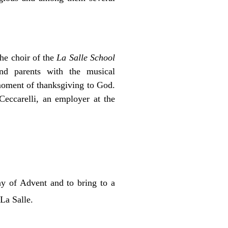
the choir of the
La Salle School
nd parents with the musical
moment of thanksgiving to God.
eccarelli, an employer at the
ay of Advent and to bring to a
La Salle.