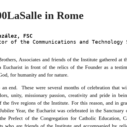
00LaSalle in Rome
nzález, FSC
tor of the Communications and Technology S
thers, Associates and friends of the Institute gathered at 
a Eucharist in front of the relics of the Founder as a testim
 God, for humanity and for nature.
 an end. These were several months of celebration that wi
colors, unity, missionary passion, creativity and pride in b
the five regions of the Institute. For this reason, and in gr
 Jubilee Year, the Eucharist was celebrated in the Sanctuary 
he Prefect of the Congregation for Catholic Education, C
sts who are friends of the Institute and accompanied by re