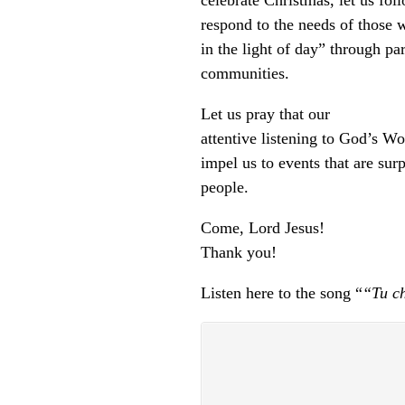
celebrate Christmas, let us fol
respond to the needs of those 
in the light of day” through pa
communities.
Let us pray that our
attentive listening to God’s W
impel us to events that are sur
people.
Come, Lord Jesus!
Thank you!
Listen here to the song “
“Tu ch