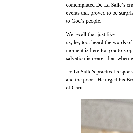
contemplated De La Salle’s enc
events that proved to be surpri
to God’s people.
We recall that just like
us, he, too, heard the words o
moment is here for you to sto
salvation is nearer than when w
De La Salle’s practical respon
and the poor. He urged his Brot
of Christ.