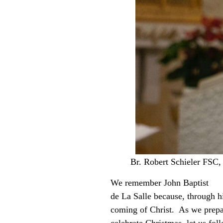
Br. Robert Schieler FSC,
We remember John Baptist
de La Salle because, through h
coming of Christ. As we prepa