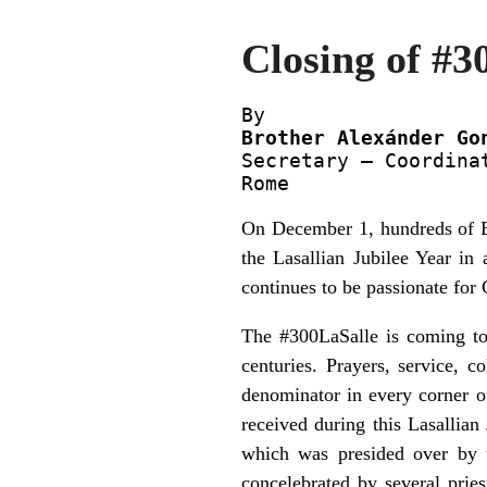
Closing of #3
Brother Alexánder Go

Secretary – Coordina
Rome
On December 1, hundreds of Bro
the Lasallian Jubilee Year in 
continues to be passionate for
The #300LaSalle is coming to
centuries. Prayers, service, 
denominator in every corner of 
received during this Lasallian
which was presided over by t
concelebrated by several prie