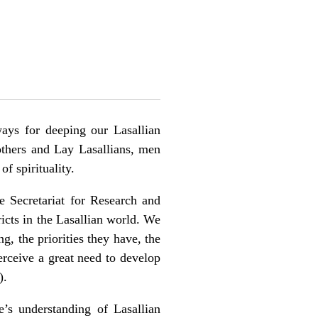
ays for deeping our Lasallian
rothers and Lay Lasallians, men
f spirituality.
he Secretariat for Research and
icts in the Lasallian world. We
g, the priorities they have, the
perceive a great need to develop
).
’s understanding of Lasallian