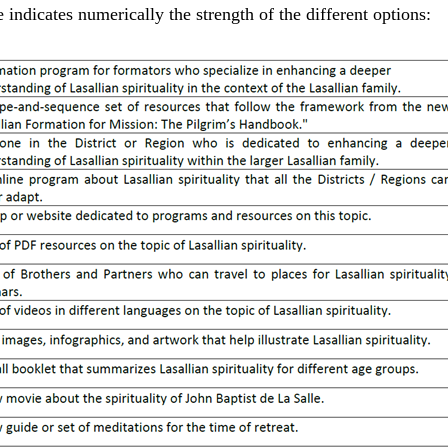
e indicates numerically the strength of the different options: