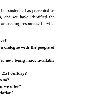
. The pandemic has prevented us
, and we have identified the
or creating resources. In what
ive?
a dialogue with the people of
t is now being made available
e 21st century?
o so?
at we offer?
ciation?