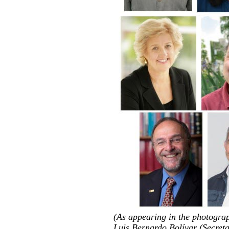
(As appearing in the photogra
Luis Bernardo Bolívar (Secreta