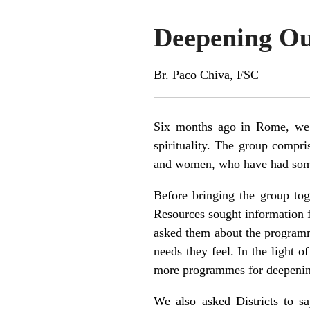
Deepening Our
Br. Paco Chiva, FSC
Six months ago in Rome, we s
spirituality. The group compri
and women, who have had some L
Before bringing the group toge
Resources sought information f
asked them about the programmes
needs they feel. In the light o
more programmes for deepening L
We also asked Districts to s