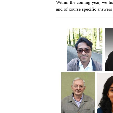
Within the coming year, we hop
and of course specific answers 