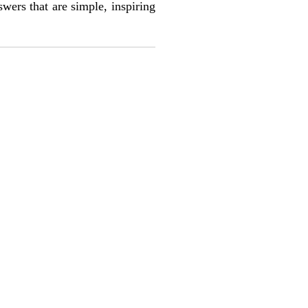
wers that are simple, inspiring