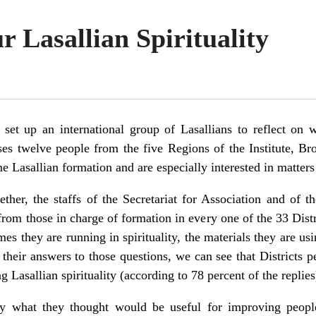
 Lasallian Spirituality
et up an international group of Lasallians to reflect on w
ses twelve people from the five Regions of the Institute, B
asallian formation and are especially interested in matters o
ther, the staffs of the Secretariat for Association and of t
rom those in charge of formation in every one of the 33 Distr
 they are running in spirituality, the materials they are usin
f their answers to those questions, we can see that Districts 
asallian spirituality (according to 78 percent of the replies
ay what they thought would be useful for improving people