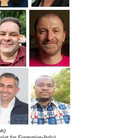
ph)
riat for Formation-Italy)