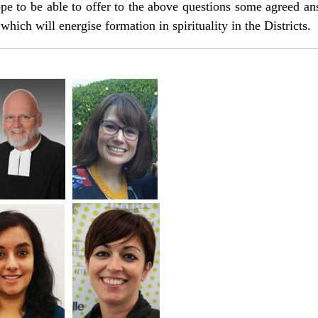
e to be able to offer to the above questions some agreed ans
which will energise formation in spirituality in the Districts.