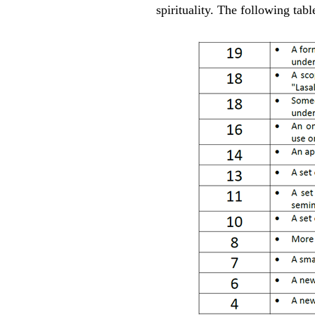
spirituality. The following tabl