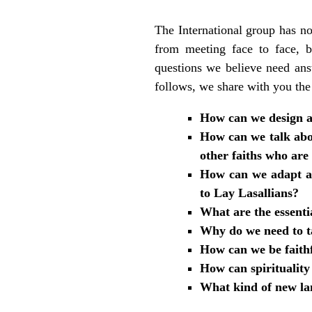
The International group has no
from meeting face to face, 
questions we believe need ans
follows, we share with you the
How can we design a 
How can we talk abou
other faiths who are
How can we adapt a s
to Lay Lasallians?
What are the essentia
Why do we need to ta
How can we be faithfu
How can spirituality
What kind of new lan