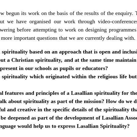
w begun its work on the basis of the results of the enquiry
but we have organised our work through video-conferences
wering before attempting to work on designing programmes 
 more important questions that we are currently dealing with.
spirituality based on an approach that is open and inclus
t a Christian spirituality, and at the same time maintain 
 present in our schools as pupils or educators?
pirituality which originated within the religious life bu
l features and principles of a Lasallian spirituality for th
lk about spirituality as part of the mission? How do we d
l and creative in the specific details of the spirituality th
 be deepened as part of the development of Lasallian Asso
guage would help us to express Lasallian Spirituality?