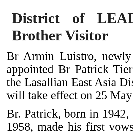
District of LE
Brother Visitor
Br Armin Luistro, newly 
appointed Br Patrick Tier
the Lasallian East Asia D
will take effect on 25 May
Br. Patrick, born in 1942, 
1958, made his first vows