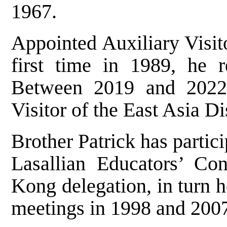
1967.
Appointed Auxiliary Visito
first time in 1989, he r
Between 2019 and 2022,
Visitor of the East Asia Dis
Brother Patrick has partic
Lasallian Educators’ Co
Kong delegation, in turn
meetings in 1998 and 200