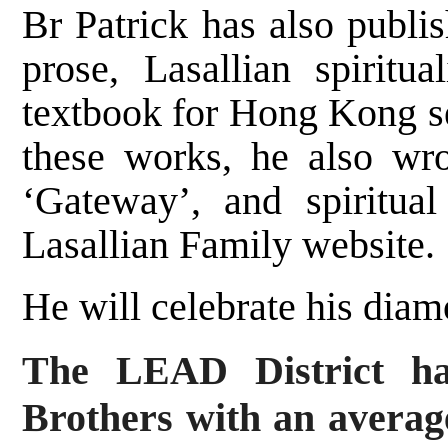
Br Patrick has also publi
prose, Lasallian spiritua
textbook for Hong Kong se
these works, he also wr
‘Gateway’, and spiritua
Lasallian Family website.
He will celebrate his diam
The LEAD District ha
Brothers with an averag