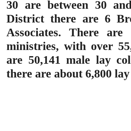
30 are between 30 and
District there are 6 B
Associates. There are
ministries, with over 55
are 50,141 male lay co
there are about 6,800 la