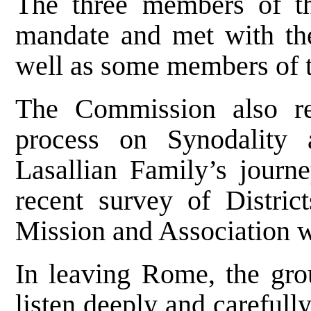
The three members of t
mandate and met with the
well as some members of 
The Commission also re
process on Synodality 
Lasallian Family’s journ
recent survey of Distric
Mission and Association 
In leaving Rome, the grou
listen deeply and carefull