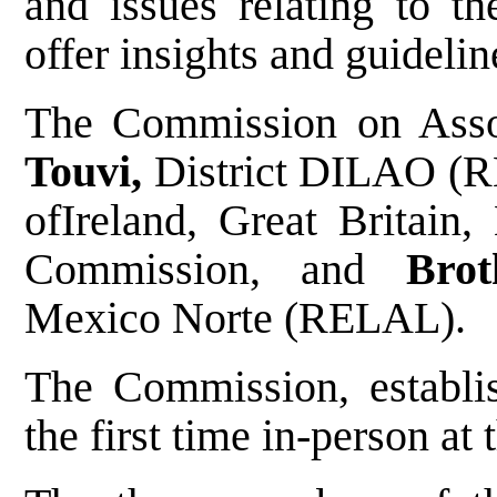
and issues relating to th
offer insights and guideline
The Commission on Asso
Touvi,
District DILAO (
ofIreland, Great Britain
Commission, and
Bro
Mexico Norte (RELAL).
The Commission, establi
the first time in-person at