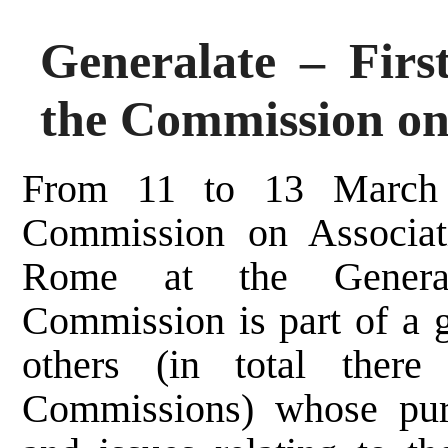
Generalate – Firs
the Commission on
From 11 to 13 March 
Commission on Associat
Rome at the General
Commission is part of a g
others (in total there
Commissions) whose purp