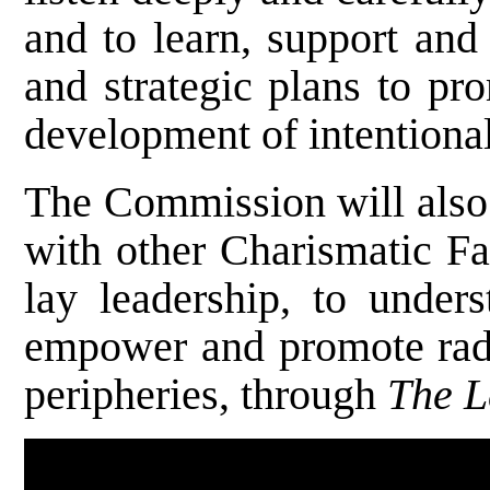
and to learn, support and
and strategic plans to pr
development of intentiona
The Commission will also 
with other Charismatic Fa
lay leadership, to under
empower and promote radic
peripheries, through
The L