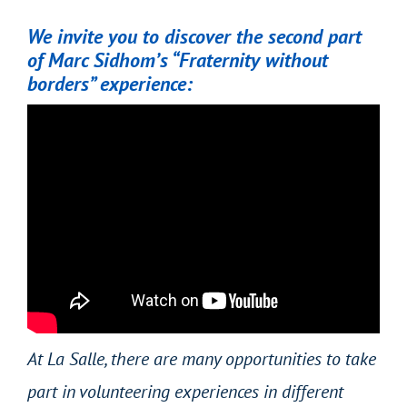
We invite you to discover the second part
of Marc Sidhom’s “Fraternity without
borders” experience:
At La Salle, there are many opportunities to take
part in volunteering experiences in different