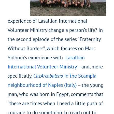
experience of Lasallian International
Volunteer Ministry change a person’s life? In
the second episode of the series “Fraternity
Without Borders”, which focuses on Marc
Sidhom’s experience with
Lasallian
International Volunteer Ministry
–
and, more
specifically,
CasArcobaleno
in the Scampia
neighbourhood of Naples (Italy)
– the young
man, who was born in Egypt, comments that
“there are times when I need a little push of
courage to do something, to reach out to