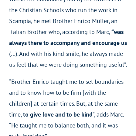
the Christian Schools who run the work in
Scampia, he met Brother Enrico Müller, an
Italian Brother who, according to Marc,
“was
always there to accompany and encourage us
(…). And with his kind smile, he always made
us feel that we were doing something useful”.
“Brother Enrico taught me to set boundaries
and to know how to be firm [with the
children] at certain times. But, at the same
time,
to give love and to be kind
”, adds Marc.
“He taught me to balance both, and it was