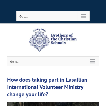
Skip
to
Go to...
content
Go to...
How does taking part in Lasallian
International Volunteer Ministry
change your life?
View