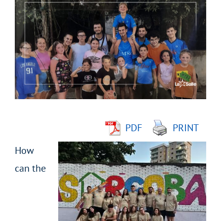
Larger
Image
PDF
PRINT
How
can the