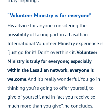
truly inspiring”.
“Volunteer Ministry is for everyone”
His advice for anyone considering the
possibility of taking part in a Lasallian
International Volunteer Ministry experience is
“just go for it! Don’t overthink it.
Volunteer
Ministry is truly for everyone; especially
within the Lasallian network, everyone is
welcome
. And it’s really wonderful. You go in
thinking you’re going to offer yourself, to
give of yourself, and in fact you receive so
much more than you give”, he concludes.