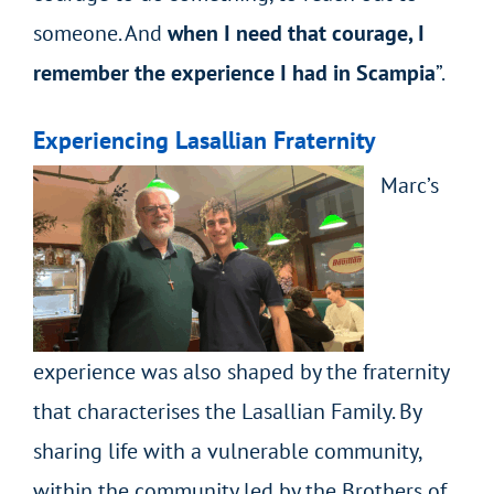
someone. And
when I need that courage, I
remember the experience I had in Scampia
”.
Experiencing Lasallian Fraternity
Marc’s
experience was also shaped by the fraternity
that characterises the Lasallian Family. By
sharing life with a vulnerable community,
within the community led by the Brothers of