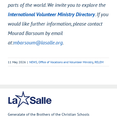
parts of the world. We invite you to explore the
International Volunteer Ministry Directory
. If you
would like further information, please contact
Mourad Barsoum by email
at:
mbarsoum@lasalle.org
.
11 May 2026
|
NEWS
,
Office of Vocations and Volunteer Ministry
,
RELEM
Generalate of the Brothers of the Christian Schools