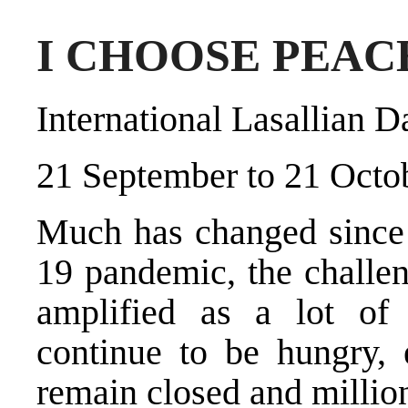
I CHOOSE PEAC
International Lasallian 
21 September to 21 Octo
Much has changed since
19 pandemic, the challe
amplified as a lot of
continue to be hungry,
remain closed and million