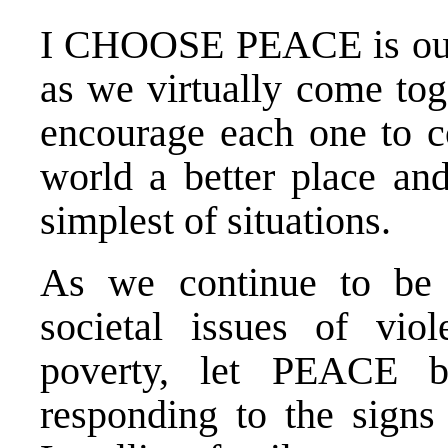
I CHOOSE PEACE is our i
as we virtually come tog
encourage each one to c
world a better place an
simplest of situations.
As we continue to be 
societal issues of viol
poverty, let PEACE b
responding to the signs