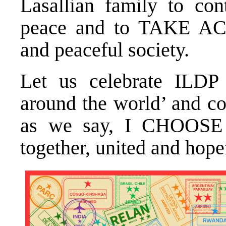
Lasallian family to con
peace and to TAKE AC
and peaceful society.
Let us celebrate ILDP 
around the world’ and co
as we say, I CHOOSE
together, united and hope