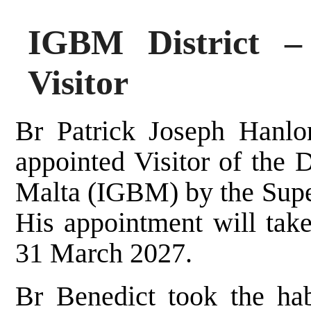
IGBM District –
Visitor
Br Patrick Joseph Hanlo
appointed Visitor of the D
Malta (IGBM) by the Super
His appointment will take
31 March 2027.
Br Benedict took the hab