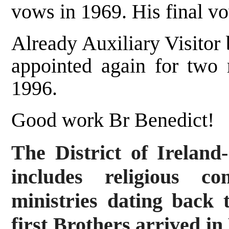
vows in 1969. His final v
Already Auxiliary Visitor
appointed again for two
1996.
Good work Br Benedict!
The District of Irelan
includes religious c
ministries dating back 
first Brothers arrived in