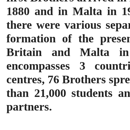
1880 and in Malta in 1
there were various sepa
formation of the presen
Britain and Malta in
encompasses 3 countri
centres, 76 Brothers spr
than 21,000 students a
partners.