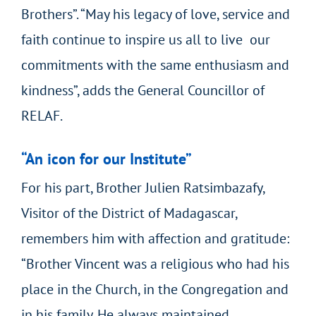
Brothers”. “May his legacy of love, service and
faith continue to inspire us all to live our
commitments with the same enthusiasm and
kindness”, adds the General Councillor of
RELAF.
“An icon for our Institute”
For his part, Brother Julien Ratsimbazafy,
Visitor of the District of Madagascar,
remembers him with affection and gratitude:
“Brother Vincent was a religious who had his
place in the Church, in the Congregation and
in his family. He always maintained