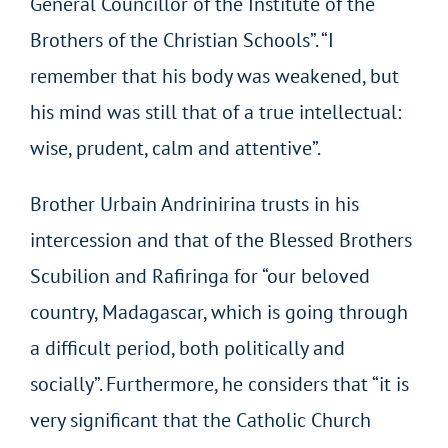
General Councillor of the Institute of the
Brothers of the Christian Schools”. “I
remember that his body was weakened, but
his mind was still that of a true intellectual:
wise, prudent, calm and attentive”.
Brother Urbain Andrinirina trusts in his
intercession and that of the Blessed Brothers
Scubilion and Rafiringa for “our beloved
country, Madagascar, which is going through
a difficult period, both politically and
socially”. Furthermore, he considers that “it is
very significant that the Catholic Church