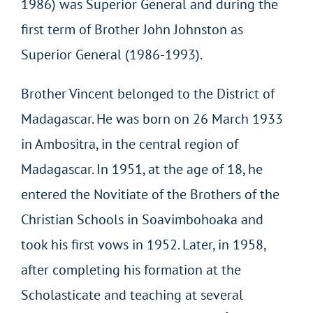
1986) was Superior General and during the
first term of Brother John Johnston as
Superior General (1986-1993).
Brother Vincent belonged to the District of
Madagascar. He was born on 26 March 1933
in Ambositra, in the central region of
Madagascar. In 1951, at the age of 18, he
entered the Novitiate of the Brothers of the
Christian Schools in Soavimbohoaka and
took his first vows in 1952. Later, in 1958,
after completing his formation at the
Scholasticate and teaching at several