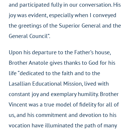
and participated fully in our conversation. His
joy was evident, especially when I conveyed
the greetings of the Superior General and the
General Council”.
Upon his departure to the Father’s house,
Brother Anatole gives thanks to God for his
life “dedicated to the faith and to the
Lasallian Educational Mission, lived with
constant joy and exemplary humility. Brother
Vincent was a true model of fidelity for all of
us, and his commitment and devotion to his
vocation have illuminated the path of many