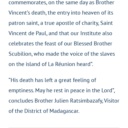
commemorates, on the same day as Brother
Vincent’s death, the entry into heaven of its
patron saint, a true apostle of charity, Saint
Vincent de Paul, and that our Institute also
celebrates the feast of our Blessed Brother
Scubilion, who made the voice of the slaves
on the island of La Réunion heard”.
“His death has left a great feeling of
emptiness. May he rest in peace in the Lord”,
concludes Brother Julien
Ratsimbazafy
, Visitor
of the District of Madagascar.