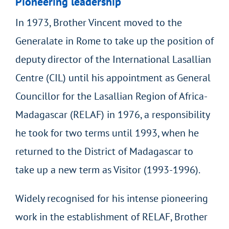
Pioneering leadership
In 1973, Brother Vincent moved to the
Generalate in Rome to take up the position of
deputy director of the International Lasallian
Centre (CIL) until his appointment as General
Councillor for the Lasallian Region of Africa-
Madagascar (RELAF) in 1976, a responsibility
he took for two terms until 1993, when he
returned to the District of Madagascar to
take up a new term as Visitor (1993-1996).
Widely recognised for his intense pioneering
work in the establishment of RELAF, Brother