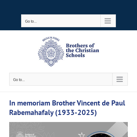
Skip
to
Go to...
content
Go to...
In memoriam Brother Vincent de Paul
Rabemahafaly (1933-2025)
View