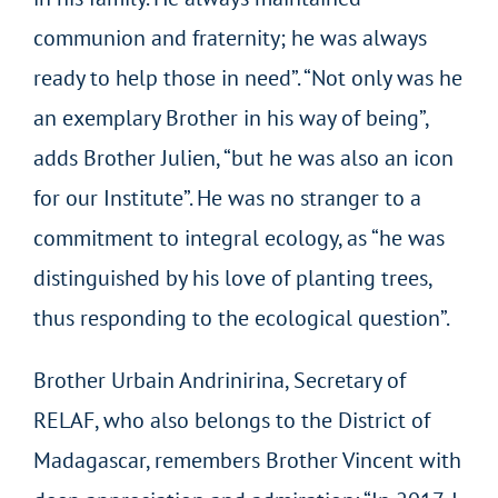
communion and fraternity; he was always
ready to help those in need”. “Not only was he
an exemplary Brother in his way of being”,
adds Brother Julien, “but he was also an icon
for our Institute”. He was no stranger to a
commitment to integral ecology, as “he was
distinguished by his love of planting trees,
thus responding to the ecological question”.
Brother Urbain Andrinirina, Secretary of
RELAF, who also belongs to the District of
Madagascar, remembers Brother Vincent with