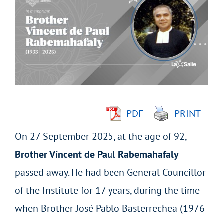
Larger
Image
PDF
PRINT
On 27 September 2025, at the age of 92,
Brother Vincent de Paul Rabemahafaly
passed away. He had been General Councillor
of the Institute for 17 years, during the time
when Brother José Pablo Basterrechea (1976-