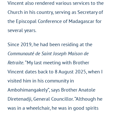
Vincent also rendered various services to the
Church in his country, serving as Secretary of
the Episcopal Conference of Madagascar for
several years.
Since 2019, he had been residing at the
Communauté de Saint Joseph Maison de
Retraite.
“My last meeting with Brother
Vincent dates back to 8 August 2025, when I
visited him in his community in
Ambohimangakely”, says Brother Anatole
Diretenadji, General Councillor. “Although he
was in a wheelchair, he was in good spirits