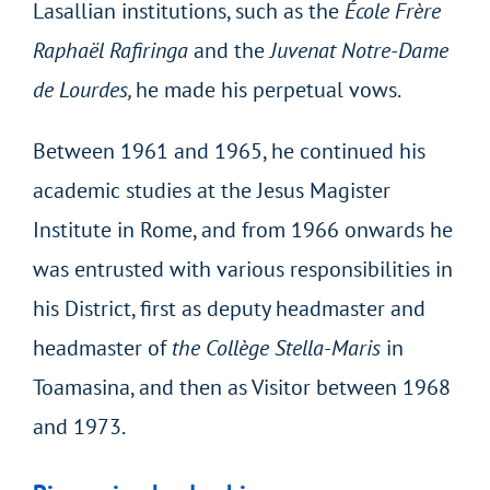
Lasallian institutions, such as the
École Frère
Raphaël Rafiringa
and the
Juvenat Notre-Dame
de Lourdes,
he made his perpetual vows.
Between 1961 and 1965, he continued his
academic studies at the Jesus Magister
Institute in Rome, and from 1966 onwards he
was entrusted with various responsibilities in
his District, first as deputy headmaster and
headmaster of
the Collège Stella-Maris
in
Toamasina, and then as Visitor between 1968
and 1973.