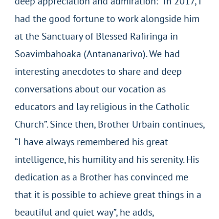
deep appreciation and admiration: “In 2017, I
had the good fortune to work alongside him
at the Sanctuary of Blessed Rafiringa in
Soavimbahoaka (Antananarivo). We had
interesting anecdotes to share and deep
conversations about our vocation as
educators and lay religious in the Catholic
Church”. Since then, Brother Urbain continues,
“I have always remembered his great
intelligence, his humility and his serenity. His
dedication as a Brother has convinced me
that it is possible to achieve great things in a
beautiful and quiet way”, he adds,