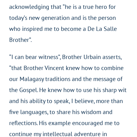
acknowledging that “he is a true hero for
today’s new generation and is the person
who inspired me to become a De La Salle
Brother”.
“I can bear witness”, Brother Urbain asserts,
“that Brother Vincent knew how to combine
our Malagasy traditions and the message of
the Gospel. He knew how to use his sharp wit
and his ability to speak, I believe, more than
five languages, to share his wisdom and
reflections. His example encouraged me to
continue my intellectual adventure in