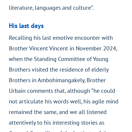
literature, languages and culture”.
His last days
Recalling his last emotive encounter with
Brother Vincent Vincent in November 2024,
when the Standing Committee of Young
Brothers visited the residence of elderly
Brothers in Ambohimangakely, Brother
Urbain comments that, although “he could
not articulate his words well, his agile mind
remained the same, and we all listened
attentively to his interesting stories as