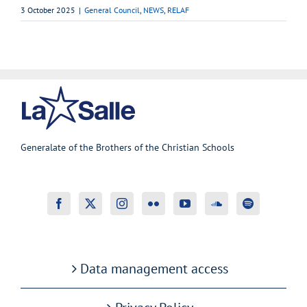
3 October 2025
|
General Council
,
NEWS
,
RELAF
Generalate of the Brothers of the Christian Schools
Data management access