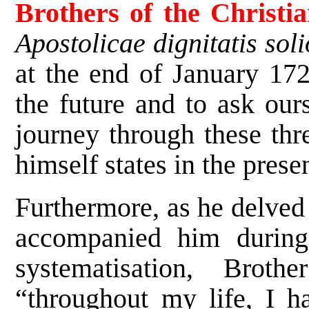
Brothers of the Christi
Apostolicae dignitatis soli
at the end of January 172
the future and to ask our
journey through these thre
himself states in the prese
Furthermore, as he delved 
accompanied him during
systematisation, Brot
“throughout my life, I h