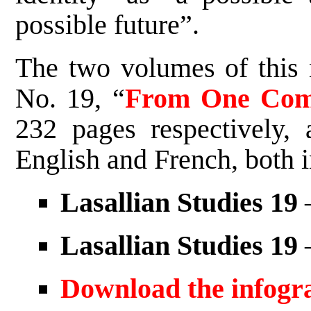
possible future”.
The two volumes of this 
No. 19, “
From One Com
232 pages respectively, 
English and French, both in
Lasallian Studies 19
–
Lasallian Studies 19
–
Download the infogr