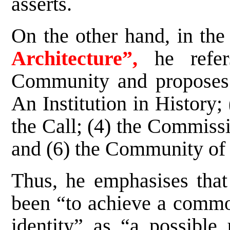
asserts.
On the other hand, in th
Architecture”,
he refe
Community and proposes si
An Institution in History;
the Call; (4) the Commissi
and (6) the Community of 
Thus, he emphasises that 
been “to achieve a commo
identity” as “a possible 