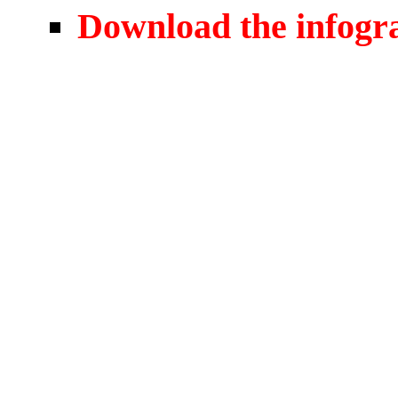
Download the infogr