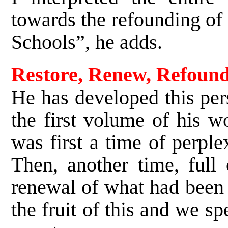
towards the refounding of
Schools”, he adds.
Restore, Renew, Refoun
He has developed this per
the first volume of his 
was first a time of perple
Then, another time, full 
renewal of what had been i
the fruit of this and we s