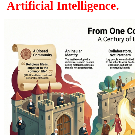
Artificial Intelligence.