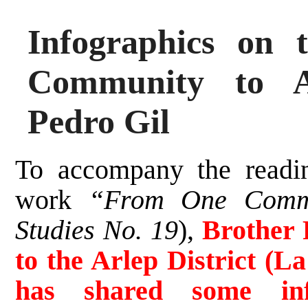
Infographics on
Community to A
Pedro Gil
To accompany the readi
work
“From One Commu
Studies No. 19
),
Brother 
to the Arlep District (La
has shared some inf