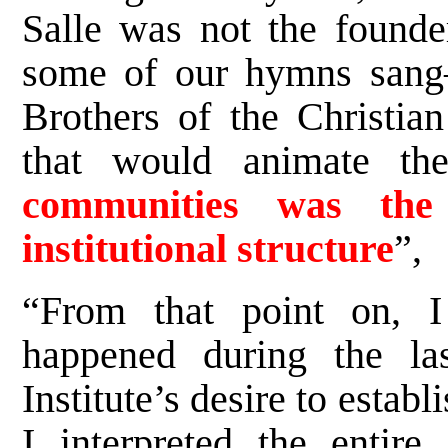
Salle was not the founde
some of our hymns sang
Brothers of the Christian
that would animate th
communities was the 
institutional structure
”,
“From that point on, I
happened during the la
Institute’s desire to estab
I interpreted the entir