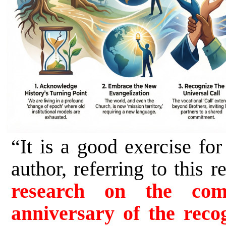
“It is a good exercise fo
author, referring to thi
research on the com
anniversary of the recog