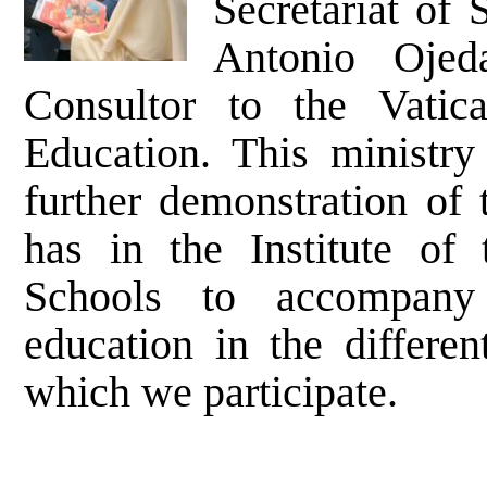
Secretariat of
Antonio Ojed
Consultor to the Vatic
Education. This ministry
further demonstration of 
has in the Institute of 
Schools to accompany
education in the differen
which we participate.