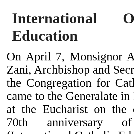
International 
Education
On April 7, Monsignor 
Zani, Archbishop and Secr
the Congregation for Cat
came to the Generalate in
at the Eucharist on the 
70th anniversary 