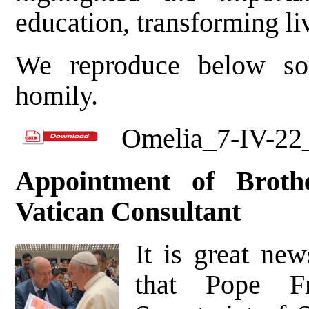
education, transforming li
We reproduce below so
homily.
Omelia_7-IV-2
Appointment of Broth
Vatican Consultant
It is great new
that Pope Fr