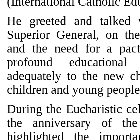
(International Catholic Ed
He greeted and talked w
Superior General, on the
and the need for a pac
profound educational
adequately to the new ch
children and young people
During the Eucharistic cel
the anniversary of th
highlighted the impor