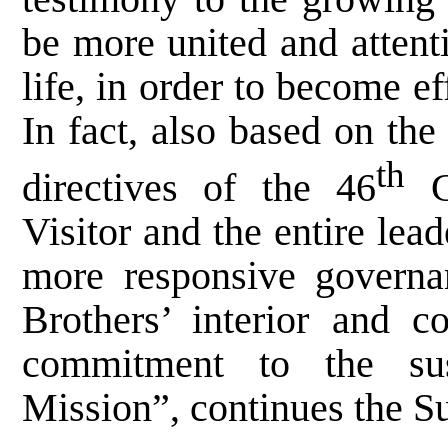
be more united and attent
life, in order to become e
In fact, also based on the 
th
directives of the 46
Ge
Visitor and the entire lea
more responsive governan
Brothers’ interior and 
commitment to the sust
Mission”, continues the S