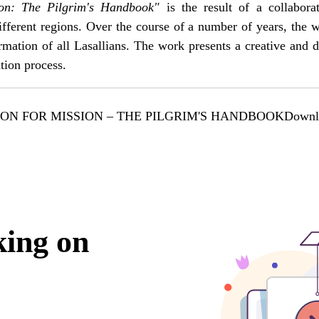
ion: The Pilgrim's Handbook"
is the result of a collabora
fferent regions. Over the course of a number of years, the
formation of all Lasallians. The work presents a creative and
ation process.
ON FOR MISSION – THE PILGRIM'S HANDBOOK
Downl