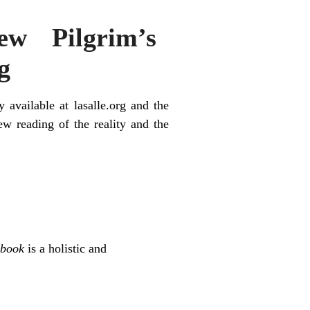
w Pilgrim’s
g
ly available at l
asalle.org
and the
new reading of the reality and the
dbook
is a holistic and