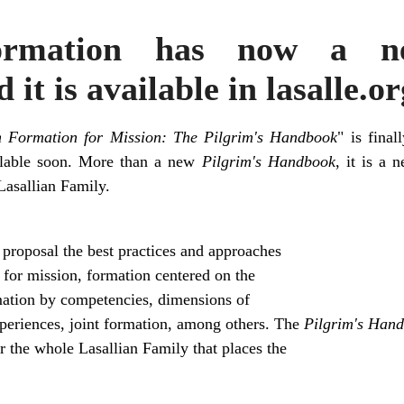
Formation has now a ne
t is available in lasalle.or
n Formation for Mission: The Pilgrim's Handbook
" is final
ailable soon. More than a new
Pilgrim's Handbook
, it is a 
Lasallian Family.
 proposal the best practices and approaches
 for mission, formation centered on the
mation by competencies, dimensions of
periences, joint formation, among others. The
Pilgrim's Han
r the whole Lasallian Family that places the