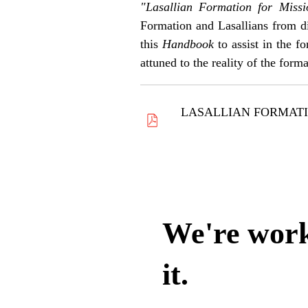
"Lasallian Formation for Miss
Formation and Lasallians from di
this
Handbook
to assist in the 
attuned to the reality of the form
LASALLIAN FORMATI