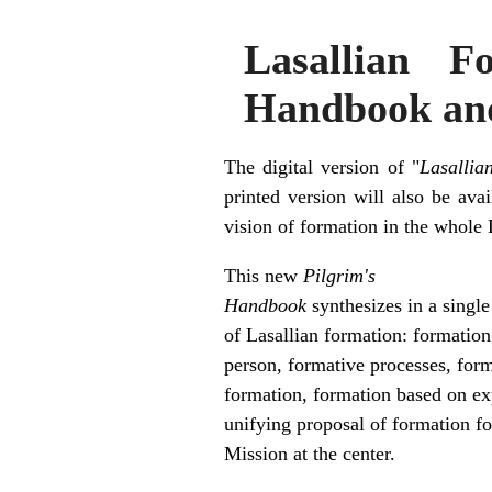
Lasallian 
Handbook and i
The digital version of "
Lasallia
printed version will also be av
vision of formation in the whole 
This new
Pilgrim's
Handbook
synthesizes in a single
of Lasallian formation: formation
person, formative processes, for
formation, formation based on ex
unifying proposal of formation fo
Mission at the center.