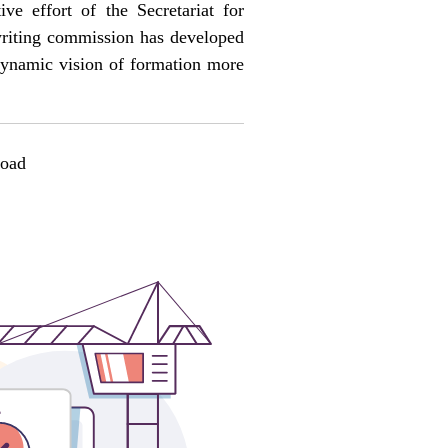
tive effort of the Secretariat for
 writing commission has developed
 dynamic vision of formation more
oad