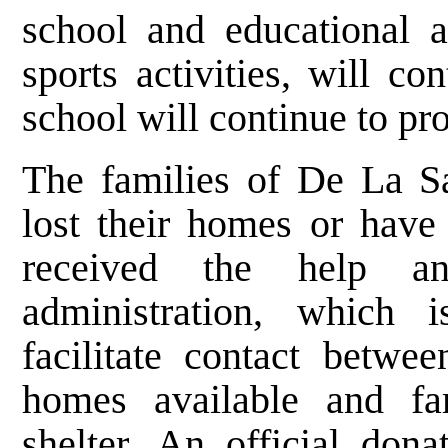
school and educational a
sports activities, will c
school will continue to pr
The families of De La S
lost their homes or have
received the help a
administration, which i
facilitate contact betw
homes available and fa
shelter. An official don