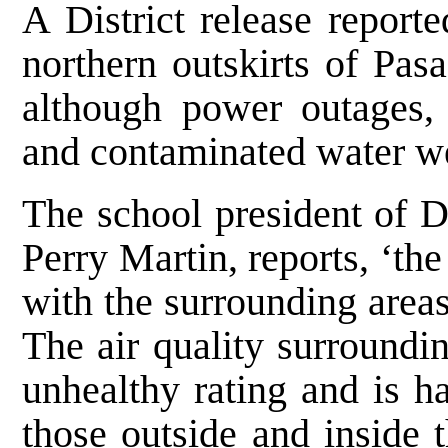
A District release reporte
northern outskirts of Pas
although power outages, 
and contaminated water we
The school president of D
Perry Martin, reports, ‘the
with the surrounding area
The air quality surroundin
unhealthy rating and is h
those outside and inside 