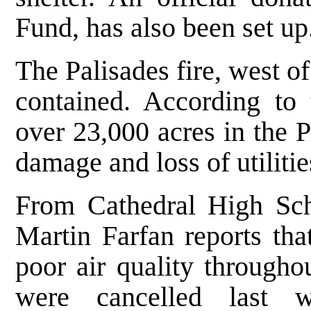
Fund, has also been set up
The Palisades fire, west of
contained. According to 
over 23,000 acres in the P
damage and loss of utilitie
From Cathedral High Sch
Martin Farfan reports tha
poor air quality througho
were cancelled last w