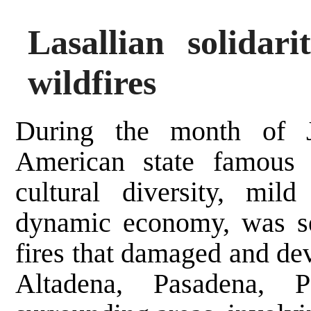
Lasallian solidar
wildfires
During the month of J
American state famous 
cultural diversity, mil
dynamic economy, was sev
fires that damaged and dev
Altadena, Pasadena, P