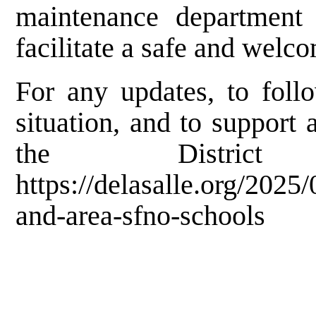
maintenance department
facilitate a safe and welco
For any updates, to foll
situation, and to support a
the Distric
https://delasalle.org/2025
and-area-sfno-schools