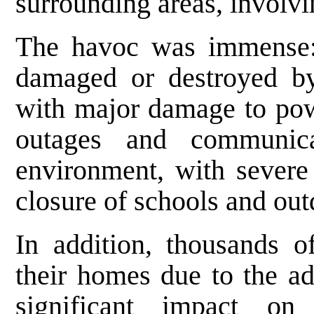
surrounding areas, involvi
The havoc was immense:
damaged or destroyed by 
with major damage to pow
outages and communic
environment, with severe 
closure of schools and outd
In addition, thousands 
their homes due to the ad
significant impact on