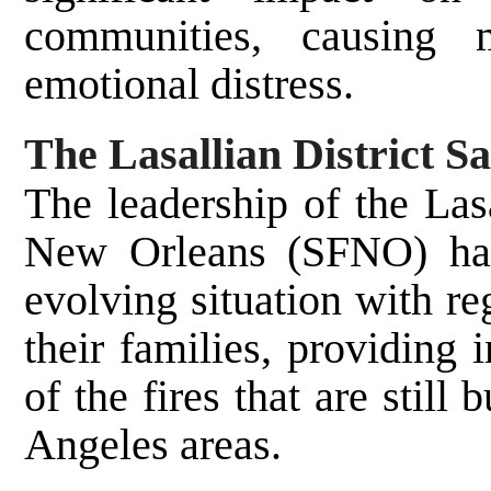
communities, causing m
emotional distress.
The Lasallian District 
The leadership of the Las
New Orleans (SFNO) has
evolving situation with re
their families, providing
of the fires that are stil
Angeles areas.