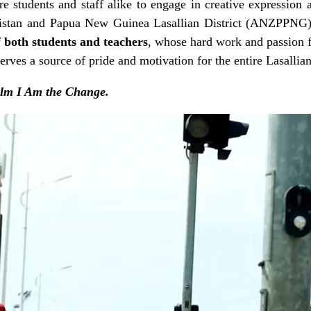
e students and staff alike to engage in creative expression a
kistan and Papua New Guinea Lasallian District (ANZPPNG
f both students and teachers
, whose hard work and passion fo
erves a source of pride and motivation for the entire Lasalli
ilm I Am the Change.