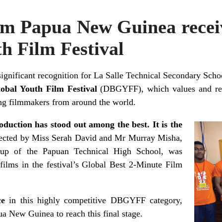
om Papua New Guinea recei
h Film Festival
significant recognition for La Salle Technical Secondary Sc
obal Youth Film Festival
(DBGYFF), which values and rewa
ng filmmakers from around the world.
oduction has stood out among the best. It is the
rected by Miss Serah David and Mr Murray Misha,
up of the Papuan Technical High School, was
 films in the festival’s Global Best 2-Minute Film
ace
in this highly competitive DBGYFF category,
a New Guinea to reach this final stage.