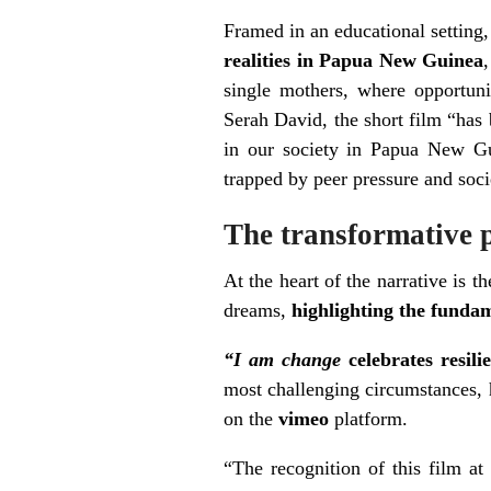
Framed in an educational setting
realities in Papua New Guinea
single mothers, where opportuni
Serah David, the short film “has 
in our society in Papua New Gui
trapped by peer pressure and so
The transformative 
At the heart of the narrative is t
dreams,
highlighting the fundam
“I am change
celebrates resi
most challenging circumstances, h
on the
vimeo
platform.
“The recognition of this film a