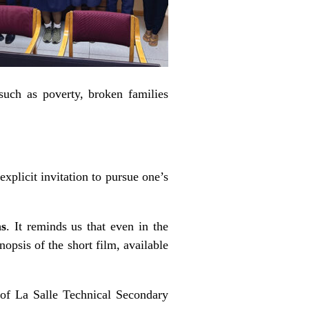
such as poverty, broken families
explicit invitation to pursue one’s
ms
. It reminds us that even in the
opsis of the short film, available
 of La Salle Technical Secondary