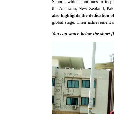
School, which continues to inspir
the
Australia, New Zealand, Pa
also highlights the dedication o
global stage. Their achievement s
You can watch below the short f