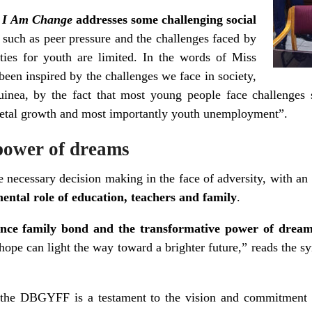
,
I Am Change
addresses some challenging social
, such as peer pressure and the challenges faced by
ties for youth are limited. In the words of Miss
been inspired by the challenges we face in society,
nea, by the fact that most young people face challenges 
cietal growth and most importantly youth unemployment”.
power of dreams
he necessary decision making in the face of adversity, with an 
ental role of education, teachers and family
.
lience family bond and the transformative power of drea
ope can light the way toward a brighter future,” reads the syn
t the DBGYFF is a testament to the vision and commitment