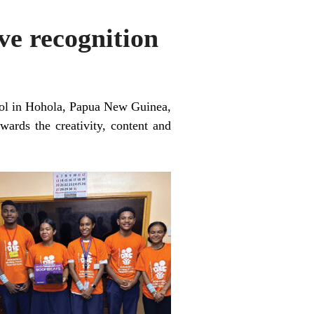
ve recognition
hool in Hohola, Papua New Guinea,
rds the creativity, content and