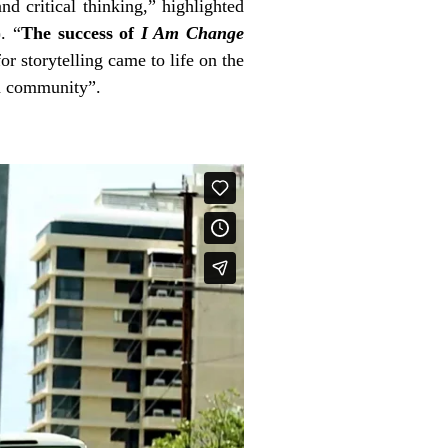
nd critical thinking,” highlighted
)
. “
The success of
I Am Change
r storytelling came to life on the
an community”.