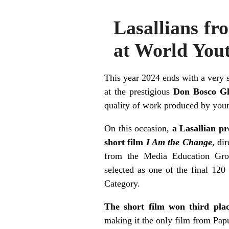
Lasallians fr
at World Yout
This year 2024 ends with a very 
at the prestigious
Don Bosco Gl
quality of work produced by you
On this occasion,
a Lasallian pr
short film
I Am the Change
, di
from the Media Education Gro
selected as one of the final 120
Category.
The short film won third pl
making it the only film from Papu