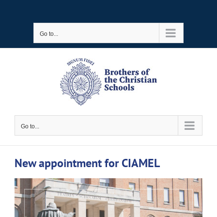
Skip
to
Go to...
content
Go to...
New appointment for CIAMEL
View
Larger