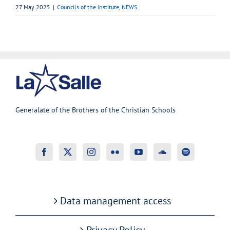
27 May 2025
|
Councils of the Institute
,
NEWS
Generalate of the Brothers of the Christian Schools
Data management access
Privacy Policy