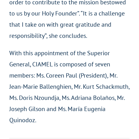
order to contribute to the mission bestowed
to us by our Holy Founder”. “It is a challenge
that I take on with great gratitude and
responsibility”, she concludes.
With this appointment of the Superior
General, CIAMEL is composed of seven
members: Ms. Coreen Paul (President), Mr.
Jean-Marie Ballenghien, Mr. Kurt Schackmuth,
Ms. Doris Nzoundja, Ms. Adriana Bolaños, Mr.
Joseph Gilson and Ms. María Eugenia
Quinodoz.