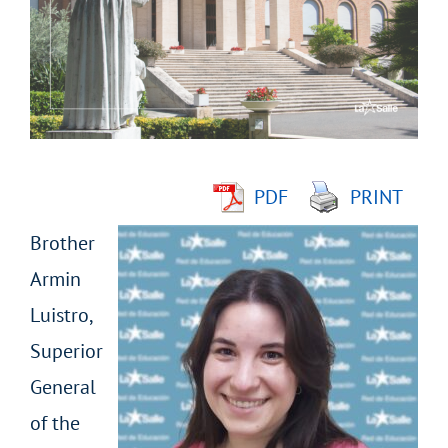
Image
PDF
PRINT
Brother
Armin
Luistro,
Superior
General
of the