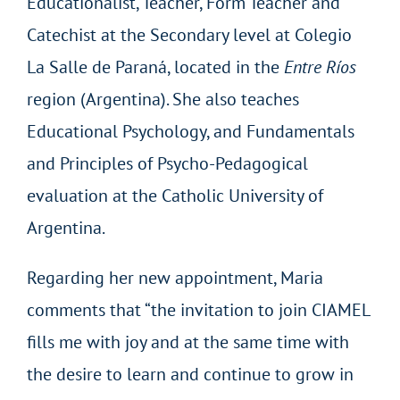
Educationalist, Teacher, Form Teacher and
Catechist at the Secondary level at Colegio
La Salle de Paraná, located in the
Entre Ríos
region (Argentina). She also teaches
Educational Psychology, and Fundamentals
and Principles of Psycho-Pedagogical
evaluation at the Catholic University of
Argentina.
Regarding her new appointment, Maria
comments that “the invitation to join CIAMEL
fills me with joy and at the same time with
the desire to learn and continue to grow in