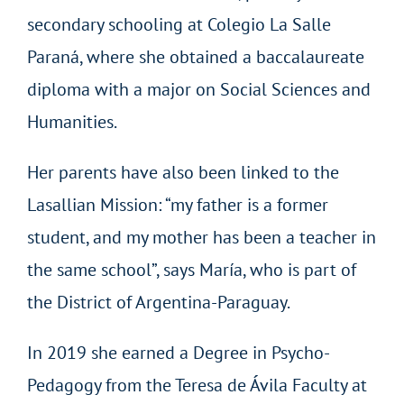
secondary schooling at Colegio La Salle
Paraná, where she obtained a baccalaureate
diploma with a major on Social Sciences and
Humanities.
Her parents have also been linked to the
Lasallian Mission: “my father is a former
student, and my mother has been a teacher in
the same school”, says María, who is part of
the District of Argentina-Paraguay.
In 2019 she earned a Degree in Psycho-
Pedagogy from the Teresa de Ávila Faculty at