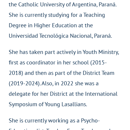
the Catholic University of Argentina, Paraná.
She is currently studying for a Teaching
Degree in Higher Education at the
Universidad Tecnológica Nacional, Paraná.
She has taken part actively in Youth Ministry,
first as coordinator in her school (2015-
2018) and then as part of the District Team
(2019-2024). Also, in 2022 she was a
delegate for her District at the International
Symposium of Young Lasallians.
She is currently working as a Psycho-