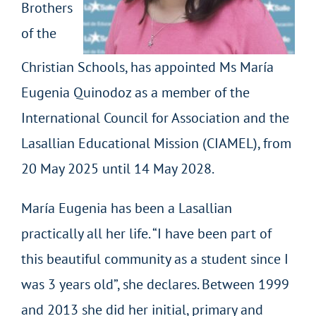
Brothers
of the
Christian Schools, has appointed Ms María
Eugenia Quinodoz as a member of the
International Council for Association and the
Lasallian Educational Mission (CIAMEL), from
20 May 2025 until 14 May 2028.
María Eugenia has been a Lasallian
practically all her life. “I have been part of
this beautiful community as a student since I
was 3 years old”, she declares. Between 1999
and 2013 she did her initial, primary and