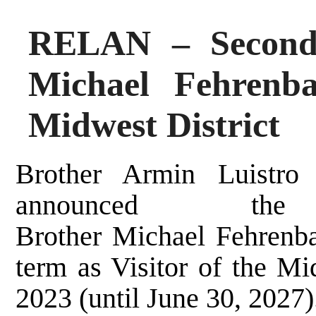
RELAN – Second 
Michael Fehrenba
Midwest District
Brother Armin Luistro
announced th
Brother Michael Fehrenba
term as Visitor of the Mid
2023 (until June 30, 2027)