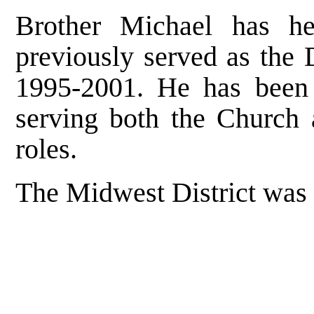
Brother Michael has he
previously served as the D
1995-2001. He has been 
serving both the Church 
roles.
The Midwest District was 