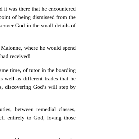
d it was there that he encountered
 point of being dismissed from the
scover God in the small details of
in Malonne, where he would spend
 had received!
same time, of tutor in the boarding
 well as different trades that he
, discovering God’s will step by
uties, between remedial classes,
lf entirely to God, loving those