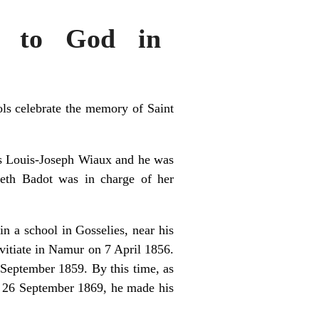
ty to God in
ols celebrate the memory of Saint
as Louis-Joseph Wiaux and he was
beth Badot was in charge of her
n a school in Gosselies, near his
vitiate in Namur on 7 April 1856.
4 September 1859. By this time, as
on 26 September 1869, he made his