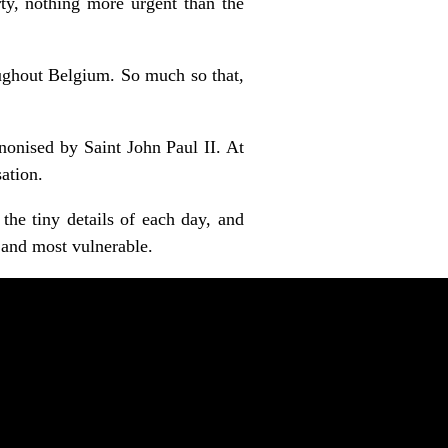
ty, nothing more urgent than the
ughout Belgium. So much so that,
onised by Saint John Paul II. At
ation.
the tiny details of each day, and
 and most vulnerable.