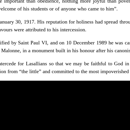
 important than obedience, nothing more joyful than pover
welcome of his students or of anyone who came to him”.
nuary 30, 1917. His reputation for holiness had spread thro
vours were attributed to his intercession.
fied by Saint Paul VI, and on 10 December 1989 he was can
in Malonne, in a monument built in his honour after his canonis
ercede for Lasallians so that we may be faithful to God in 
sion from “the little” and committed to the most impoverished