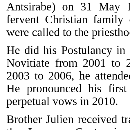
Antsirabe) on 31 May 
fervent Christian family
were called to the priestho
He did his Postulancy in 
Novitiate from 2001 to 
2003 to 2006, he attended
He pronounced his firs
perpetual vows in 2010.
Brother Julien received t