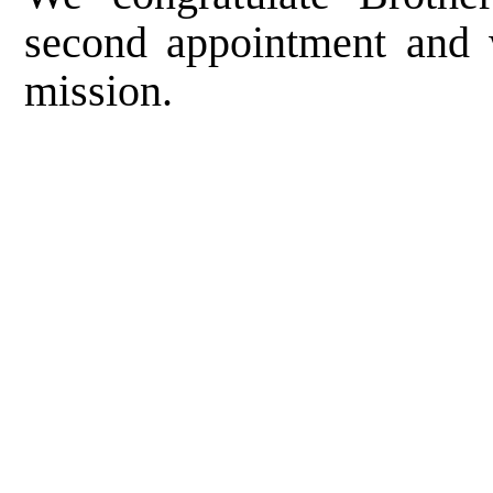
second appointment and 
mission.