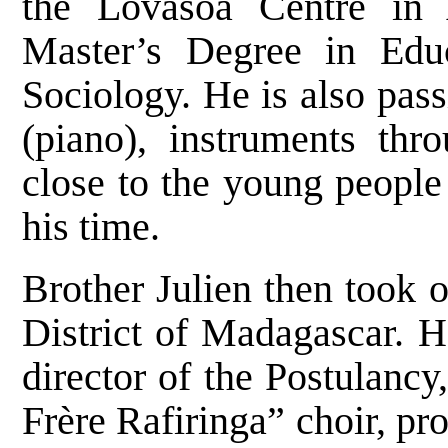
the Lovasoa Centre in
Master’s Degree in Edu
Sociology. He is also pas
(piano), instruments th
close to the young peopl
his time.
Brother Julien then took o
District of Madagascar. H
director of the Postulanc
Frère Rafiringa” choir, pr