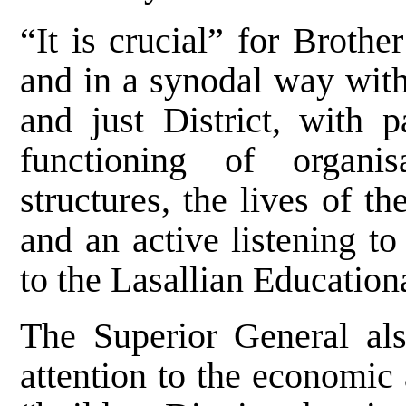
“It is crucial” for Broth
and in a synodal way with 
and just District, with p
functioning of organis
structures, the lives of t
and an active listening t
to the Lasallian Education
The Superior General als
attention to the economic