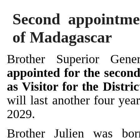
Second appointmen
of Madagascar
Brother Superior Gen
appointed for the secon
as Visitor for the Distri
will last another four ye
2029.
Brother Julien was bor