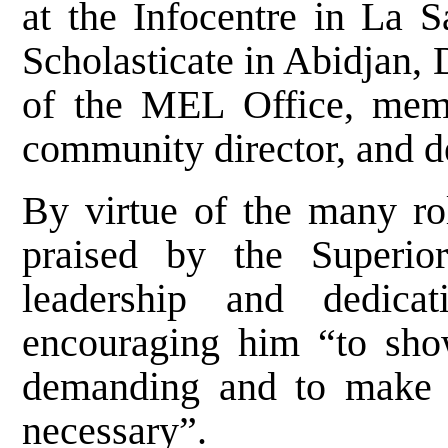
at the Infocentre in La S
Scholasticate in Abidjan, D
of the MEL Office, mem
community director, and d
By virtue of the many rol
praised by the Superio
leadership and dedicat
encouraging him “to sh
demanding and to make 
necessary”.