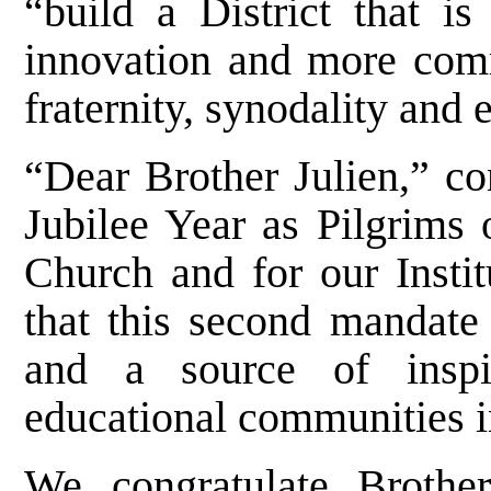
“build a District that 
innovation and more commi
fraternity, synodality and
“Dear Brother Julien,” co
Jubilee Year as Pilgrims 
Church and for our Instit
that this second mandate 
and a source of inspir
educational communities 
We congratulate Brothe