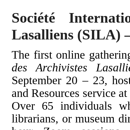
Société Internati
Lasalliens (SILA) 
The first online gatheri
des Archivistes Lasalli
September 20 – 23, host
and Resources service at
Over 65 individuals wh
librarians, or museum dir