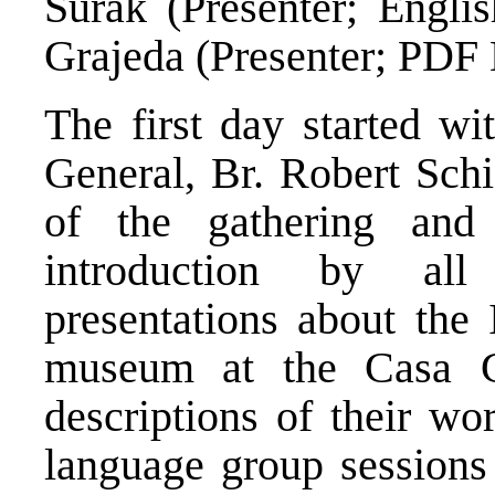
Surak (Presenter; Englis
Grajeda (Presenter; PDF 
The first day started w
General, Br. Robert Schi
of the gathering and 
introduction by all
presentations about the I
museum at the Casa Ge
descriptions of their wo
language group sessions