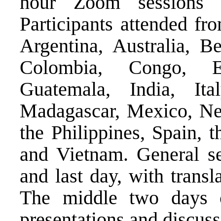
hour Zoom sessions 
Participants attended fr
Argentina, Australia, Be
Colombia, Congo, Ec
Guatemala, India, It
Madagascar, Mexico, Net
the Philippines, Spain,
and Vietnam. General se
and last day, with transl
The middle two days c
presentations and discus