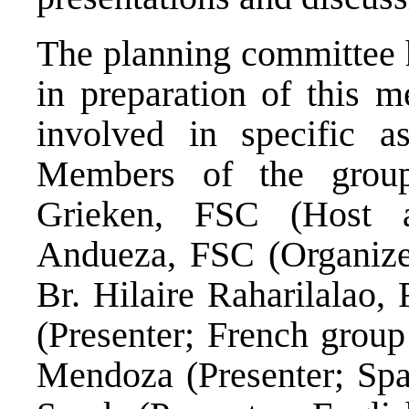
The planning committee 
in preparation of this m
involved in specific a
Members of the grou
Grieken, FSC (Host a
Andueza, FSC (Organizer
Br. Hilaire Raharilalao,
(Presenter; French group
Mendoza (Presenter; Spa