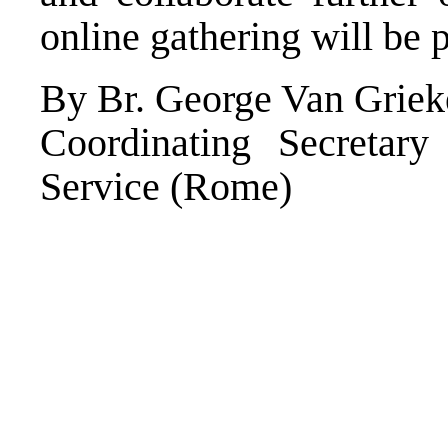
online gathering will be 
By Br. George Van Grie
Coordinating Secretar
Service (Rome)