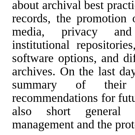
about archival best pract
records, the promotion o
media, privacy and c
institutional repositori
software options, and di
archives. On the last da
summary of their 
recommendations for futu
also short general 
management and the prote