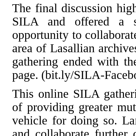
The final discussion high
SILA and offered a si
opportunity to collaborat
area of Lasallian archiv
gathering ended with t
page. (bit.ly/SILA-Faceb
This online SILA gatheri
of providing greater mut
vehicle for doing so. L
and collaborate further 