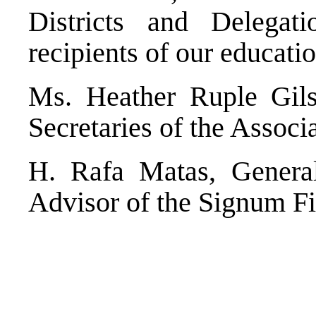
Districts and Delegat
recipients of our educati
Ms. Heather Ruple Gil
Secretaries of the Associ
H. Rafa Matas, General
Advisor of the Signum Fid