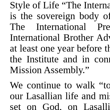
Style of Life “The Inter
is the sovereign body of
The International Pr
International Brother Ad
at least one year before 
the Institute and in con
Mission Assembly.”
We continue to walk “to
our Lasallian life and m
set on God, on Lasallia