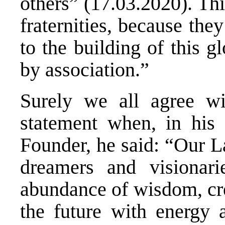
others” (17.03.2020). This
fraternities, because the
to the building of this 
by association.”
Surely we all agree wi
statement when, in his 
Founder, he said: “Our L
dreamers and visionar
abundance of wisdom, cre
the future with energy 