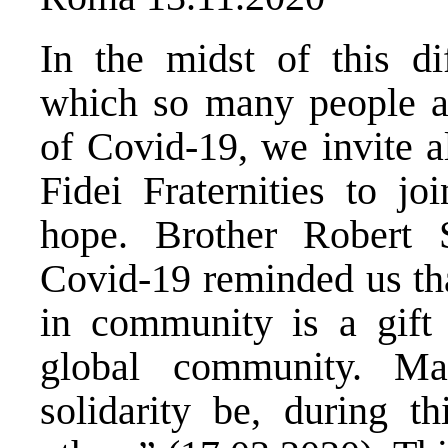
In the midst of this di
which so many people ar
of Covid-19, we invite 
Fidei Fraternities to jo
hope. Brother Robert 
Covid-19 reminded us that
in community is a gift 
global community. M
solidarity be, during th