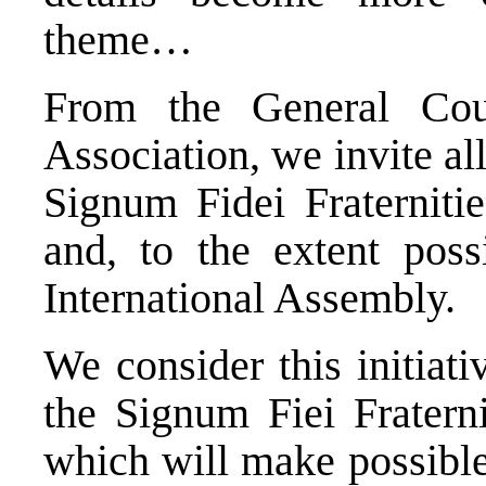
theme…
From the General Coun
Association, we invite al
Signum Fidei Fraternitie
and, to the extent possi
International Assembly.
We consider this initiat
the Signum Fiei Fratern
which will make possible 