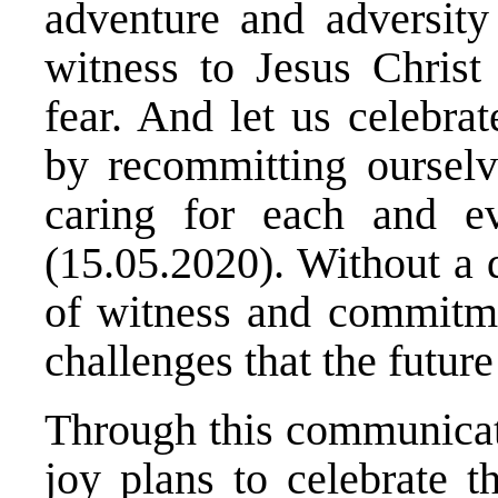
adventure and adversity
witness to Jesus Christ
fear. And let us celebra
by recommitting ourselve
caring for each and e
(15.05.2020). Without a 
of witness and commitme
challenges that the future
Through this communicat
joy plans to celebrate 