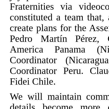
Fraternities via video
constituted a team that,
create plans for the Ass
Pedro Martín Pérez, C
America Panama (Nic
Coordinator (Nicaragu
Coordinator Peru. Cla
Fidei Chile.
We will maintain commu
details become more co