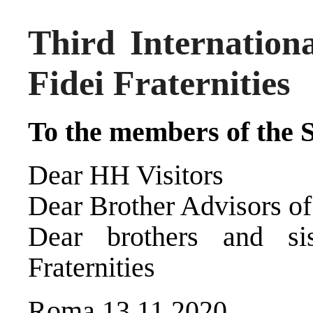
Third Internation
Fidei Fraternities
To the members of the S
Dear HH Visitors
Dear Brother Advisors of
Dear brothers and si
Fraternities
Roma 13.11.2020