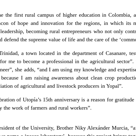
e the first rural campus of higher education in Colombia, a 
eacon of hope and innovation for the regions, in which its 
e leadership, becoming rural entrepreneurs who not only contr
and defend the supreme value of life and the care of the ‘com
rinidad, a town located in the department of Casanare, testi
for me to become a professional in the agricultural sector
ngineer”, she adds, “and I am using my knowledge and expertis
, because I am raising awareness about clean crop product
iation of agricultural and livestock producers in Yopal”.
bration of Utopía’s 15
th
anniversary is a reason for gratitude 
fy the work of farmers and rural workers”.
sident of the University, Brother Niky Alexánder Murcia, “aft
 we name a ‘peace laboratory’, because this project brings to