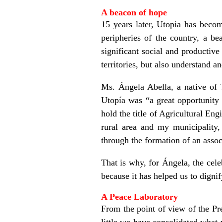
A beacon of hope
15 years later, Utopia has becom
peripheries of the country, a b
significant social and productiv
territories, but also understand 
Ms. Ángela Abella, a native of T
Utopía was “a great opportunity 
hold the title of Agricultural E
rural area and my municipality
through the formation of an assoc
That is why, for Ángela, the cele
because it has helped us to digni
A Peace Laboratory
From the point of view of the Pre
little we have consolidated what