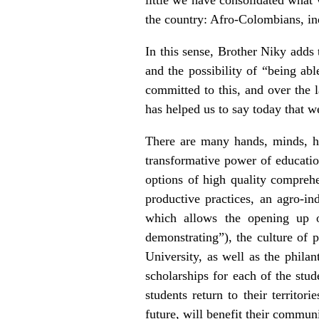
the country: Afro-Colombians, i
In this sense, Brother Niky adds 
and the possibility of “being abl
committed to this, and over the 
has helped us to say today that we
There are many hands, minds, hea
transformative power of educatio
options of high quality comprehen
productive practices, an agro-in
which allows the opening up o
demonstrating”), the culture of 
University, as well as the phila
scholarships for each of the stu
students return to their territor
future, will benefit their communit