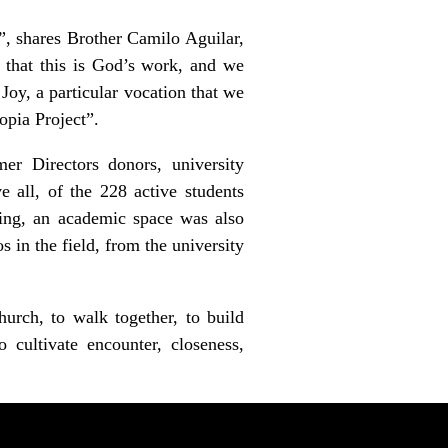
”, shares Brother Camilo Aguilar,
 that this is God’s work, and we
Joy, a particular vocation that we
opia Project”.
er Directors donors, university
e all, of the 228 active students
ring, an academic space was also
 in the field, from the university
hurch, to walk together, to build
o cultivate encounter, closeness,