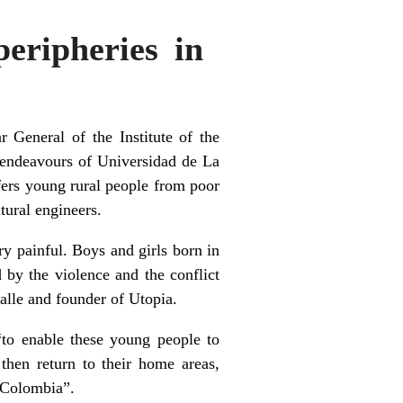
peripheries in
 General of the Institute of the
 endeavours of Universidad de La
ers young rural people from poor
tural engineers.
ry painful. Boys and girls born in
d by the violence and the conflict
Salle and founder of Utopia.
 “to enable these young people to
then return to their home areas,
n Colombia”.