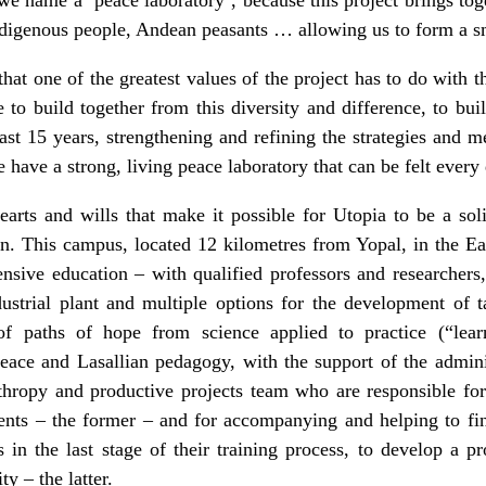
ndigenous people, Andean peasants … allowing us to form a 
that one of the greatest values of the project has to do with t
e to build together from this diversity and difference, to b
last 15 years, strengthening and refining the strategies and 
 have a strong, living peace laboratory that can be felt every
rts and wills that make it possible for Utopia to be a sol
n. This campus, located 12 kilometres from Yopal, in the Ea
sive education – with qualified professors and researchers, 
dustrial plant and multiple options for the development of t
f paths of hope from science applied to practice (“lea
peace and Lasallian pedagogy, with the support of the adminis
nthropy and productive projects team who are responsible for
dents – the former – and for accompanying and helping to fi
ies in the last stage of their training process, to develop a p
y – the latter.