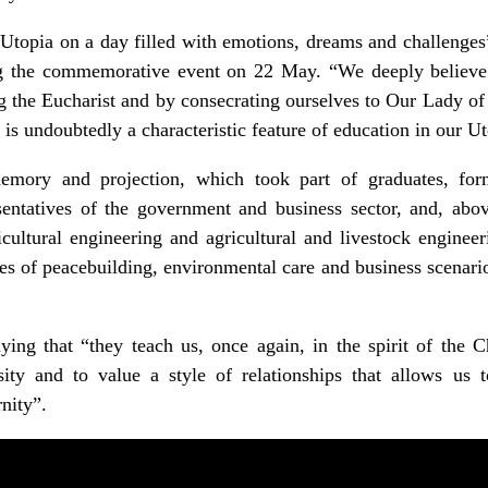
Utopia on a day filled with emotions, dreams and challenges
ng the commemorative event on 22 May. “We deeply believe
g the Eucharist and by consecrating ourselves to Our Lady of 
is undoubtedly a characteristic feature of education in our Ut
emory and projection, which took part of graduates, form
esentatives of the government and business sector, and, abov
cultural engineering and agricultural and livestock enginee
es of peacebuilding, environmental care and business scenarios
ng that “they teach us, once again, in the spirit of the C
sity and to value a style of relationships that allows us t
nity”.