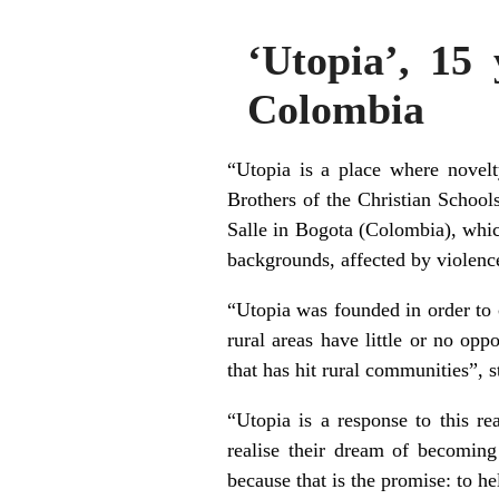
‘Utopia’, 15 
Colombia
“Utopia is a place where novelt
Brothers of the Christian Schools
Salle in Bogota (Colombia), whi
backgrounds, affected by violence
“Utopia was founded in order to c
rural areas have little or no opp
that has hit rural communities”, 
“Utopia is a response to this re
realise their dream of becoming
because that is the promise: to h