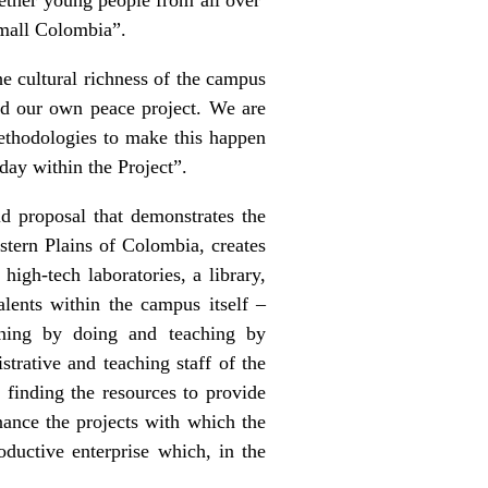
small Colombia”.
he cultural richness of the campus
uild our own peace project. We are
methodologies to make this happen
 day within the Project”.
id proposal that demonstrates the
stern Plains of Colombia, creates
high-tech laboratories, a library,
alents within the campus itself –
rning by doing and teaching by
trative and teaching staff of the
 finding the resources to provide
nance the projects with which the
roductive enterprise which, in the