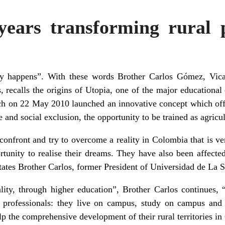
years transforming rural 
y happens”. With these words Brother Carlos Gómez, Vicar
, recalls the origins of
Utopia
, one of the major educational
ch on 22 May 2010 launched an innovative concept which off
 and social exclusion, the opportunity to be trained as agricul
onfront and try to overcome a reality in Colombia that is ve
ortunity to realise their dreams. They have also been affecte
states Brother Carlos, former President of Universidad de La 
ality, through higher education”, Brother Carlos continues,
 professionals: they live on campus, study on campus and 
elp the comprehensive development of their rural territories i