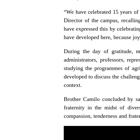
“We have celebrated 15 years of 
Director of the campus, recalli
have expressed this by celebratin
have developed here, because joy 
During the day of gratitude, m
administrators, professors, repr
studying the programmes of agri
developed to discuss the challeng
context.
Brother Camilo concluded by sayi
fraternity in the midst of diver
compassion, tenderness and frater