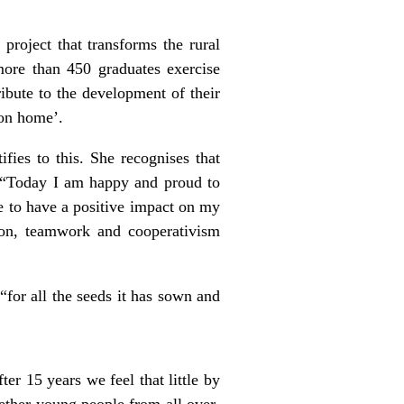
project that transforms the rural
more than 450 graduates exercise
ibute to the development of their
mon home’.
fies to this. She recognises that
”. “Today I am happy and proud to
e to have a positive impact on my
ion, teamwork and cooperativism
“for all the seeds it has sown and
er 15 years we feel that little by
gether young people from all over