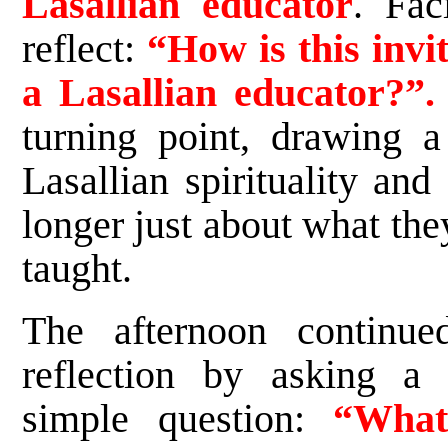
Lasallian educator
. Fac
reflect:
“How is this invit
a Lasallian educator?”.
turning point, drawing 
Lasallian spirituality and
longer just about what the
taught.
The afternoon continue
reflection by asking a 
simple question:
“Wha