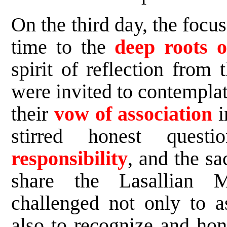
On the third day, the focu
time to the
deep roots of
spirit of reflection from
were invited to contemplat
their
vow of association
i
stirred honest questi
responsibility
, and the s
share the Lasallian 
challenged not only to a
also to recognize and hon