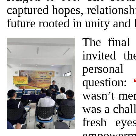
captured hopes, relationsh
future rooted in unity and 
The final
invited t
person
question:
wasn’t mere
was a chall
fresh eye
empowerme