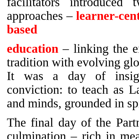
facilitators introduced
approaches –
learner-cen
based
education
– linking the 
tradition with evolving glo
It was a day of insigh
conviction: to teach as L
and minds, grounded in spi
The final day of the Part
culmination – rich in me