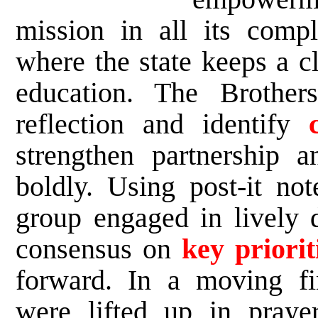
mission in all its compl
where the state keeps a c
education. The Brothe
reflection and identify
strengthen partnership 
boldly. Using post-it not
group engaged in lively d
consensus on
key priorit
forward. In a moving f
were lifted up in prayer