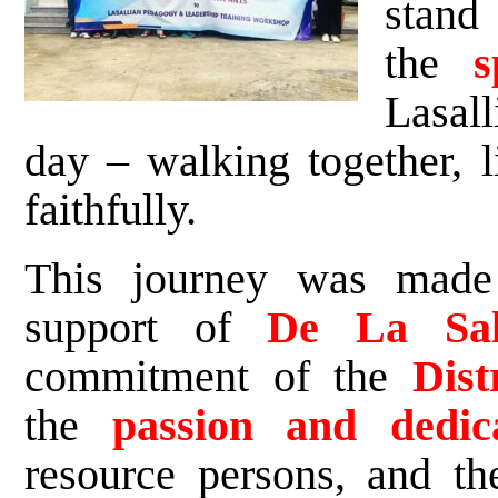
stand
the
s
Lasall
day – walking together, l
faithfully.
This journey was made
support of
De La Sall
commitment of the
Dist
the
passion and dedic
resource persons, and t