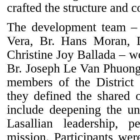
crafted the structure and 
The development team – 
Vera, Br. Hans Moran, D
Christine Joy Ballada – w
Br. Joseph Le Van Phuong, 
members of the District 
they defined the shared o
include deepening the un
Lasallian leadership, p
mission. Participants wer