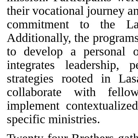
their vocational journey 
commitment to the Las
Additionally, the program
to develop a personal 
integrates leadership, p
strategies rooted in Las
collaborate with fell
implement contextualized
specific ministries.