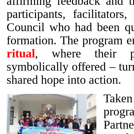
affirming feedback and t
participants, facilitator
Council who had been qui
formation. The program 
ritual
, where their p
symbolically offered – tur
shared hope into action.
Take
prog
Partn