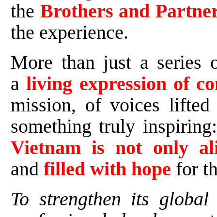
the
Brothers and Partne
the experience.
More than just a series o
a
living expression of
mission, of voices lifted
something truly inspiring
Vietnam is not only a
and
filled with hope
for th
To strengthen its globa