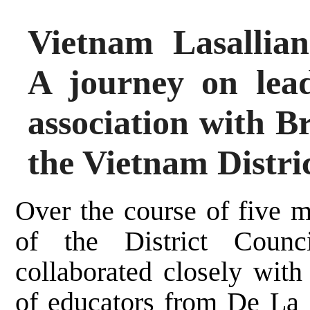
Vietnam Lasallia
A journey on lea
association with B
the Vietnam Distri
Over the course of five 
of the District Counc
collaborated closely wit
of educators from De La 