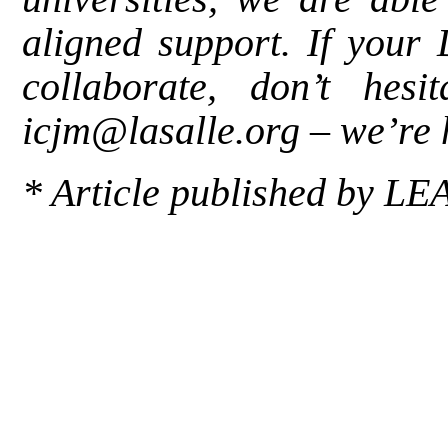
aligned support. If your 
collaborate, don’t hes
icjm@lasalle.org
–
we’re 
*
Article published by
LE