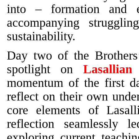
into – formation and 
accompanying strugglin
sustainability.
Day two of the Brothers’
spotlight on
Lasallian
momentum of the first day
reflect on their own unde
core elements of Lasalli
reflection seamlessly 
exploring current teachi