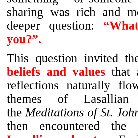
sharing was rich and m
deeper question:
“What
you?”.
This question invited th
beliefs and values
that a
reflections naturally fl
themes of Lasallian 
the
Meditations of St. Joh
then encountered the