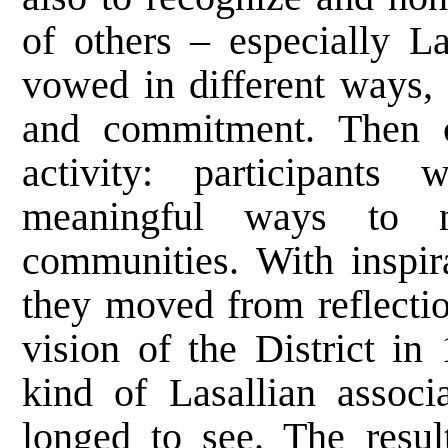
of others – especially 
vowed in different ways,
and commitment. Then c
activity: participants
meaningful ways to nu
communities. With inspir
they moved from reflectio
vision of the District in
kind of Lasallian associ
longed to see. The resul