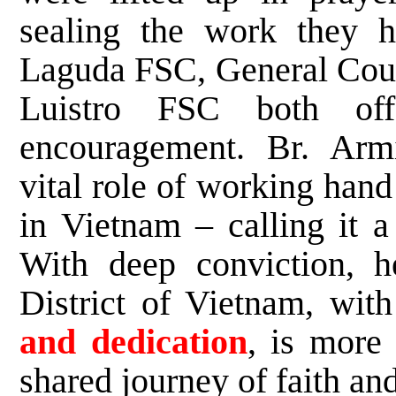
sealing the work they h
Laguda FSC, General Coun
Luistro FSC both off
encouragement. Br. Armi
vital role of working hand
in Vietnam – calling it 
With deep conviction, he
District of Vietnam, wit
and dedication
, is more 
shared journey of faith an