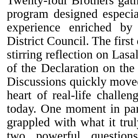
Twenty-four Brothers gath
program designed especia
experience enriched by 
District Council. The first
stirring reflection on Lasa
of the Declaration on the
Discussions quickly moved
heart of real-life challe
today. One moment in part
grappled with what it tru
two powerful question