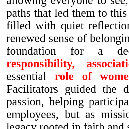
allowing everyone to see,
paths that led them to th
filled with quiet reflecti
renewed sense of belonging
foundation for a d
responsibility, associati
essential
role of wome
Facilitators guided the d
passion, helping particip
employees, but as missio
legacy rooted in faith and 