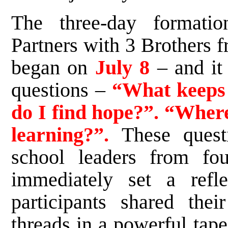
The three-day formati
Partners with 3 Brothers f
began on
July 8
– and it
questions –
“What keeps 
do I find hope?”. “Where 
learning?”.
These questi
school leaders from four
immediately set a refle
participants shared thei
threads in a powerful tape