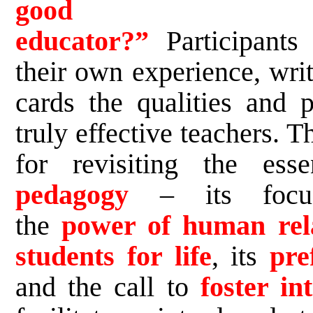
good Lasa
educator?”
Participants
their own experience, wri
cards the qualities and p
truly effective teachers. T
for revisiting the es
pedagogy
– its fo
the
power of human rela
students for life
, its
pre
and the call to
foster int