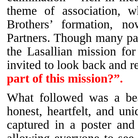
theme of association, w
Brothers’ formation, n
Partners. Though many par
the Lasallian mission for
invited to look back and r
part of this mission?”.
What followed was a beau
honest, heartfelt, and un
captured in a poster and