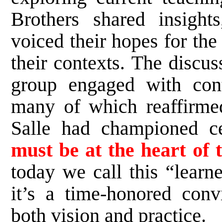
Brothers shared insights
voiced their hopes for the
their contexts. The discu
group engaged with cont
many of which reaffirme
Salle had championed ce
must be at the heart of 
today we call this “learne
it’s a time-honored conv
both vision and practice.