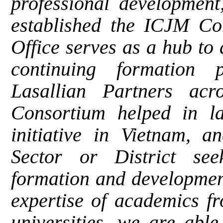
professional development
established the ICJM Co
Office serves as a hub to
continuing formation
Lasallian Partners acr
Consortium helped in la
initiative in Vietnam, a
Sector or District se
formation and developmen
expertise of academics f
universities, we are able