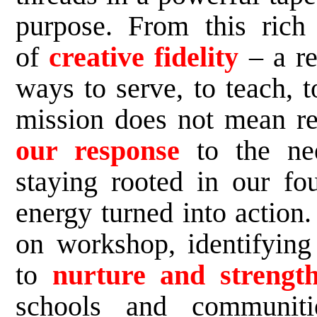
purpose. From this ric
of
creative fidelity
– a r
ways to serve, to teach, t
mission does not mean re
our response
to the nee
staying rooted in our fou
energy turned into action.
on workshop, identifying
to
nurture and strength
schools and communit