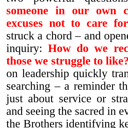
someone in our own 
excuses not to care fo
struck a chord – and opene
inquiry:
How do we reco
those we struggle to like
on leadership quickly tra
searching – a reminder th
just about service or str
and seeing the sacred in 
the Brothers identifying k