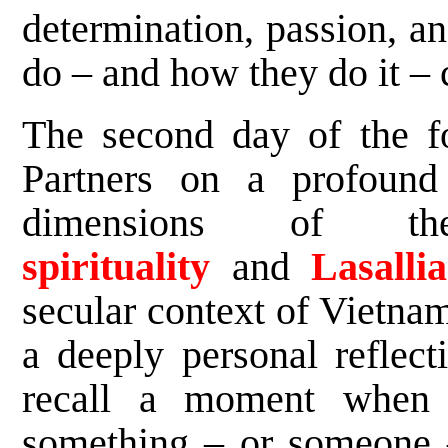
determination, passion, a
do – and how they do it – c
The second day of the fo
Partners on a profound 
dimensions of t
spirituality
and
Lasalli
secular context of Vietna
a deeply personal reflect
recall a moment when t
something – or someone –