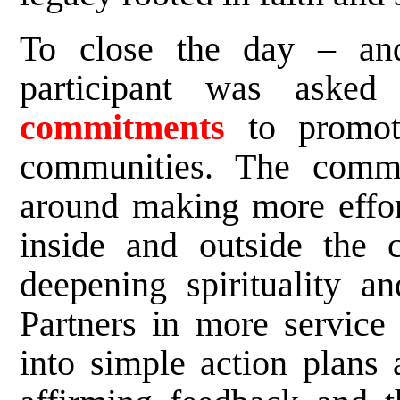
To close the day – an
participant was asked
commitments
to promote
communities. The commi
around making more effort
inside and outside the c
deepening spirituality a
Partners in more service 
into simple action plans 