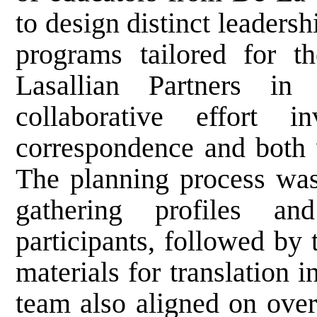
to design distinct leaders
programs tailored for t
Lasallian Partners in
collaborative effort i
correspondence and both v
The planning process was
gathering profiles an
participants, followed by 
materials for translation
team also aligned on over