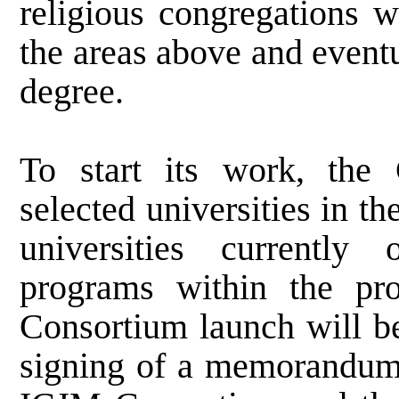
religious congregations w
the areas above and event
degree.
To start its work, the 
selected universities in th
universities currently 
programs within the pr
Consortium
launch will b
signing of a memorandum