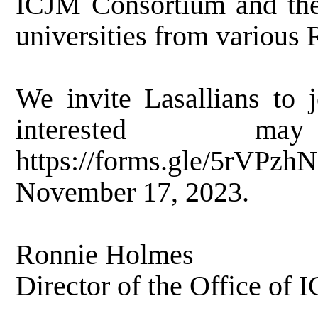
ICJM Consortium and the i
universities from various 
We invite Lasallians to 
interested m
https://forms.gle/5rVPz
November 17, 2023.
Ronnie Holmes
Director of the Office of