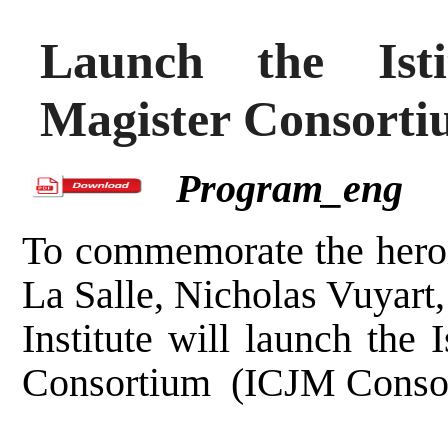
Launch the Isti
Magister Consort
Program_eng
To commemorate the heroi
La Salle, Nicholas Vuyart,
Institute will launch the 
Consortium (ICJM Consor