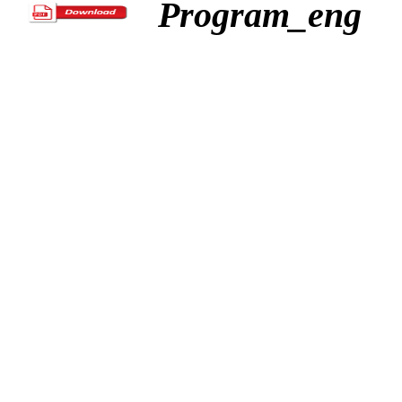
Program_eng