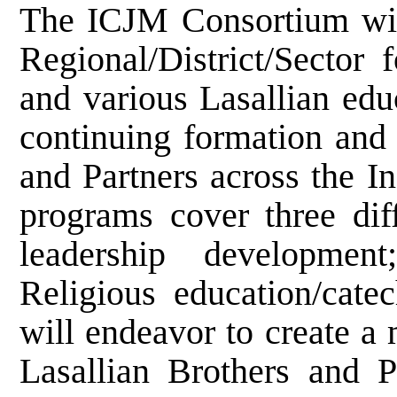
The ICJM Consortium wil
Regional/District/Sector 
and various Lasallian educ
continuing formation and 
and Partners across the In
programs cover three diff
leadership developmen
Religious education/cat
will endeavor to create a
Lasallian Brothers and 