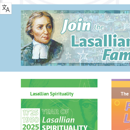
.
Lasallian Spirituality
The 