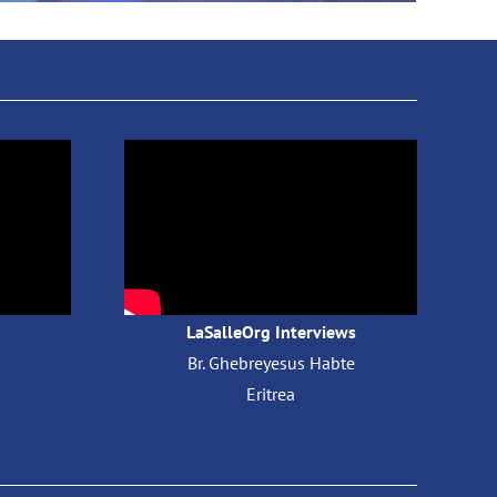
LaSalleOrg Interviews
Br. Ghebreyesus Habte
​
Eritrea