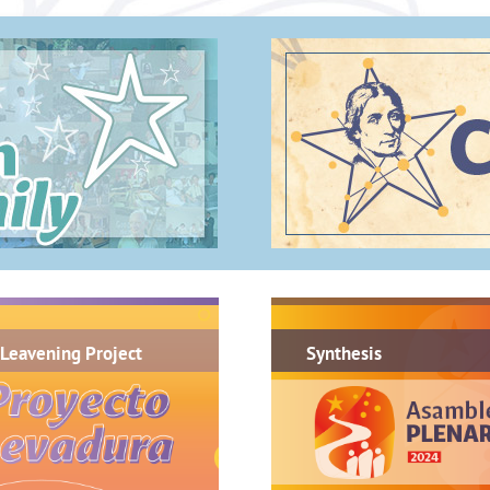
.
Leavening Project
Synthesis