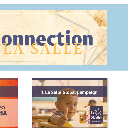
1 La Salle Global Campaign