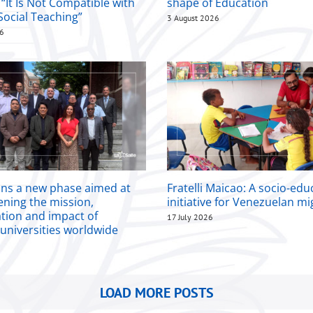
 “It Is Not Compatible with
shape of Education
Social Teaching”
3 August 2026
26
ins a new phase aimed at
Fratelli Maicao: A socio-edu
ening the mission,
initiative for Venezuelan m
ation and impact of
17 July 2026
 universities worldwide
LOAD MORE POSTS