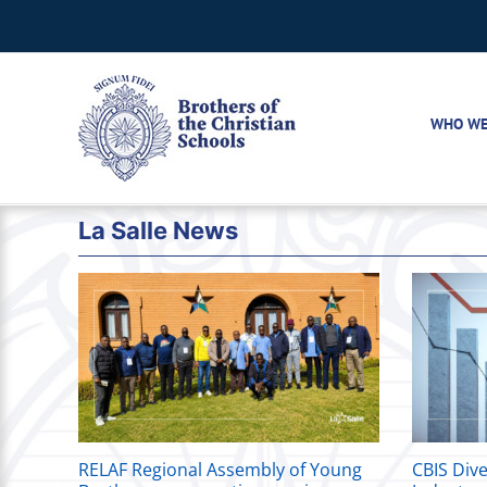
Skip
to
content
WHO WE
La Salle News
RELAF Regional Assembly of Young
CBIS Dive