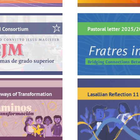
M Consortium
Pastoral letter 2025/
ways of Transformation
Lasallian Reflection 11