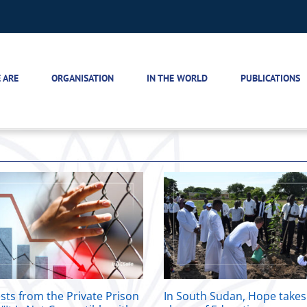
 ARE
ORGANISATION
IN THE WORLD
PUBLICATIONS
sts from the Private Prison
In South Sudan, Hope takes