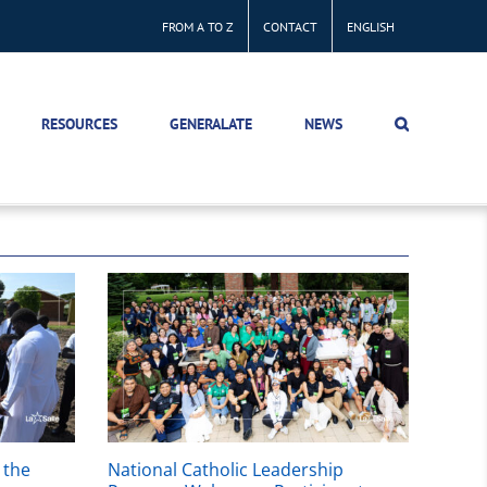
FROM A TO Z
CONTACT
ENGLISH
RESOURCES
GENERALATE
NEWS
 the
National Catholic Leadership