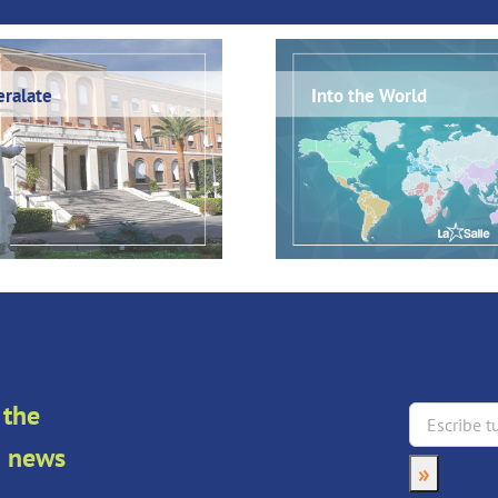
ralate
Into the World
 the
an news