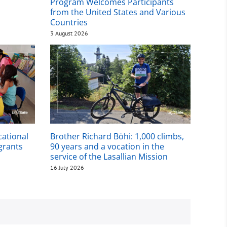
Program Welcomes Participants
from the United States and Various
Countries
3 August 2026
cational
Brother Richard Böhi: 1,000 climbs,
igrants
90 years and a vocation in the
service of the Lasallian Mission
16 July 2026