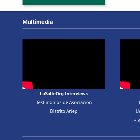
Multimedia
LaSalleOrg Interviews
Testimonios de Asociación
Distrito Arlep
Un
« 