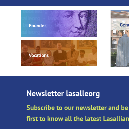
Gene
Founder
Vocations
Newsletter lasalleorg
Subscribe to our newsletter and be
first to know all the latest Lasalli