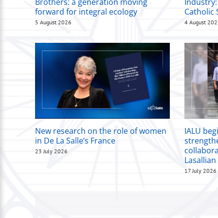
Brothers: a generation moving
Industry:
forward for integral ecology
Catholic 
5 August 2026
4 August 20
New research on the role of women
IALU beg
in De La Salle’s France
strength
collabor
23 July 2026
Lasallian
17 July 2026