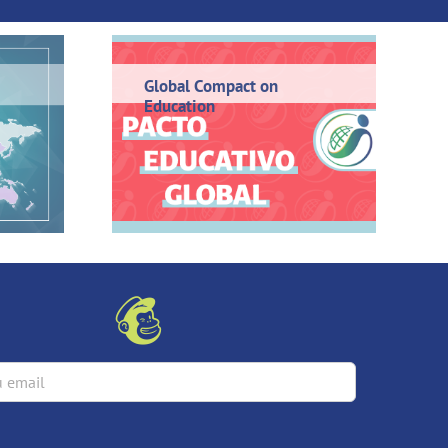
Global Compact on
Education