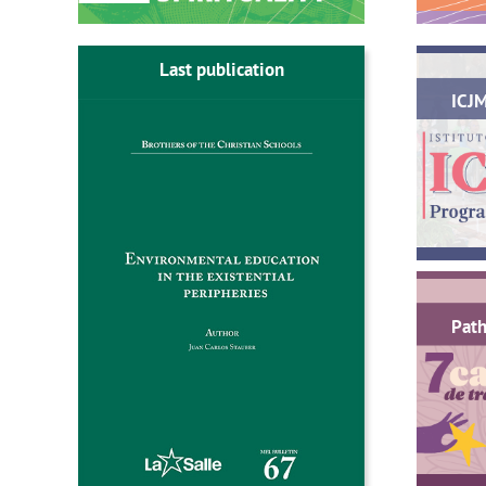
Last publication
ICJ
Path