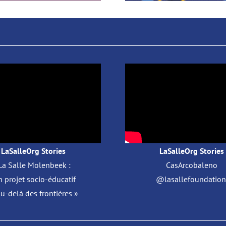
LaSalleOrg Stories
LaSalleOrg Stories
La Salle Molenbeek :
CasArcobaleno
 projet socio-éducatif
@lasallefoundation 
au-delà des frontières »