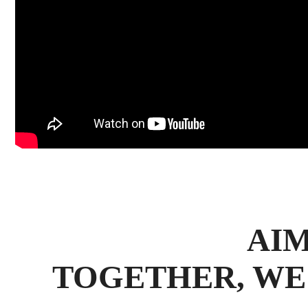
AIM
TOGETHER, WE 