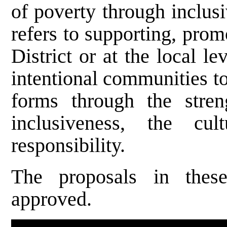
of poverty through inclus
refers to supporting, pro
District or at the local 
intentional communities to
forms through the stren
inclusiveness, the cu
responsibility.
The proposals in thes
approved.