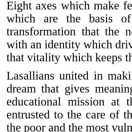
Eight axes which make fea
which are the basis of
transformation that the
with an identity which dri
that vitality which keeps 
Lasallians united in mak
dream that gives meaning
educational mission at t
entrusted to the care of t
the poor and the most vuln