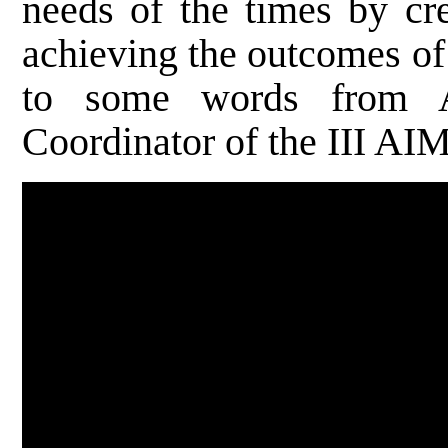
needs of the times by cre
achieving the outcomes of
to some words from A
Coordinator of the III AI