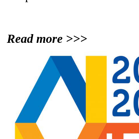
Read more >>>