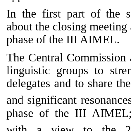
In the first part of the 
about the closing meeting 
phase of the III AIMEL.
The Central Commission a
linguistic groups to str
delegates and to share the
and significant resonance
phase of the III AIMEL;
with a view to the 