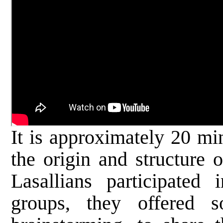
It is approximately 20 mi
the origin and structure
Lasallians participated 
groups, they offered 