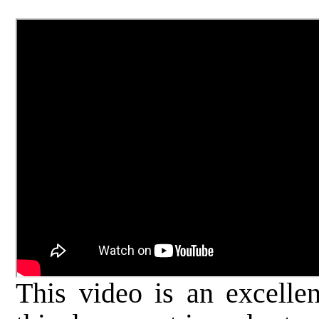
This video is an excellen