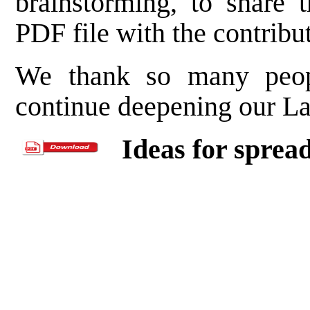
brainstorming, to share 
PDF file with the contribut
We thank so many peop
continue deepening our Las
Ideas for sprea