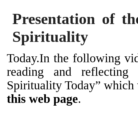
Presentation of t
Spirituality
Today.In the following vi
reading and reflecting
Spirituality Today” which
this web page
.