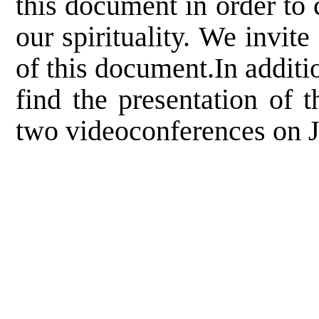
this document in order to
our spirituality. We invit
of this document.In additi
find the presentation of 
two videoconferences on J