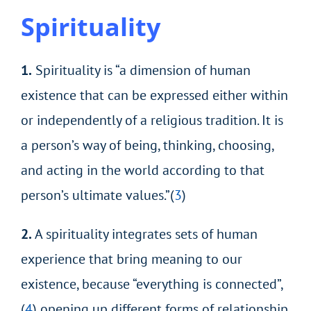
Spirituality
1.
Spirituality is “a dimension of human
existence that can be expressed either within
or independently of a religious tradition. It is
a person’s way of being, thinking, choosing,
and acting in the world according to that
person’s ultimate values.”(
3
)
2.
A spirituality integrates sets of human
experience that bring meaning to our
existence, because “everything is connected”,
(
4
) opening up different forms of relationship