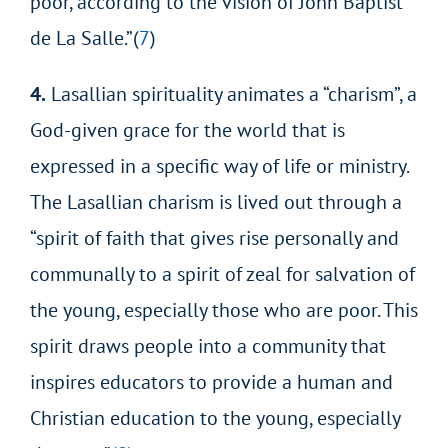
poor, according to the vision of John Baptist
de La Salle.”(
7
)
4.
Lasallian spirituality animates a “charism”, a
God-given grace for the world that is
expressed in a specific way of life or ministry.
The Lasallian charism is lived out through a
“spirit of faith that gives rise personally and
communally to a spirit of zeal for salvation of
the young, especially those who are poor. This
spirit draws people into a community that
inspires educators to provide a human and
Christian education to the young, especially