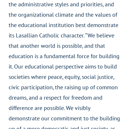
the administrative styles and priorities, and
the organizational climate and the values of
the educational institution best demonstrate
its Lasallian Catholic character. “We believe
that another world is possible, and that
education is a fundamental force for building
it. Our educational perspective aims to build
societies where peace, equity, social justice,
civic participation, the raising up of common
dreams, and a respect for freedom and
difference are possible.
We visibly
demonstrate our commitment to the building
up of a more democratic and just society, as