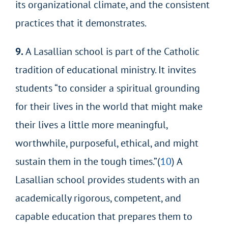
its organizational climate, and the consistent
practices that it demonstrates.
9.
A Lasallian school is part of the Catholic
tradition of educational ministry. It invites
students “to consider a spiritual grounding
for their lives in the world that might make
their lives a little more meaningful,
worthwhile, purposeful, ethical, and might
sustain them in the tough times.”(
10
) A
Lasallian school provides students with
an
academically rigorous, competent, and
capable education that prepares them to