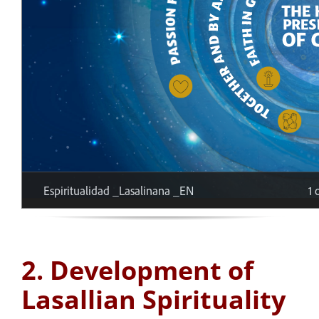
2. Development of
Lasallian Spirituality