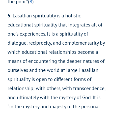
the poor.”(
8
)
5.
Lasallian spirituality is a holistic
educational spirituality that integrates all of
one’s experiences. It is a spirituality of
dialogue, reciprocity, and complementarity by
which educational relationships become a
means of encountering the deeper natures of
ourselves and the world at large. Lasallian
spirituality is open to different forms of
relationship; with others, with transcendence,
and ultimately with the mystery of God. It is
“in the mystery and majesty of the personal