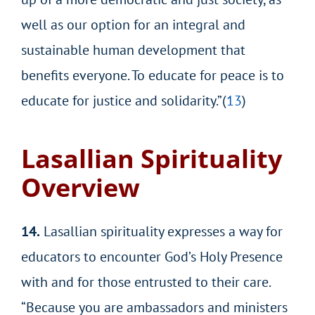
well as our option for an integral and
sustainable human development that
benefits everyone. To educate for peace is to
educate for justice and solidarity.”(
13
)
Lasallian Spirituality
Overview
14.
Lasallian spirituality expresses a way for
educators to encounter God’s Holy Presence
with and for those entrusted to their care.
“Because you are ambassadors and ministers