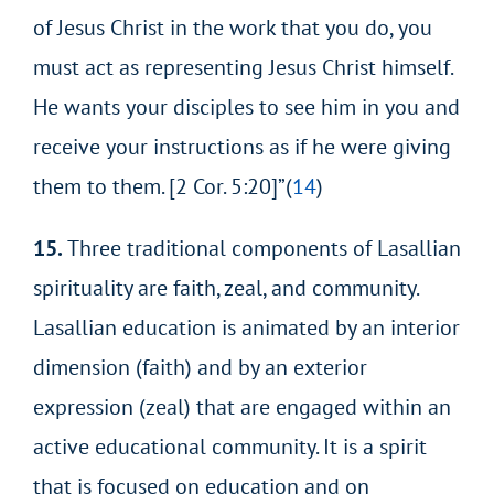
of Jesus Christ in the work that you do, you
must act as representing Jesus Christ himself.
He wants your disciples to see him in you and
receive
your instructions as if he were giving
them to them. [2 Cor. 5:20]”(
14
)
15.
Three traditional components of Lasallian
spirituality are faith, zeal, and community.
Lasallian education is animated by an interior
dimension (faith) and by an exterior
expression (zeal) that are engaged within an
active educational community. It is a spirit
that is focused on education and on