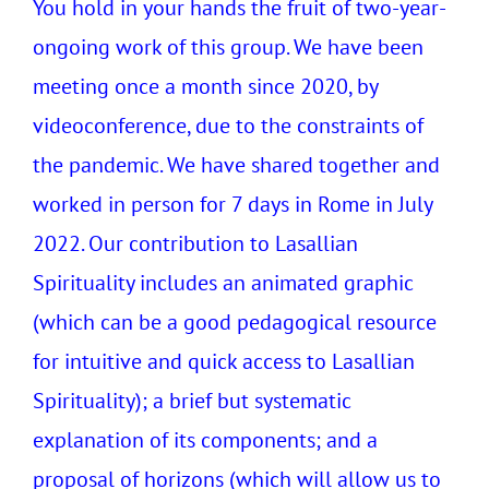
You hold in your hands the fruit of two-year-
ongoing work of this group. We have been
meeting once a month since 2020, by
videoconference, due to the constraints of
the pandemic. We have shared together and
worked in person for 7 days in Rome in July
2022. Our contribution to Lasallian
Spirituality includes an animated graphic
(which can be a good pedagogical resource
for intuitive and quick access to Lasallian
Spirituality); a brief but systematic
explanation of its components; and a
proposal of horizons (which will allow us to