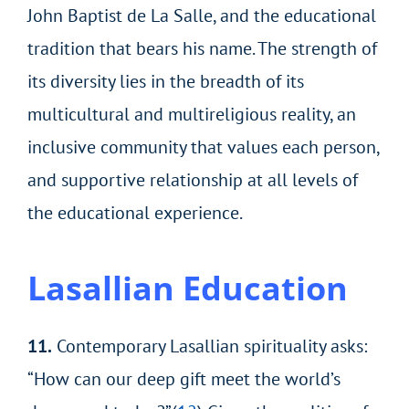
John Baptist de La Salle, and the educational
tradition that bears his name. The strength of
its diversity lies in the breadth of its
multicultural and multireligious reality, an
inclusive community that values each person,
and supportive relationship at all levels of
the educational experience.
Lasallian Education
11.
Contemporary Lasallian spirituality asks:
“How can our deep gift meet the world’s