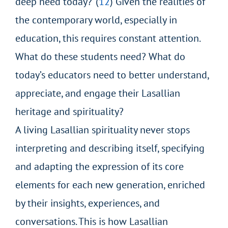
deep need today?”(
12
) Given the realities of
the contemporary world, especially in
education, this requires constant attention.
What do these students need? What do
today’s educators need to better understand,
appreciate, and engage their Lasallian
heritage and spirituality?
A living Lasallian spirituality never stops
interpreting and describing itself, specifying
and adapting the expression of its core
elements for each new generation, enriched
by their insights, experiences, and
conversations. This is how Lasallian