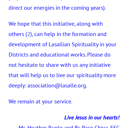
direct our energies in the coming years).
We hope that this initiative, along with
others (
2
), can help in the formation and
development of Lasallian Spirituality in your
Districts and educational works. Please do
not hesitate to share with us any initiative
that will help us to live our spirituality more
deeply:
association@lasalle.org.
We remain at your service.
Live Jesus in our hearts!
Ms. Heather Ruple and Br. Paco Chiva, FSC