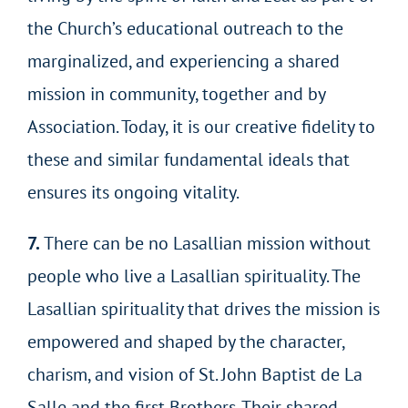
the Church’s educational outreach to the
marginalized, and experiencing a shared
mission in community, together and by
Association. Today, it is our creative fidelity to
these and similar fundamental ideals that
ensures its ongoing vitality.
7.
There can be no Lasallian mission without
people who live a Lasallian spirituality. The
Lasallian spirituality that drives the mission is
empowered and shaped by the character,
charism, and vision of St. John Baptist de La
Salle and the first Brothers. Their shared