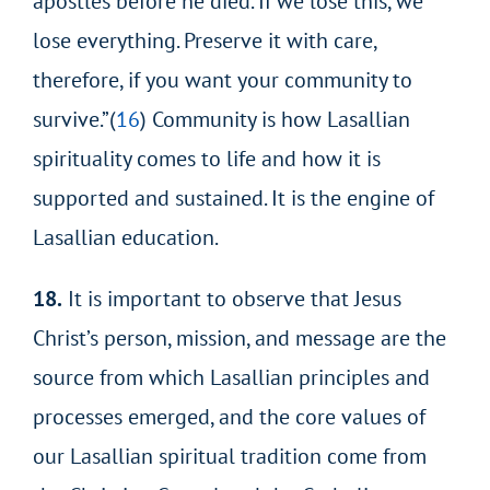
apostles before he died. If we lose this, we
lose everything. Preserve it with care,
therefore, if you want your community to
survive.”(
16
) Community is how Lasallian
spirituality comes to life and how it is
supported and sustained. It is the engine of
Lasallian education.
18.
It is important to observe that Jesus
Christ’s person, mission, and message are the
source from which Lasallian principles and
processes emerged, and the core values of
our Lasallian spiritual tradition come from