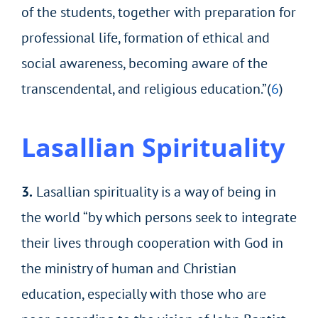
of the students, together with preparation for
professional life, formation of ethical and
social awareness, becoming aware of the
transcendental, and religious education.”(
6
)
Lasallian Spirituality
3.
Lasallian spirituality is a way of being in
the world “by which persons seek to integrate
their lives through cooperation with God in
the ministry of human and Christian
education, especially with those who are