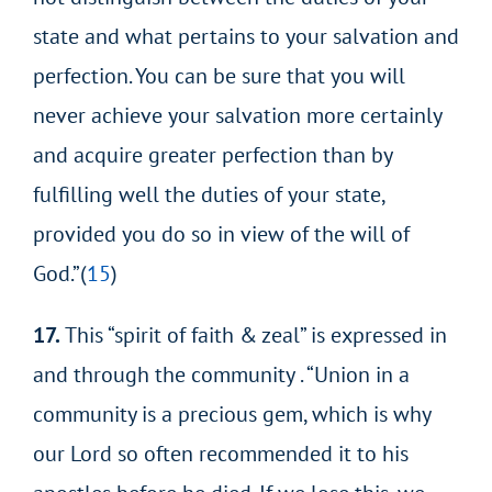
state and what pertains to your salvation and
perfection. You can be sure that you will
never achieve your salvation more certainly
and acquire greater perfection than by
fulfilling well the duties of your state,
provided you do so in view of the will of
God.”(
15
)
17.
This “spirit of faith & zeal” is expressed in
and through the community . “Union in a
community is a precious gem, which is why
our Lord so often recommended it to his