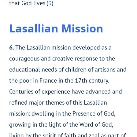
that God lives.(
9
)
Lasallian
Mission
6.
The Lasallian mission developed as a
courageous and creative response to the
educational needs of children of artisans and
the poor in France in the 17th century.
Centuries of experience have advanced and
refined major themes of this Lasallian
mission: dwelling in the Presence of God,
growing in the light of the Word of God,
living by the spirit of faith and zeal as part of