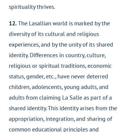
spirituality thrives.
12.
The Lasallian world is marked by the
diversity of its cultural and religious
experiences, and by the unity of its shared
identity. Differences in country, culture,
religious or spiritual traditions, economic
status, gender, etc., have never deterred
children, adolescents, young adults, and
adults from claiming La Salle as part of a
shared identity. This identity arises from the
appropriation, integration, and sharing of
common educational principles and