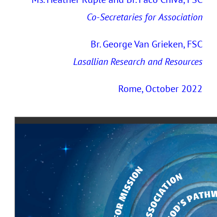
Co-Secretaries
for
Association
Br. George Van Grieken, FSC
Lasallian Research and Resources
Rome, October 2022