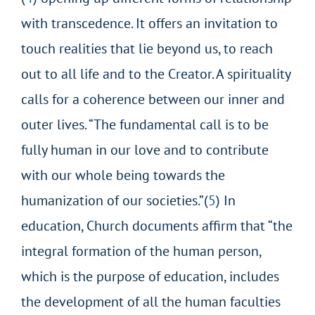
with transcedence. It offers an invitation to
touch realities that lie beyond us, to reach
out to all life and to the Creator. A spirituality
calls for a coherence between
our inner and
outer lives. “The fundamental call is to be
fully human in our love and to contribute
with our whole being towards the
humanization of our societies.”(
5
) In
education, Church documents affirm that “the
integral formation of the human person,
which is the purpose of education, includes
the
development of all the human faculties