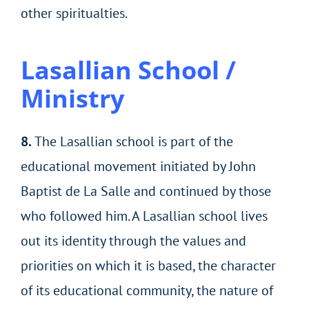
other spiritualties.
Lasallian School /
Ministry
8.
The Lasallian school is part of the
educational movement initiated by John
Baptist de La Salle and continued by those
who followed him. A Lasallian school lives
out its identity through the values and
priorities on which it is based, the character
of its educational community, the nature of