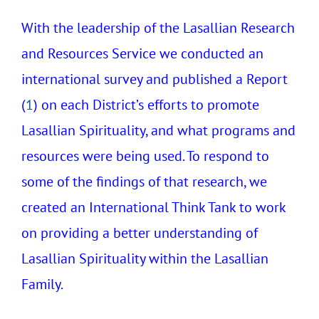
With the leadership of the Lasallian Research
and Resources Service we conducted an
international survey and published a Report
(
1
) on each District’s efforts to promote
Lasallian Spirituality, and what programs and
resources were being used. To respond to
some of the findings of that research, we
created an International Think Tank to work
on providing a better understanding of
Lasallian Spirituality within the Lasallian
Family.