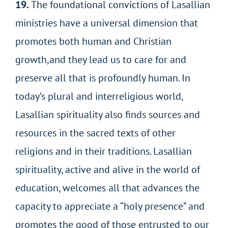
19.
The foundational convictions of Lasallian
ministries have a universal dimension that
promotes both human and Christian
growth,and they lead us to care for and
preserve all that is profoundly human. In
today’s plural and interreligious world,
Lasallian spirituality also finds sources and
resources in the sacred texts of other
religions and in their traditions. Lasallian
spirituality, active and alive in the world of
education, welcomes all that advances the
capacity to appreciate a “holy
presence” and
promotes the good of those entrusted to our