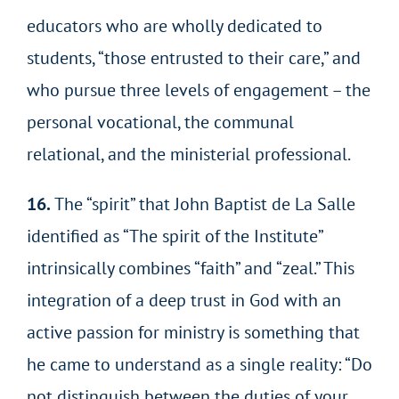
educators who are wholly dedicated to
students, “those entrusted to their care,” and
who pursue three levels of engagement – the
personal vocational, the communal
relational, and the ministerial professional.
16.
The “spirit” that John Baptist de La Salle
identified as “The spirit of the Institute”
intrinsically combines “faith” and “zeal.” This
integration of a deep trust in God with an
active passion for ministry is something that
he came to understand as a single reality: “Do
not distinguish between the duties of your