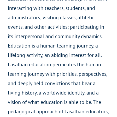
interacting with teachers, students, and
administrators; visiting classes, athletic
events, and other activities; participating in
its interpersonal and community dynamics.
Education is a human learning journey, a
lifelong activity, an abiding interest for all.
Lasallian education permeates the human
learning journey with priorities, perspectives,
and deeply held convictions that bear a
living history, a worldwide identity, and a
vision of what education is able to be. The
pedagogical approach of Lasallian educators,