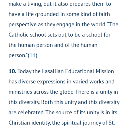
make a living, but it also prepares them to
have a life grounded in some kind of faith
perspective as they engage in the world. “The
Catholic school sets out to be a school for
the human person and of the human
person.”(
11
)
10.
Today the Lasallian Educational Mission
has diverse expressions in varied works and
ministries across the globe. There is a unity in
this diversity. Both this unity and this diversity
are celebrated. The source of its unity is in its
Christian identity, the spiritual journey of St.