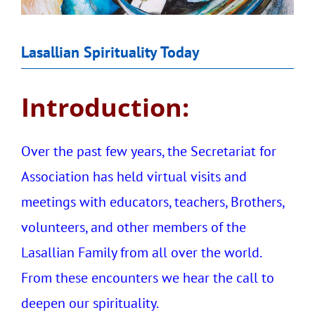
Lasallian Spirituality Today
Introduction:
Over the past few years, the Secretariat for
Association has held virtual visits and
meetings with educators, teachers, Brothers,
volunteers, and other members of the
Lasallian Family from all over the world.
From these encounters we hear the call to
deepen our spirituality.