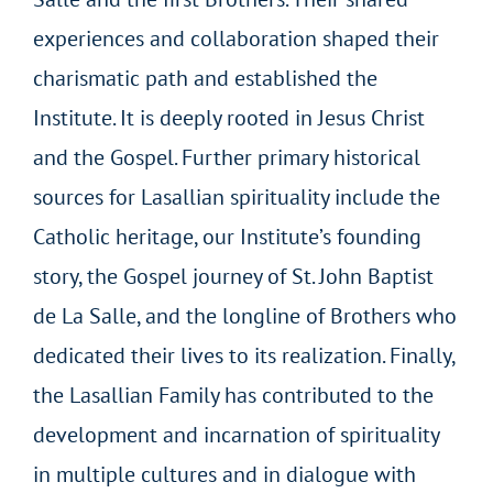
experiences and collaboration shaped their
charismatic path and established the
Institute. It is deeply rooted in Jesus Christ
and the Gospel. Further primary historical
sources for Lasallian spirituality include the
Catholic heritage, our Institute’s founding
story, the Gospel journey of St. John Baptist
de La Salle, and the longline of Brothers who
dedicated their lives to its realization. Finally,
the Lasallian Family has contributed to the
development and incarnation of spirituality
in multiple cultures and in dialogue with