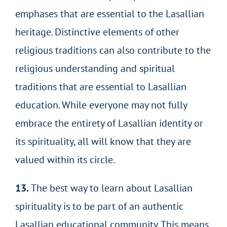
emphases that are essential to the Lasallian
heritage. Distinctive elements of other
religious traditions can also contribute to the
religious understanding and spiritual
traditions that are essential to Lasallian
education. While everyone may not fully
embrace the entirety of Lasallian identity or
its spirituality, all will know that they are
valued within its circle.
13.
The best way to learn about Lasallian
spirituality is to be part of an authentic
Lasallian educational community. This means