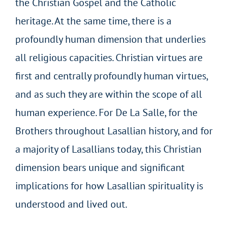
the Christian Gospel and the Catholic
heritage. At the same time, there is a
profoundly human dimension that underlies
all religious capacities. Christian virtues are
first and centrally profoundly human virtues,
and as such they are within the scope of all
human experience. For De La Salle, for the
Brothers throughout Lasallian history, and for
a majority of Lasallians today, this Christian
dimension bears unique and significant
implications for how Lasallian spirituality is
understood and lived out.