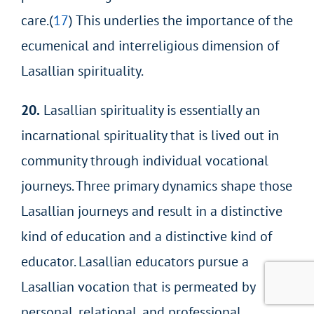
care.(
17
) This underlies the importance of the
ecumenical and interreligious dimension of
Lasallian spirituality.
20.
Lasallian spirituality is essentially an
incarnational spirituality that is lived out in
community through individual vocational
journeys. Three primary dynamics shape those
Lasallian journeys and result in a distinctive
kind of education and a distinctive kind of
educator. Lasallian educators pursue a
Lasallian vocation that is permeated by
personal, relational, and professional