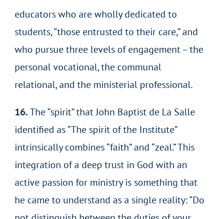
educators who are wholly dedicated to
students, “those entrusted to their care,” and
who pursue three levels of engagement – the
personal vocational, the communal
relational, and the ministerial professional.
16.
The “spirit” that John Baptist de La Salle
identified as “The spirit of the Institute”
intrinsically combines “faith” and “zeal.” This
integration of a deep trust in God with an
active passion for ministry is something that
he came to understand as a single reality: “Do
not distinguish between the duties of your