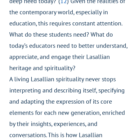
deep need today?”(
12
) Given the realities of
the contemporary world, especially in
education, this requires constant attention.
What do these students need? What do
today’s educators need to better understand,
appreciate, and engage their Lasallian
heritage and spirituality?
A living Lasallian spirituality never stops
interpreting and describing itself, specifying
and adapting the expression of its core
elements for each new generation, enriched
by their insights, experiences, and
conversations. This is how Lasallian