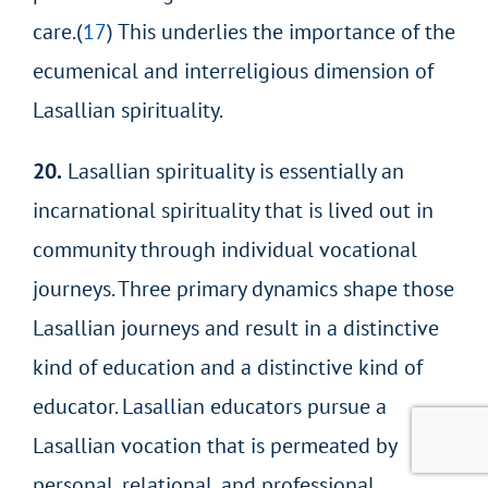
care.(
17
) This underlies the importance of the
ecumenical and interreligious dimension of
Lasallian spirituality.
20.
Lasallian spirituality is essentially an
incarnational spirituality that is lived out in
community through individual vocational
journeys. Three primary dynamics shape those
Lasallian journeys and result in a distinctive
kind of education and a distinctive kind of
educator. Lasallian educators pursue a
Lasallian vocation that is permeated by
personal, relational, and professional