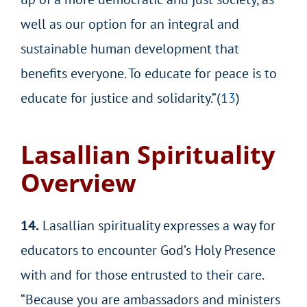
well as our option for an integral and
sustainable human development that
benefits everyone. To educate for peace is to
educate for justice and solidarity.”(
13
)
Lasallian Spirituality
Overview
14.
Lasallian spirituality expresses a way for
educators to encounter God’s Holy Presence
with and for those entrusted to their care.
“Because you are ambassadors and ministers