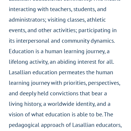
interacting with teachers, students, and
administrators; visiting classes, athletic
events, and other activities; participating in
its interpersonal and community dynamics.
Education is a human learning journey, a
lifelong activity, an abiding interest for all.
Lasallian education permeates the human
learning journey with priorities, perspectives,
and deeply held convictions that bear a
living history, a worldwide identity, and a
vision of what education is able to be. The
pedagogical approach of Lasallian educators,