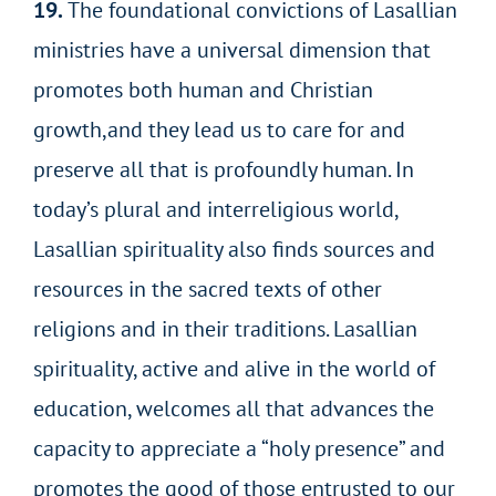
19.
The foundational convictions of Lasallian
ministries have a universal dimension that
promotes both human and Christian
growth,and they lead us to care for and
preserve all that is profoundly human. In
today’s plural and interreligious world,
Lasallian spirituality also finds sources and
resources in the sacred texts of other
religions and in their traditions. Lasallian
spirituality, active and alive in the world of
education, welcomes all that advances the
capacity to appreciate a “holy
presence” and
promotes the good of those entrusted to our