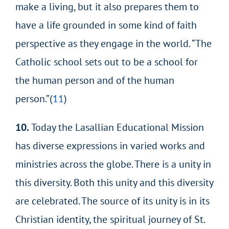
make a living, but it also prepares them to
have a life grounded in some kind of faith
perspective as they engage in the world. “The
Catholic school sets out to be a school for
the human person and of the human
person.”(
11
)
10.
Today the Lasallian Educational Mission
has diverse expressions in varied works and
ministries across the globe. There is a unity in
this diversity. Both this unity and this diversity
are celebrated. The source of its unity is in its
Christian identity, the spiritual journey of St.