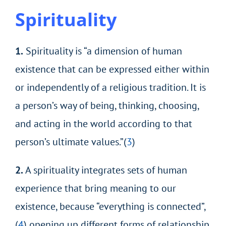
Spirituality
1.
Spirituality is “a dimension of human
existence that can be expressed either within
or independently of a religious tradition. It is
a person’s way of being, thinking, choosing,
and acting in the world according to that
person’s ultimate values.”(
3
)
2.
A spirituality integrates sets of human
experience that bring meaning to our
existence, because “everything is connected”,
(
4
) opening up different forms of relationship