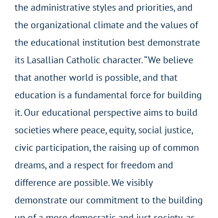
the administrative styles and priorities, and
the organizational climate and the values of
the educational institution best demonstrate
its Lasallian Catholic character. “We believe
that another world is possible, and that
education is a fundamental force for building
it. Our educational perspective aims to build
societies where peace, equity, social justice,
civic participation, the raising up of common
dreams, and a respect for freedom and
difference are possible.
We visibly
demonstrate our commitment to the building
up of a more democratic and just society, as