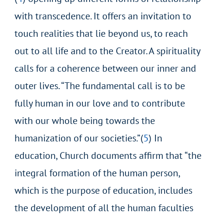
with transcedence. It offers an invitation to
touch realities that lie beyond us, to reach
out to all life and to the Creator. A spirituality
calls for a coherence between
our inner and
outer lives. “The fundamental call is to be
fully human in our love and to contribute
with our whole being towards the
humanization of our societies.”(
5
) In
education, Church documents affirm that “the
integral formation of the human person,
which is the purpose of education, includes
the
development of all the human faculties