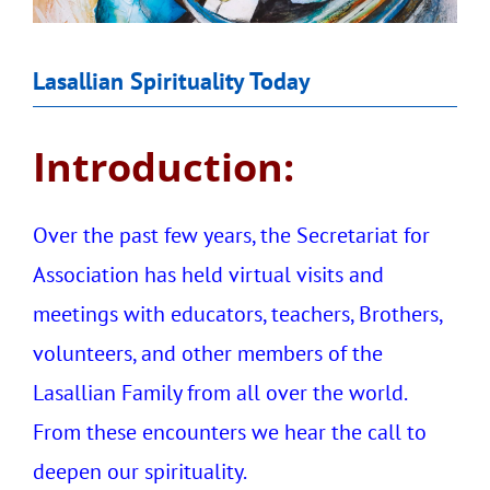
Lasallian Spirituality Today
Introduction:
Over the past few years, the Secretariat for
Association has held virtual visits and
meetings with educators, teachers, Brothers,
volunteers, and other members of the
Lasallian Family from all over the world.
From these encounters we hear the call to
deepen our spirituality.