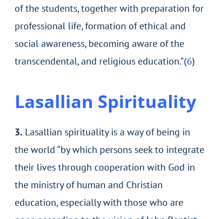
of the students, together with preparation for
professional life, formation of ethical and
social awareness, becoming aware of the
transcendental, and religious education.”(
6
)
Lasallian Spirituality
3.
Lasallian spirituality is a way of being in
the world “by which persons seek to integrate
their lives through cooperation with God in
the ministry of human and Christian
education, especially with those who are