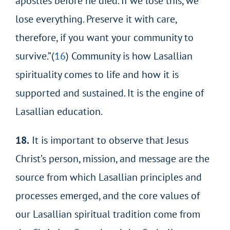
apostles before he died. If we lose this, we
lose everything. Preserve it with care,
therefore, if you want your community to
survive.”(
16
) Community is how Lasallian
spirituality comes to life and how it is
supported and sustained. It is the engine of
Lasallian education.
18.
It is important to observe that Jesus
Christ’s person, mission, and message are the
source from which Lasallian principles and
processes emerged, and the core values of
our Lasallian spiritual tradition come from