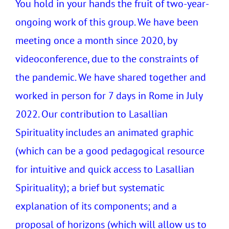
You hold in your hands the fruit of two-year-
ongoing work of this group. We have been
meeting once a month since 2020, by
videoconference, due to the constraints of
the pandemic. We have shared together and
worked in person for 7 days in Rome in July
2022. Our contribution to Lasallian
Spirituality includes an animated graphic
(which can be a good pedagogical resource
for intuitive and quick access to Lasallian
Spirituality); a brief but systematic
explanation of its components; and a
proposal of horizons (which will allow us to