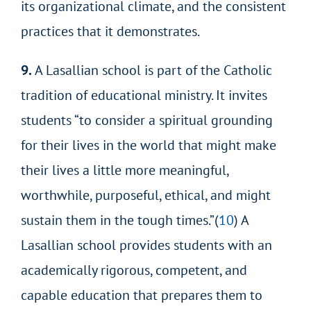
its organizational climate, and the consistent
practices that it demonstrates.
9.
A Lasallian school is part of the Catholic
tradition of educational ministry. It invites
students “to consider a spiritual grounding
for their lives in the world that might make
their lives a little more meaningful,
worthwhile, purposeful, ethical, and might
sustain them in the tough times.”(
10
) A
Lasallian school provides students with
an
academically rigorous, competent, and
capable education that prepares them to