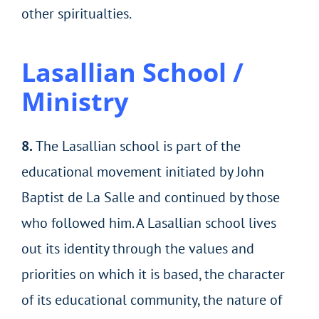
other spiritualties.
Lasallian School /
Ministry
8.
The Lasallian school is part of the
educational movement initiated by John
Baptist de La Salle and continued by those
who followed him. A Lasallian school lives
out its identity through the values and
priorities on which it is based, the character
of its educational community, the nature of