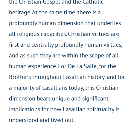
the Christian Gospel and the Catholic
heritage. At the same time, there is a
profoundly human dimension that underlies
all religious capacities. Christian virtues are
first and centrally profoundly human virtues,
and as such they are within the scope of all
human experience. For De La Salle, for the
Brothers throughout Lasallian history, and for
a majority of Lasallians today, this Christian
dimension bears unique and significant
implications for how Lasallian spirituality is
understood and lived out.