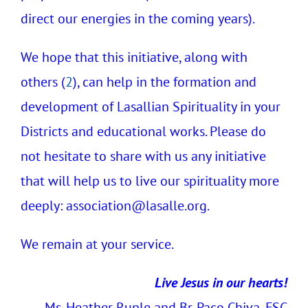
direct our energies in the coming years).
We hope that this initiative, along with
others (
2
), can help in the formation and
development of Lasallian Spirituality in your
Districts and educational works. Please do
not hesitate to share with us any initiative
that will help us to live our spirituality more
deeply:
association@lasalle.org.
We remain at your service.
Live Jesus in our hearts!
Ms. Heather Ruple and Br. Paco Chiva, FSC