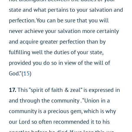
state and what pertains to your salvation and
perfection. You can be sure that you will
never achieve your salvation more certainly
and acquire greater perfection than by
fulfilling well the duties of your state,
provided you do so in view of the will of
God.”(
15
)
17.
This “spirit of faith & zeal” is expressed in
and through the community . “Union in a
community is a precious gem, which is why
our Lord so often recommended it to his