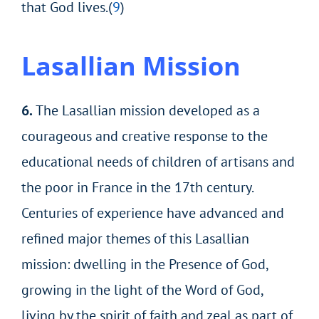
that God lives.(
9
)
Lasallian
Mission
6.
The Lasallian mission developed as a
courageous and creative response to the
educational needs of children of artisans and
the poor in France in the 17th century.
Centuries of experience have advanced and
refined major themes of this Lasallian
mission: dwelling in the Presence of God,
growing in the light of the Word of God,
living by the spirit of faith and zeal as part of