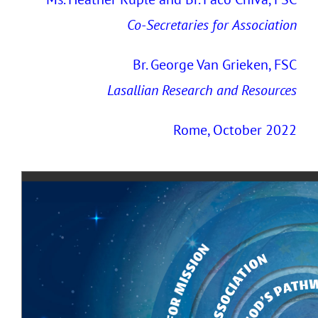
Co-Secretaries
for
Association
Br. George Van Grieken, FSC
Lasallian Research and Resources
Rome, October 2022