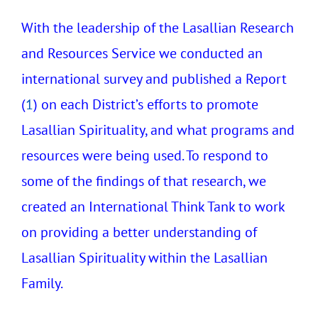
With the leadership of the Lasallian Research
and Resources Service we conducted an
international survey and published a Report
(
1
) on each District’s efforts to promote
Lasallian Spirituality, and what programs and
resources were being used. To respond to
some of the findings of that research, we
created an International Think Tank to work
on providing a better understanding of
Lasallian Spirituality within the Lasallian
Family.