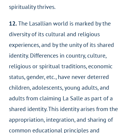
spirituality thrives.
12.
The Lasallian world is marked by the
diversity of its cultural and religious
experiences, and by the unity of its shared
identity. Differences in country, culture,
religious or spiritual traditions, economic
status, gender, etc., have never deterred
children, adolescents, young adults, and
adults from claiming La Salle as part of a
shared identity. This identity arises from the
appropriation, integration, and sharing of
common educational principles and