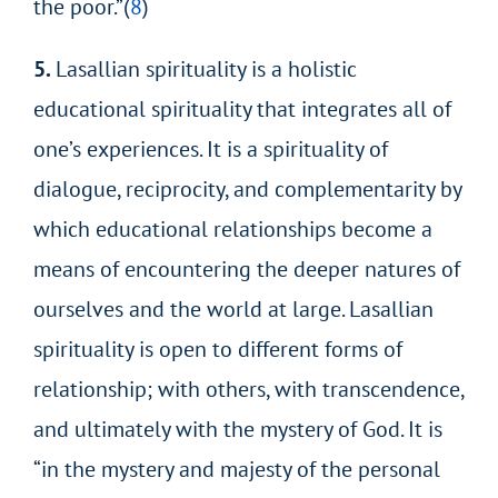
the poor.”(
8
)
5.
Lasallian spirituality is a holistic
educational spirituality that integrates all of
one’s experiences. It is a spirituality of
dialogue, reciprocity, and complementarity by
which educational relationships become a
means of encountering the deeper natures of
ourselves and the world at large. Lasallian
spirituality is open to different forms of
relationship; with others, with transcendence,
and ultimately with the mystery of God. It is
“in the mystery and majesty of the personal