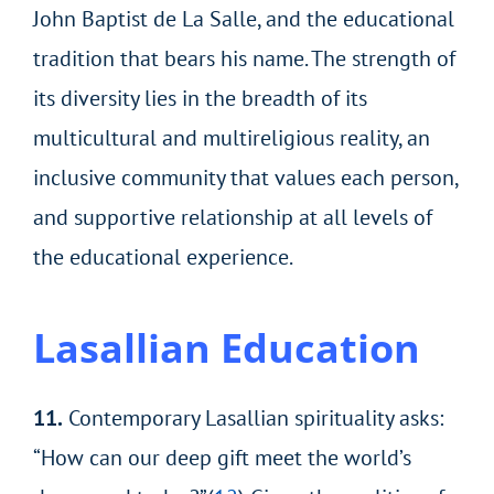
John Baptist de La Salle, and the educational
tradition that bears his name. The strength of
its diversity lies in the breadth of its
multicultural and multireligious reality, an
inclusive community that values each person,
and supportive relationship at all levels of
the educational experience.
Lasallian Education
11.
Contemporary Lasallian spirituality asks:
“How can our deep gift meet the world’s