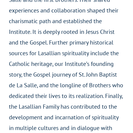
experiences and collaboration shaped their
charismatic path and established the
Institute. It is deeply rooted in Jesus Christ
and the Gospel. Further primary historical
sources for Lasallian spirituality include the
Catholic heritage, our Institute’s founding
story, the Gospel journey of St. John Baptist
de La Salle, and the longline of Brothers who
dedicated their lives to its realization. Finally,
the Lasallian Family has contributed to the
development and incarnation of spirituality
in multiple cultures and in dialogue with