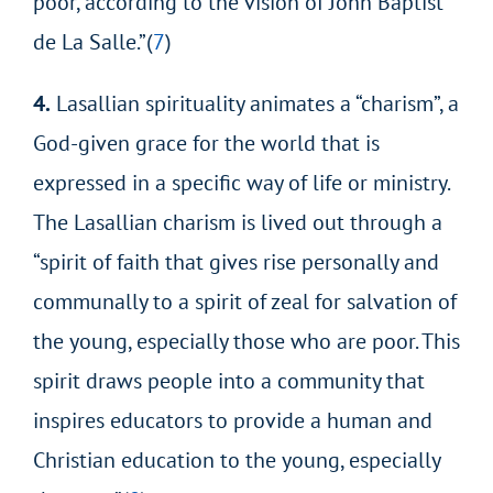
poor, according to the vision of John Baptist
de La Salle.”(
7
)
4.
Lasallian spirituality animates a “charism”, a
God-given grace for the world that is
expressed in a specific way of life or ministry.
The Lasallian charism is lived out through a
“spirit of faith that gives rise personally and
communally to a spirit of zeal for salvation of
the young, especially those who are poor. This
spirit draws people into a community that
inspires educators to provide a human and
Christian education to the young, especially