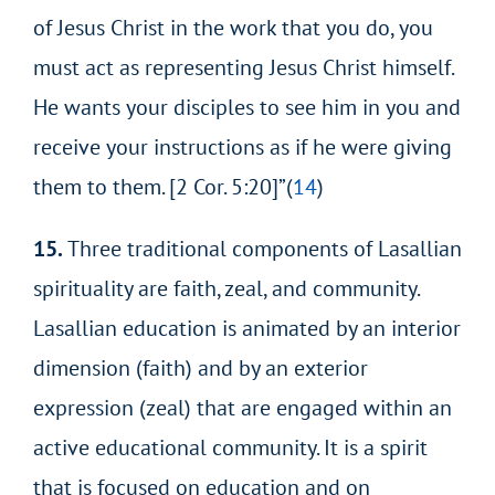
of Jesus Christ in the work that you do, you
must act as representing Jesus Christ himself.
He wants your disciples to see him in you and
receive
your instructions as if he were giving
them to them. [2 Cor. 5:20]”(
14
)
15.
Three traditional components of Lasallian
spirituality are faith, zeal, and community.
Lasallian education is animated by an interior
dimension (faith) and by an exterior
expression (zeal) that are engaged within an
active educational community. It is a spirit
that is focused on education and on