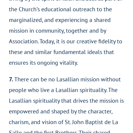
the Church’s educational outreach to the
marginalized, and experiencing a shared
mission in community, together and by
Association. Today, it is our creative fidelity to
these and similar fundamental ideals that
ensures its ongoing vitality.
7.
There can be no Lasallian mission without
people who live a Lasallian spirituality. The
Lasallian spirituality that drives the mission is
empowered and shaped by the character,
charism, and vision of St. John Baptist de La
Salle and the first Brothers. Their shared