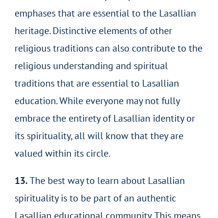
emphases that are essential to the Lasallian
heritage. Distinctive elements of other
religious traditions can also contribute to the
religious understanding and spiritual
traditions that are essential to Lasallian
education. While everyone may not fully
embrace the entirety of Lasallian identity or
its spirituality, all will know that they are
valued within its circle.
13.
The best way to learn about Lasallian
spirituality is to be part of an authentic
Lasallian educational community. This means