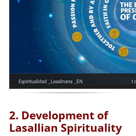
2. Development of
Lasallian Spirituality