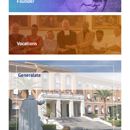
Founder
Vocations
Generalate