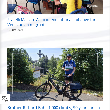
Fratelli Maicao: A socio-educational initiative for
Venezuelan migrants
17 July 2026
Brother Richard Böhi: 1,000 climbs, 90 years and a