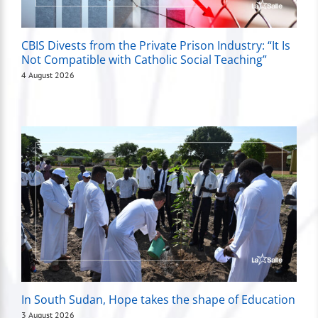
CBIS Divests from the Private Prison Industry: “It Is
Not Compatible with Catholic Social Teaching”
4 August 2026
In South Sudan, Hope takes the shape of Education
3 August 2026