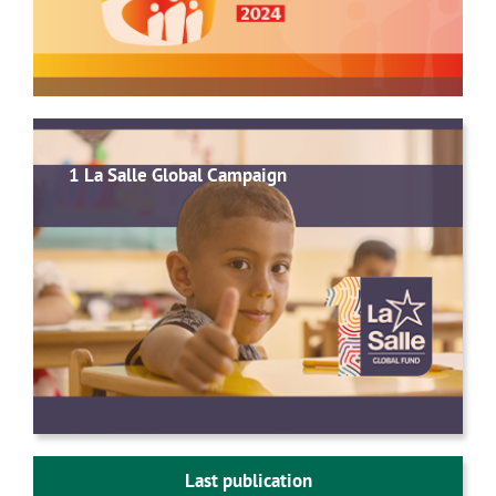
1 La Salle Global Campaign
Last publication