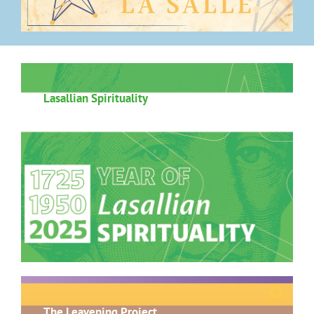
Lasallian Spirituality
The Leavening Project