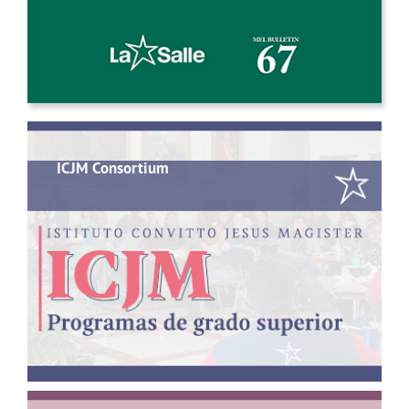
ICJM Consortium