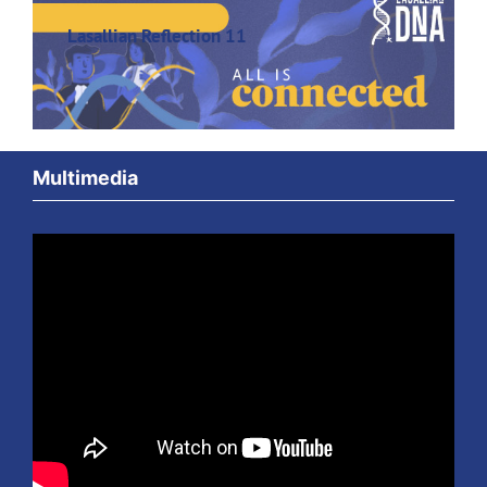
Lasallian Reflection 11
Multimedia