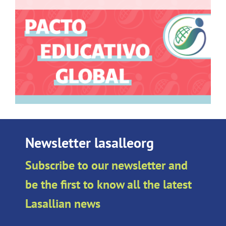
Newsletter lasalleorg
Subscribe to our newsletter and
be the first to know all the latest
Lasallian news