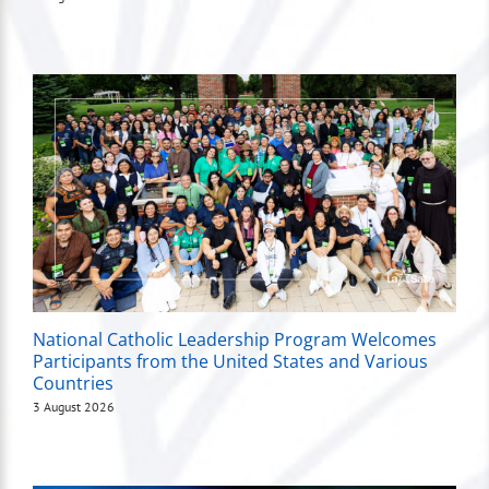
National Catholic Leadership Program Welcomes
Participants from the United States and Various
Countries
3 August 2026