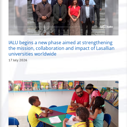
IALU begins a new phase aimed at strengthening
the mission, collaboration and impact of Lasallian
universities worldwide
17 July 2026