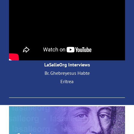
LaSalleOrg Interviews
Br. Ghebreyesus Habte
Eritrea