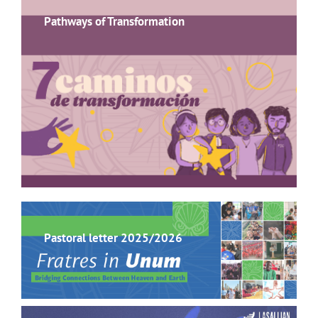
Pathways of Transformation
Pastoral letter 2025/2026