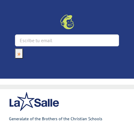
Generalate of the Brothers of the Christian Schools