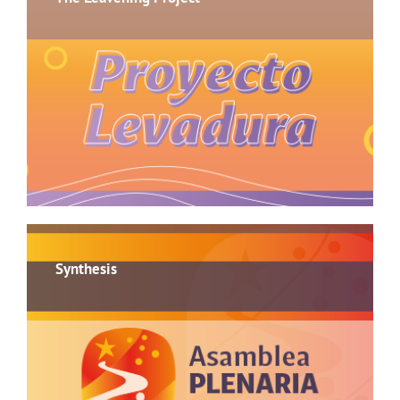
Synthesis