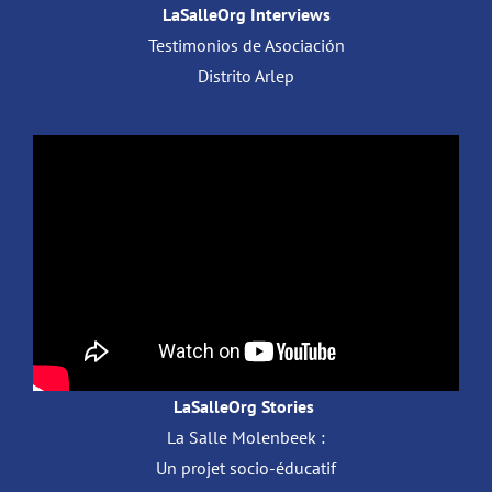
LaSalleOrg Interviews
Testimonios de Asociación
Distrito Arlep
LaSalleOrg Stories
La Salle Molenbeek :
Un projet socio-éducatif