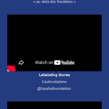
« au-delà des frontières »
LaSalleOrg Stories
CasArcobaleno
@lasallefoundation ​