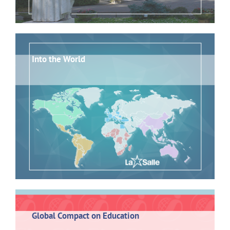
Into the World
Global Compact on Education