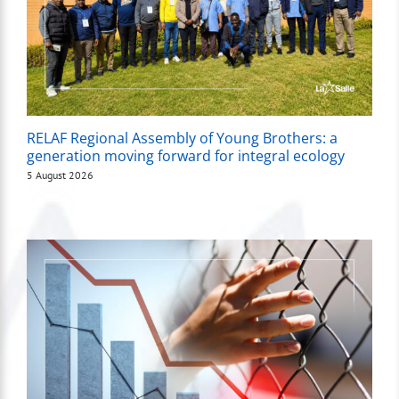
RELAF Regional Assembly of Young Brothers: a
generation moving forward for integral ecology
5 August 2026