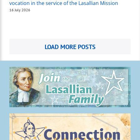
vocation in the service of the Lasallian Mission
16 July 2026
LOAD MORE POSTS
.
.