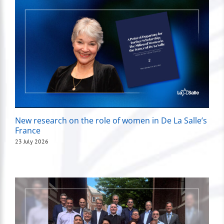
New research on the role of women in De La Salle’s
France
23 July 2026