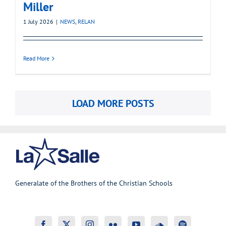
Miller
1 July 2026
|
NEWS
,
RELAN
Read More
LOAD MORE POSTS
Generalate of the Brothers of the Christian Schools