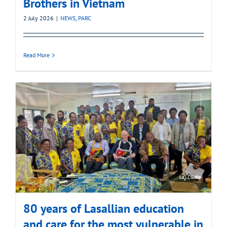
Brothers in Vietnam
2 July 2026
|
NEWS
,
PARC
Read More
80 years of Lasallian education
and care for the most vulnerable in