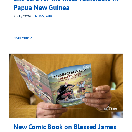
Papua New Guinea
2 July 2026
|
NEWS
,
PARC
Read More
New Comic Book on Blessed James