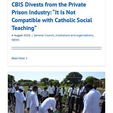
CBIS Divests from the Private
Prison Industry: “It Is Not
Compatible with Catholic Social
Teaching”
4 August 2026
|
General Council
,
Institutions and organizations
,
NEWS
Read More