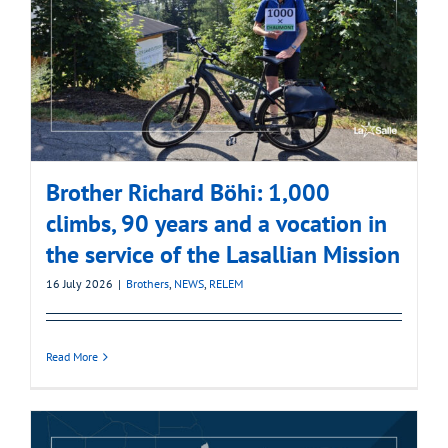
Brother Richard Böhi: 1,000
climbs, 90 years and a vocation in
the service of the Lasallian Mission
16 July 2026
|
Brothers
,
NEWS
,
RELEM
Read More