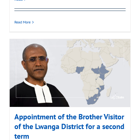
Read More
Appointment of the Brother Visitor
of the Lwanga District for a second
term