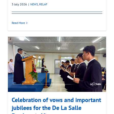
3 July 2026
|
NEWS
,
RELAF
Read More
Celebration of vows and important
jubilees for the De La Salle