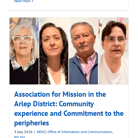
Read More
Association for Mission in the
Arlep District: Community
experience and Commitment to the
peripheries
3 July 2026
|
NEWS
,
Office of Information and Communication
,
RELEM