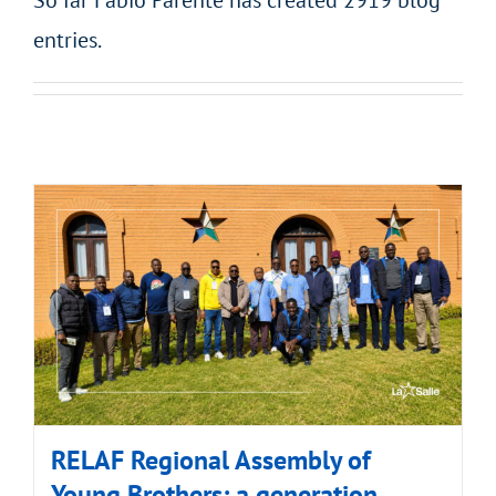
So far Fabio Parente has created 2919 blog
entries.
RELAF Regional Assembly of
Young Brothers: a generation