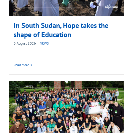
In South Sudan, Hope takes the
shape of Education
3 August 2026
|
NEWS
Read More