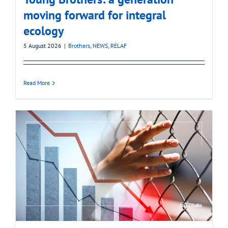
moving forward for integral
ecology
5 August 2026
|
Brothers
,
NEWS
,
RELAF
Read More