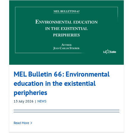
MEL Bulletin 66: Environmental
education in the existential
peripheries
13 July 2026
|
NEWS
Read More