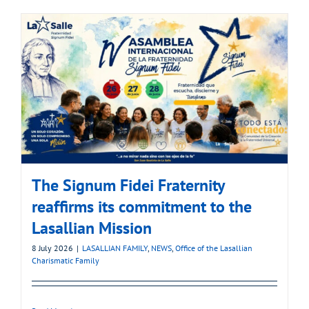
The Signum Fidei Fraternity
reaffirms its commitment to the
Lasallian Mission
8 July 2026
|
LASALLIAN FAMILY
,
NEWS
,
Office of the Lasallian
Charismatic Family