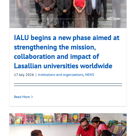
IALU begins a new phase aimed at
strengthening the mission,
collaboration and impact of
Lasallian universities worldwide
17 July 2026
|
Institutions and organizations
,
NEWS
Read More