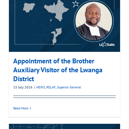
Appointment of the Brother
Auxiliary Visitor of the Lwanga
District
15 July 2026
|
NEWS
,
RELAF
,
Superior General
Read More