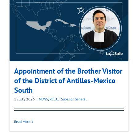
Appointment of the Brother Visitor
of the District of Antilles-Mexico
South
15 July 2026
|
NEWS
,
RELAL
,
Superior General
Read More