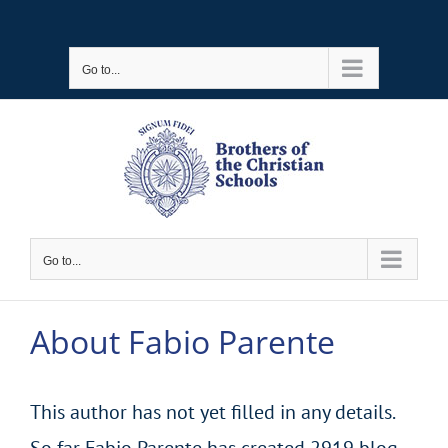
Skip
to
Go to...
content
Go to...
About
Fabio Parente
This author has not yet filled in any details.