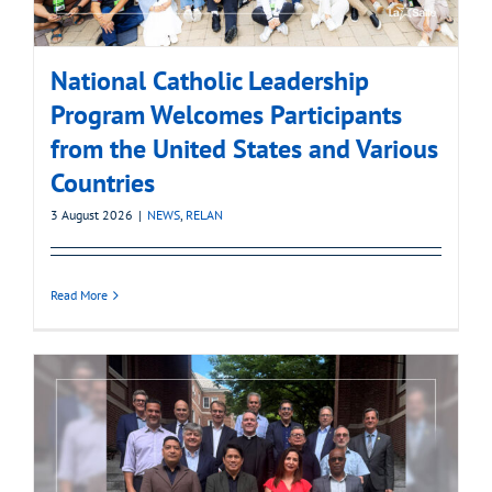
National Catholic Leadership
Program Welcomes Participants
from the United States and Various
Countries
3 August 2026
|
NEWS
,
RELAN
Read More