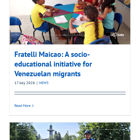
Fratelli Maicao: A socio-
educational initiative for
Venezuelan migrants
17 July 2026
|
NEWS
Read More