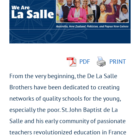
Image
PDF
PRINT
From the very beginning, the De La Salle
Brothers have been dedicated to creating
networks of quality schools for the young,
especially the poor. St. John Baptist de La
Salle and his early community of passionate
teachers revolutionized education in France