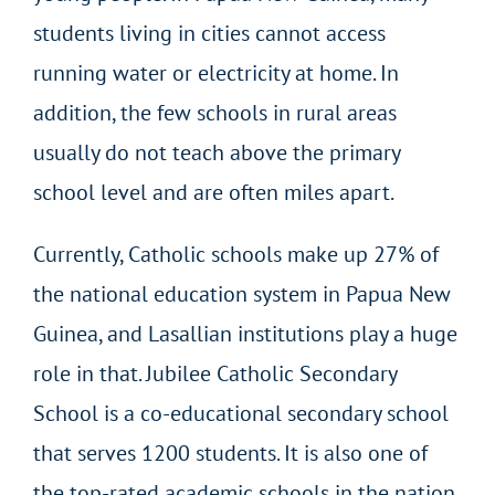
students living in cities cannot access
running water or electricity at home. In
addition, the few schools in rural areas
usually do not teach above the primary
school level and are often miles apart.
Currently, Catholic schools make up 27% of
the national education system in Papua New
Guinea, and Lasallian institutions play a huge
role in that. Jubilee Catholic Secondary
School is a co-educational secondary school
that serves 1200 students. It is also one of
the top-rated academic schools in the nation.