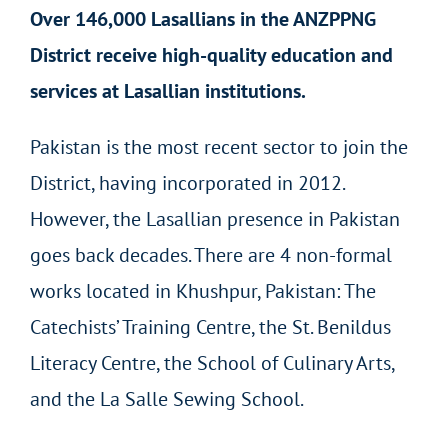
Over 146,000 Lasallians in the ANZPPNG
District receive high-quality education and
services at Lasallian institutions.
Pakistan is the most recent sector to join the
District, having incorporated in 2012.
However, the Lasallian presence in Pakistan
goes back decades. There are 4 non-formal
works located in Khushpur, Pakistan: The
Catechists’ Training Centre, the St. Benildus
Literacy Centre, the School of Culinary Arts,
and the La Salle Sewing School.