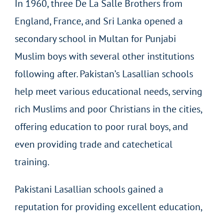
In 1960, three De La Salle Brothers from
England, France, and Sri Lanka opened a
secondary school in Multan for Punjabi
Muslim boys with several other institutions
following after. Pakistan’s Lasallian schools
help meet various educational needs, serving
rich Muslims and poor Christians in the cities,
offering education to poor rural boys, and
even providing trade and catechetical
training.
Pakistani Lasallian schools gained a
reputation for providing excellent education,