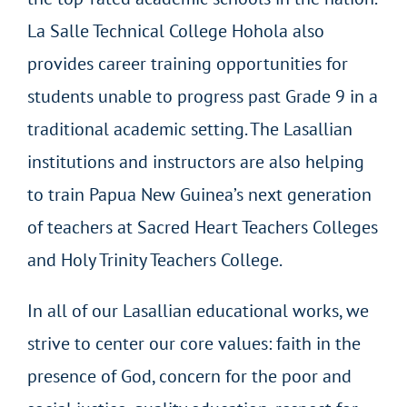
La Salle Technical College Hohola also
provides career training opportunities for
students unable to progress past Grade 9 in a
traditional academic setting. The Lasallian
institutions and instructors are also helping
to train Papua New Guinea’s next generation
of teachers at Sacred Heart Teachers Colleges
and Holy Trinity Teachers College.
In all of our Lasallian educational works, we
strive to center our core values: faith in the
presence of God, concern for the poor and