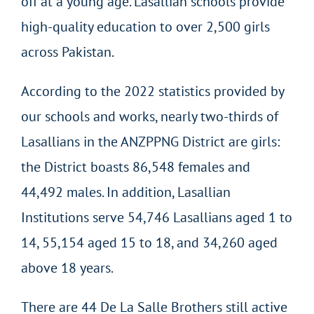
off at a young age. Lasallian schools provide
high-quality education to over 2,500 girls
across Pakistan.
According to the 2022 statistics provided by
our schools and works, nearly two-thirds of
Lasallians in the ANZPPNG District are girls:
the District boasts 86,548 females and
44,492 males. In addition, Lasallian
Institutions serve 54,746 Lasallians aged 1 to
14, 55,154 aged 15 to 18, and 34,260 aged
above 18 years.
There are 44 De La Salle Brothers still active