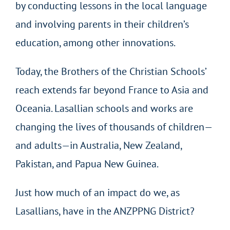
by conducting lessons in the local language
and involving parents in their children’s
education, among other innovations.
Today, the Brothers of the Christian Schools’
reach extends far beyond France to Asia and
Oceania. Lasallian schools and works are
changing the lives of thousands of children—
and adults—in Australia, New Zealand,
Pakistan, and Papua New Guinea.
Just how much of an impact do we, as
Lasallians, have in the ANZPPNG District?