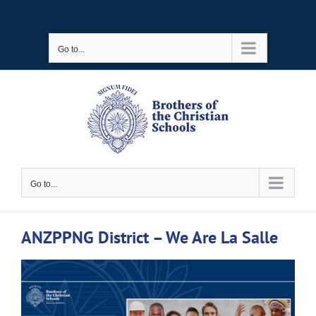
Skip
to
Go to...
content
Go to...
ANZPPNG District – We Are La Salle
View
Larger