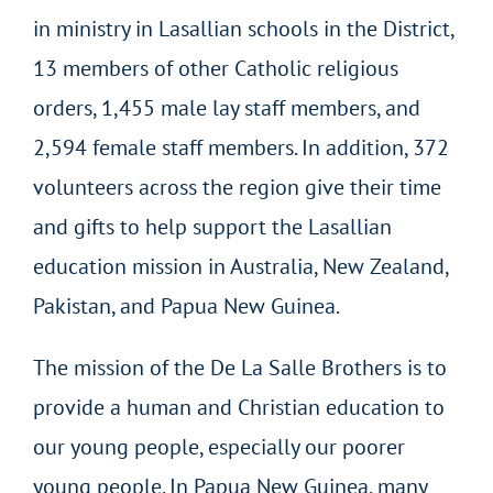
in ministry in Lasallian schools in the District,
13 members of other Catholic religious
orders, 1,455 male lay staff members, and
2,594 female staff members. In addition, 372
volunteers across the region give their time
and gifts to help support the Lasallian
education mission in Australia, New Zealand,
Pakistan, and Papua New Guinea.
The mission of the De La Salle Brothers is to
provide a human and Christian education to
our young people, especially our poorer
young people. In Papua New Guinea, many