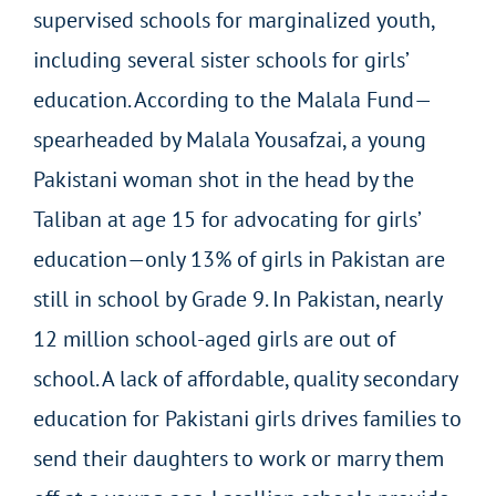
supervised schools for marginalized youth,
including several sister schools for girls’
education. According to the Malala Fund—
spearheaded by Malala Yousafzai, a young
Pakistani woman shot in the head by the
Taliban at age 15 for advocating for girls’
education—only 13% of girls in Pakistan are
still in school by Grade 9. In Pakistan, nearly
12 million school-aged girls are out of
school. A lack of affordable, quality secondary
education for Pakistani girls drives families to
send their daughters to work or marry them