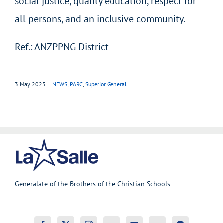
social justice, quality education, respect for
all persons, and an inclusive community.
Ref.: ANZPPNG District
3 May 2023
|
NEWS
,
PARC
,
Superior General
Generalate of the Brothers of the Christian Schools