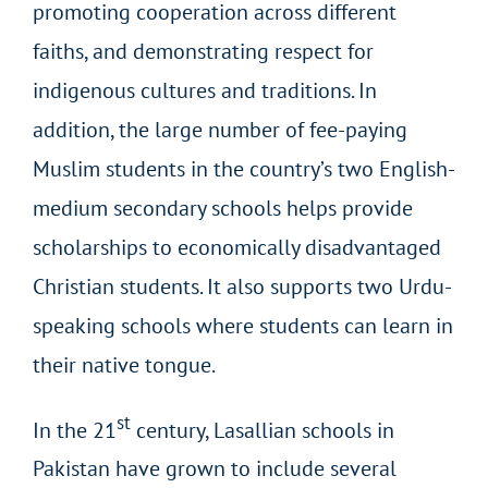
promoting cooperation across different
faiths, and demonstrating respect for
indigenous cultures and traditions. In
addition, the large number of fee-paying
Muslim students in the country’s two English-
medium secondary schools helps provide
scholarships to economically disadvantaged
Christian students. It also supports two Urdu-
speaking schools where students can learn in
their native tongue.
st
In the 21
century, Lasallian schools in
Pakistan have grown to include several