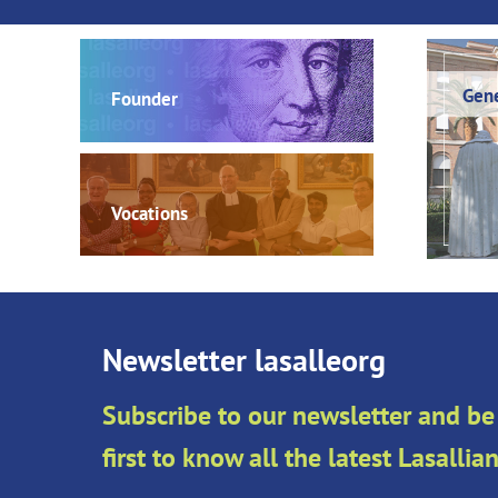
Gene
Founder
Vocations
Newsletter lasalleorg
Subscribe to our newsletter and be
first to know all the latest Lasalli