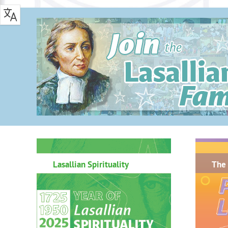
.
Lasallian Spirituality
The 