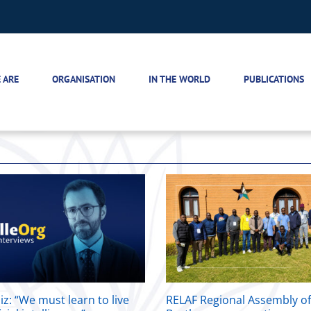
 ARE
ORGANISATION
IN THE WORLD
PUBLICATIONS
iz: “We must learn to live
RELAF Regional Assembly o