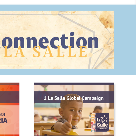
1 La Salle Global Campaign