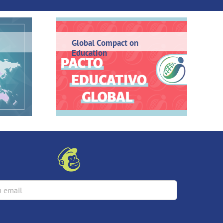
Global Compact on
Education