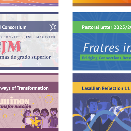
M Consortium
Pastoral letter 2025/
ways of Transformation
Lasallian Reflection 11