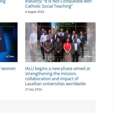
ing
Industry: “It Is Not Compatible with
y
Catholic Social Teaching”
4 August 2026
of women
IALU begins a new phase aimed at
strengthening the mission,
collaboration and impact of
Lasallian universities worldwide
17 July 2026