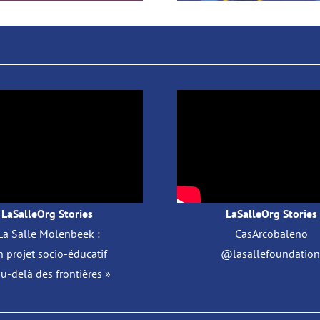
LaSalleOrg Stories
LaSalleOrg Stories
La Salle Molenbeek :
CasArcobaleno
 projet socio-éducatif
@lasallefoundation 
au-delà des frontières »