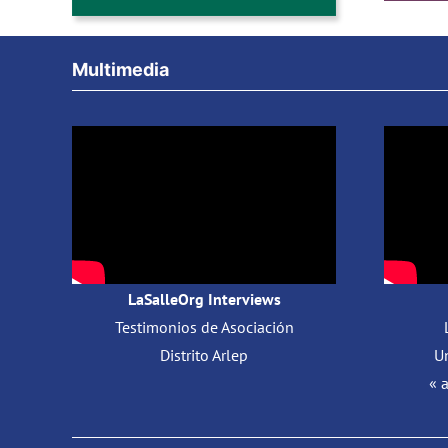
Multimedia
LaSalleOrg Interviews
Testimonios de Asociación
Distrito Arlep
Un
« 