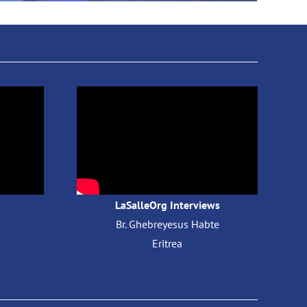
LaSalleOrg Interviews
Br. Ghebreyesus Habte
​
Eritrea