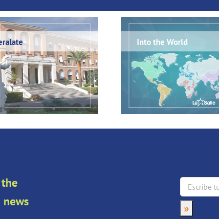
ralate
Into the World
 the
an news