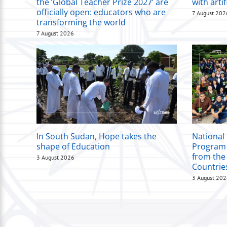
the ‘Global Teacher Prize 2027’ are
with artif
officially open: educators who are
7 August 202
transforming the world
7 August 2026
In South Sudan, Hope takes the
National
shape of Education
Program 
from the
3 August 2026
Countrie
3 August 20