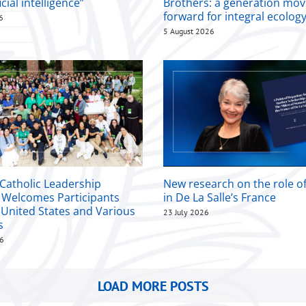
icial intelligence”
Brothers: a generation mov
forward for integral ecolog
6
5 August 2026
 Catholic Leadership
New research on the role 
Welcomes Participants
in De La Salle’s France
 United States and Various
23 July 2026
s
26
LOAD MORE POSTS