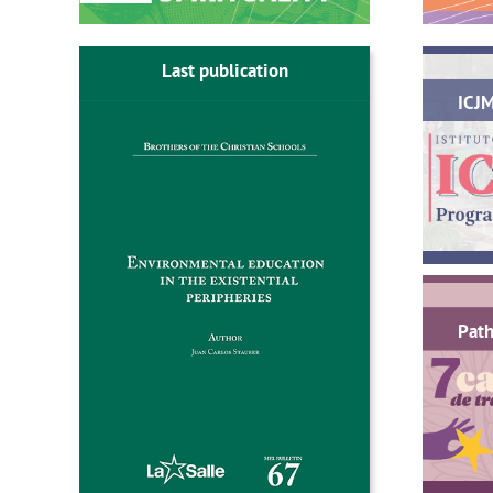
Last publication
ICJ
Path