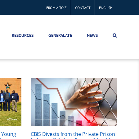
FROM A TO Z
CONTACT
ENGLISH
RESOURCES
GENERALATE
NEWS
f Young
CBIS Divests from the Private Prison