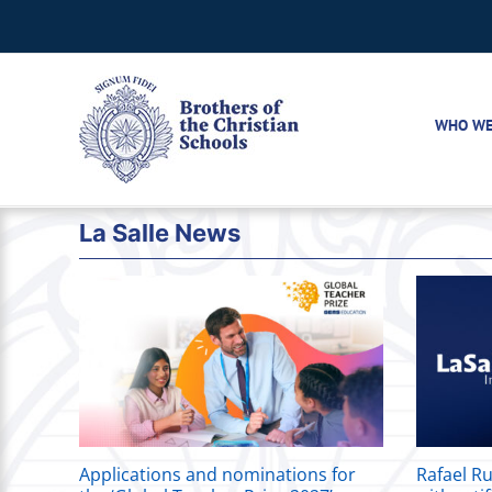
Skip
to
content
WHO WE
La Salle News
Applications and nominations for
Rafael Ru