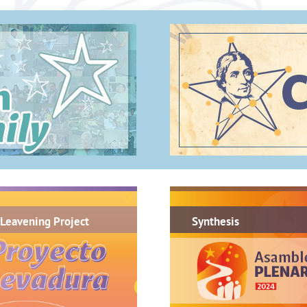
.
Leavening Project
Synthesis