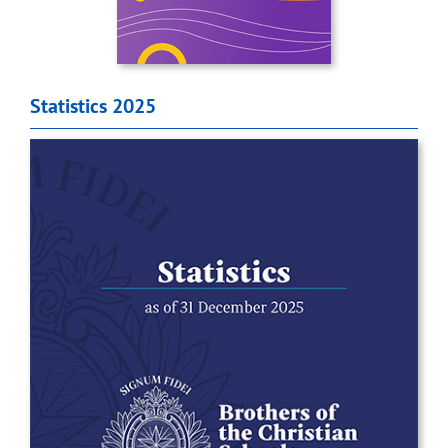
Statistics 2025