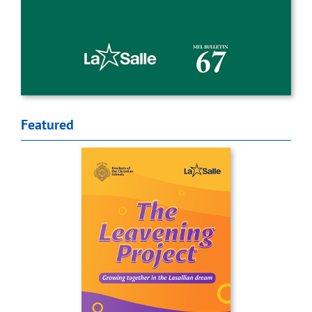
Featured