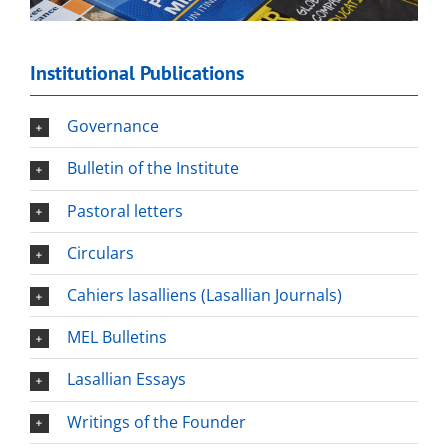
Institutional Publications
Governance
Bulletin of the Institute
Pastoral letters
Circulars
Cahiers lasalliens (Lasallian Journals)
MEL Bulletins
Lasallian Essays
Writings of the Founder