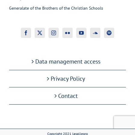
Generalate of the Brothers of the Christian Schools
Data management access
Privacy Policy
Contact
Copyright 2021 lasalleorg