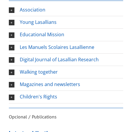
Association
Young Lasallians
Educational Mission
Les Manuels Scolaires Lasallienne
Digital Journal of Lasallian Research
Walking together
Magazines and newsletters
Children's Rights
Opcional
Publications