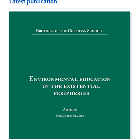
Latest publication