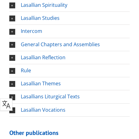
Lasallian Spirituality
Lasallian Studies
Intercom
General Chapters and Assemblies
Lasallian Reflection
Rule
Lasallian Themes
Lasallians Liturgical Texts
Lasallian Vocations
Other publications