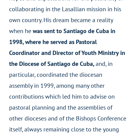
collaborating in the Lasallian mission in his
own country. His dream became a reality
when he
was sent to Santiago de Cuba in
1998, where he served as Pastoral
Coordinator and Director of Youth Ministry in
the Diocese of Santiago de Cuba,
and, in
particular, coordinated the diocesan
assembly in 1999, among many other
contributions which led him to advise on
pastoral planning and the assemblies of
other dioceses and of the Bishops Conference
itself, always remaining close to the young