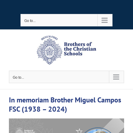
Skip
to
Go to...
content
Go to...
In memoriam Brother Miguel Campos
FSC (1938 – 2024)
View