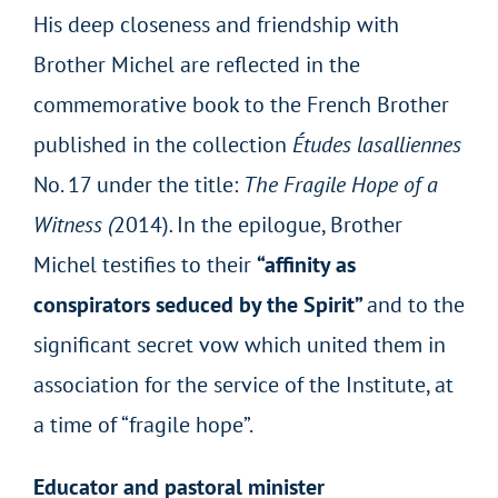
His deep closeness and friendship with
Brother Michel are reflected in the
commemorative book to the French Brother
published in the collection
Études lasalliennes
No. 17 under the title:
The Fragile Hope of a
Witness (
2014)
.
In the epilogue, Brother
Michel testifies to their
“affinity as
conspirators seduced by the Spirit”
and to the
significant secret vow which united them in
association for the service of the Institute, at
a time of “fragile hope”.
Educator and pastoral minister