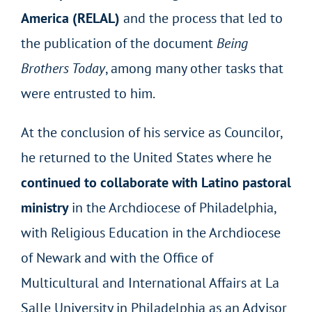
America (RELAL)
and the process that led to
the publication of the document
Being
Brothers Today
, among many other tasks that
were entrusted to him.
At the conclusion of his service as Councilor,
he returned to the United States where he
continued to collaborate with Latino pastoral
ministry
in the Archdiocese of Philadelphia,
with Religious Education in the Archdiocese
of Newark and with the Office of
Multicultural and International Affairs at La
Salle University in Philadelphia as an Advisor