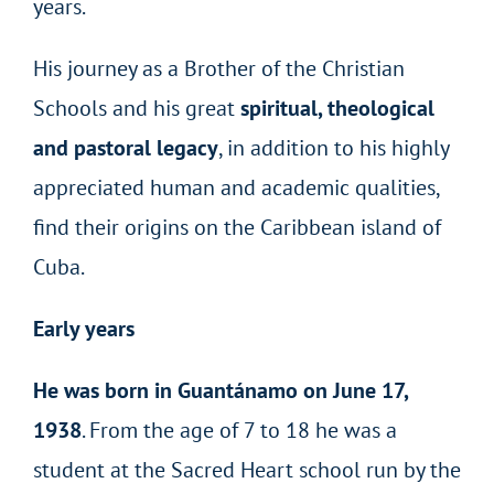
years.
His journey as a Brother of the Christian
Schools and his great
spiritual, theological
and pastoral legacy
, in addition to his highly
appreciated human and academic qualities,
find their origins on the Caribbean island of
Cuba.
Early years
He was born in Guantánamo on June 17,
1938
. From the age of 7 to 18 he was a
student at the Sacred Heart school run by the