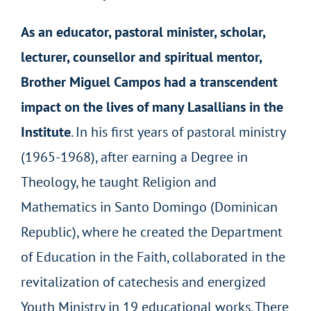
As an educator, pastoral minister, scholar,
lecturer, counsellor and spiritual mentor,
Brother Miguel Campos had a transcendent
impact on the lives of many Lasallians in the
Institute
. In his first years of pastoral ministry
(1965-1968), after earning a Degree in
Theology, he taught Religion and
Mathematics in Santo Domingo (Dominican
Republic), where he created the Department
of Education in the Faith, collaborated in the
revitalization of catechesis and energized
Youth Ministry in 19 educational works. There