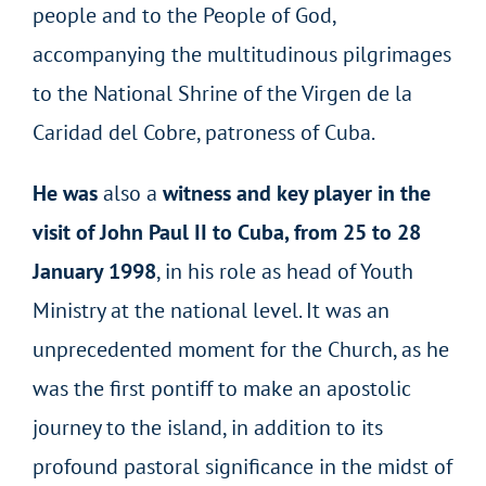
people and to the People of God,
accompanying the multitudinous pilgrimages
to the National Shrine of the Virgen de la
Caridad del Cobre, patroness of Cuba.
He was
also a
witness and key player in the
visit of John Paul II to Cuba, from 25 to 28
January 1998
, in his role as head of Youth
Ministry at the national level. It was an
unprecedented moment for the Church, as he
was the first pontiff to make an apostolic
journey to the island, in addition to its
profound pastoral significance in the midst of