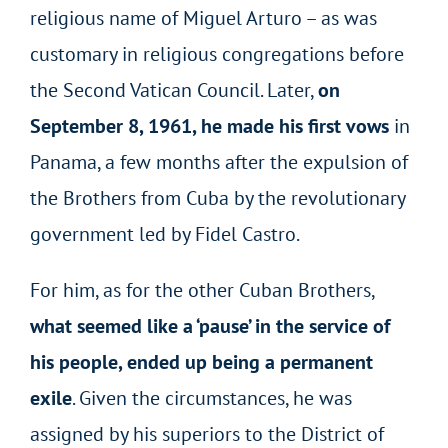
religious name of Miguel Arturo – as was
customary in religious congregations before
the Second Vatican Council. Later,
on
September 8, 1961, he made his first vows
in
Panama, a few months after the expulsion of
the Brothers from Cuba by the revolutionary
government led by Fidel Castro.
For him, as for the other Cuban Brothers,
what seemed like a ‘pause’ in the service of
his people, ended up being a permanent
exile
. Given the circumstances, he was
assigned by his superiors to the District of