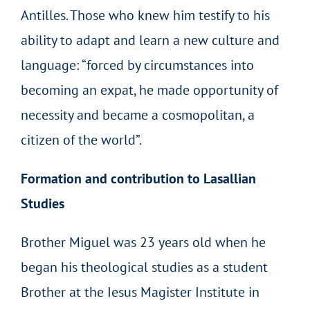
Antilles. Those who knew him testify to his
ability to adapt and learn a new culture and
language: “forced by circumstances into
becoming an expat, he made opportunity of
necessity and became a cosmopolitan, a
citizen of the world”.
Formation and contribution to Lasallian
Studies
Brother Miguel was 23 years old when he
began his theological studies as a student
Brother at the Iesus Magister Institute in