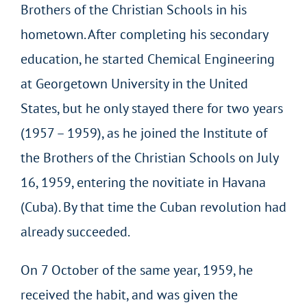
Brothers of the Christian Schools in his
hometown. After completing his secondary
education, he started Chemical Engineering
at Georgetown University in the United
States, but he only stayed there for two years
(1957 – 1959), as he joined the Institute of
the Brothers of the Christian Schools on July
16, 1959, entering the novitiate in Havana
(Cuba). By that time the Cuban revolution had
already succeeded.
On 7 October of the same year, 1959, he
received the habit, and was given the