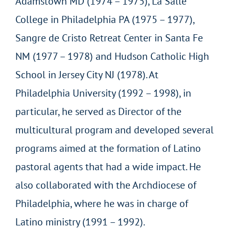
Adamstown MD (1974 – 1975), La Salle
College in Philadelphia PA (1975 – 1977),
Sangre de Cristo Retreat Center in Santa Fe
NM (1977 – 1978) and Hudson Catholic High
School in Jersey City NJ (1978). At
Philadelphia University (1992 – 1998), in
particular, he served as Director of the
multicultural program and developed several
programs aimed at the formation of Latino
pastoral agents that had a wide impact. He
also collaborated with the Archdiocese of
Philadelphia, where he was in charge of
Latino ministry (1991 – 1992).