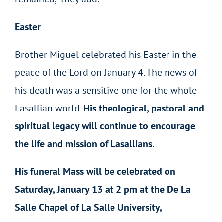
Easter
Brother Miguel celebrated his Easter in the
peace of the Lord on January 4. The news of
his death was a sensitive one for the whole
Lasallian world.
His theological, pastoral and
spiritual legacy will continue to encourage
the life and mission of Lasallians
.
His funeral Mass will be celebrated on
Saturday, January 13 at 2 pm at the De La
Salle Chapel of La Salle University,