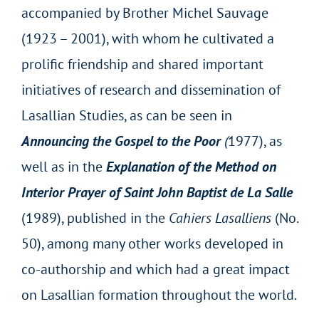
accompanied by Brother Michel Sauvage
(1923 – 2001), with whom he cultivated a
prolific friendship and shared important
initiatives of research and dissemination of
Lasallian Studies, as can be seen in
Announcing the Gospel to the Poor
(
1977), as
well as in the
Explanation of the Method on
Interior Prayer of Saint John Baptist de La Salle
(1989), published in the
Cahiers Lasalliens
(No.
50), among many other works developed in
co-authorship and which had a great impact
on Lasallian formation throughout the world.