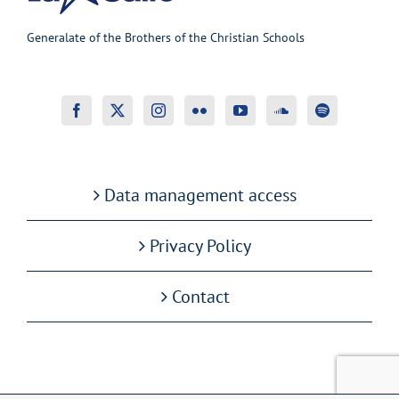
Generalate of the Brothers of the Christian Schools
Data management access
Privacy Policy
Contact