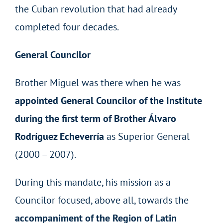
the Cuban revolution that had already
completed four decades.
General Councilor
Brother Miguel was there when he was
appointed General Councilor of the Institute
during the first term of Brother Álvaro
Rodríguez Echeverría
as Superior General
(2000 – 2007).
During this mandate, his mission as a
Councilor focused, above all, towards the
accompaniment of the Region of Latin