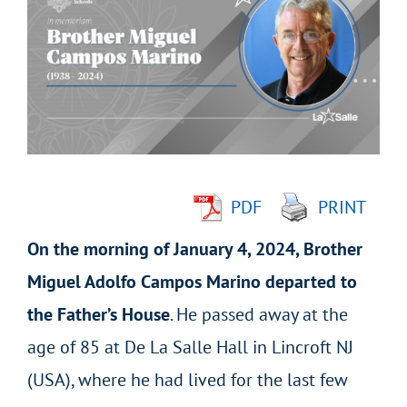
Larger
Image
PDF
PRINT
On the morning of January 4, 2024, Brother
Miguel Adolfo Campos Marino departed to
the Father’s House
. He passed away at the
age of 85 at De La Salle Hall in Lincroft NJ
(USA), where he had lived for the last few