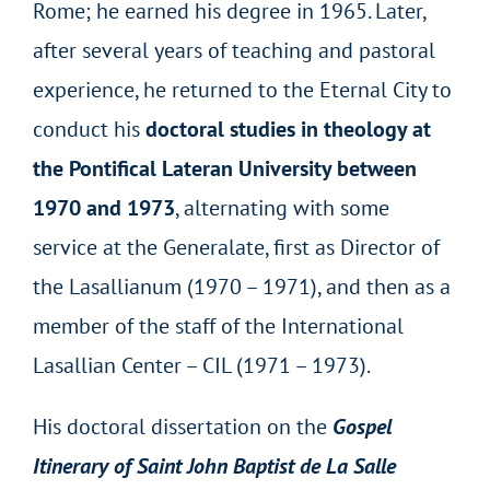
Rome; he earned his degree in 1965. Later,
after several years of teaching and pastoral
experience, he returned to the Eternal City to
conduct his
doctoral studies in theology at
the Pontifical Lateran University between
1970 and 1973
, alternating with some
service at the Generalate, first as Director of
the Lasallianum (1970 – 1971), and then as a
member of the staff of the International
Lasallian Center – CIL (1971 – 1973).
His doctoral dissertation on the
Gospel
Itinerary of Saint John Baptist de La Salle