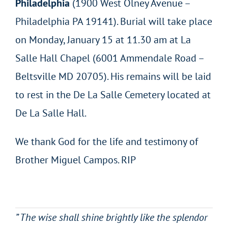
Philadelphia
(1900 West Olney Avenue –
Philadelphia PA 19141). Burial will take place
on Monday, January 15 at 11.30 am at La
Salle Hall Chapel (6001 Ammendale Road –
Beltsville MD 20705). His remains will be laid
to rest in the De La Salle Cemetery located at
De La Salle Hall.
We thank God for the life and testimony of
Brother Miguel Campos. RIP
” The wise shall shine brightly like the splendor