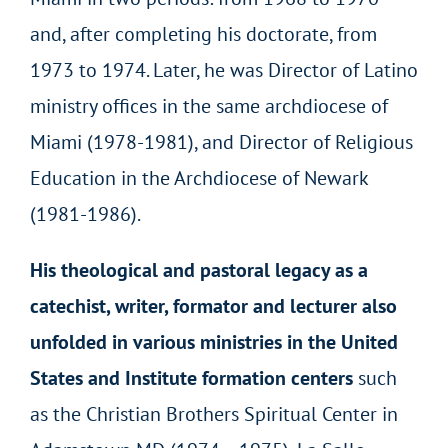
and, after completing his doctorate, from
1973 to 1974. Later, he was Director of Latino
ministry offices in the same archdiocese of
Miami (1978-1981), and Director of Religious
Education in the Archdiocese of Newark
(1981-1986).
His theological and pastoral legacy as a
catechist, writer, formator and lecturer also
unfolded in various ministries in the United
States and Institute formation centers
such
as the Christian Brothers Spiritual Center in