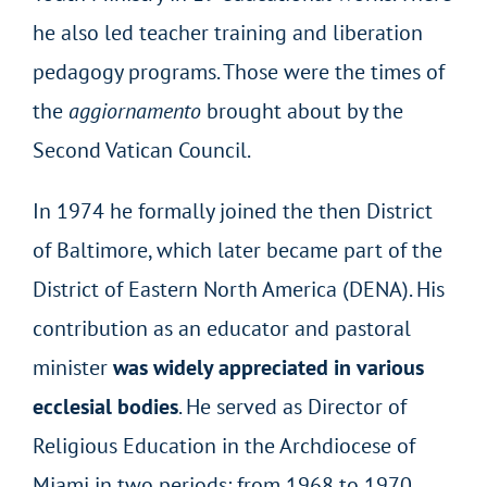
he also led teacher training and liberation
pedagogy programs. Those were the times of
the
aggiornamento
brought about by the
Second Vatican Council.
In 1974 he formally joined the then District
of Baltimore, which later became part of the
District of Eastern North America (DENA). His
contribution as an educator and pastoral
minister
was widely appreciated in various
ecclesial bodies
. He served as Director of
Religious Education in the Archdiocese of
Miami in two periods: from 1968 to 1970