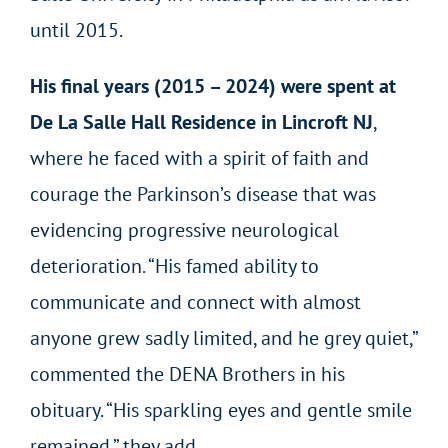
until 2015.
His final years (2015 – 2024) were spent at
De La Salle Hall Residence in Lincroft NJ
,
where he faced with a spirit of faith and
courage the Parkinson’s disease that was
evidencing progressive neurological
deterioration. “His famed ability to
communicate and connect with almost
anyone grew sadly limited, and he grey quiet,”
commented the DENA Brothers in his
obituary. “His sparkling eyes and gentle smile
remained,” they add.