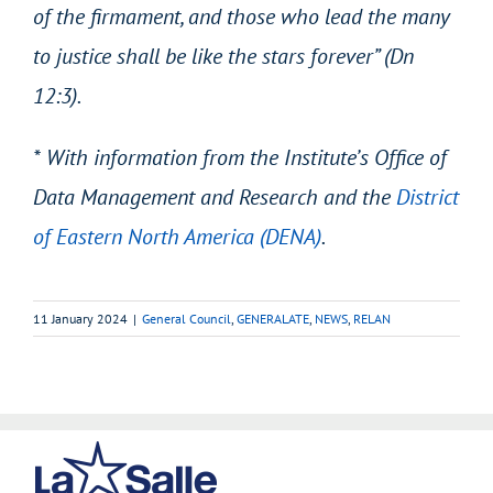
of the firmament, and those who lead the many
to justice shall be like the stars forever” (Dn
12:3).
* With information from the Institute’s Office of
Data Management and Research and the
District
of Eastern North America (DENA)
.
11 January 2024
|
General Council
,
GENERALATE
,
NEWS
,
RELAN