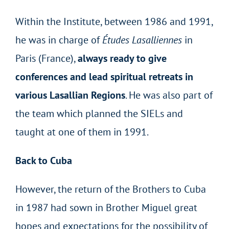
Within the Institute, between 1986 and 1991,
he was in charge of
Études Lasalliennes
in
Paris (France),
always ready to give
conferences and lead spiritual retreats in
various Lasallian Regions
. He was also part of
the team which planned the SIELs and
taught at one of them in 1991.
Back to Cuba
However, the return of the Brothers to Cuba
in 1987 had sown in Brother Miguel great
hopes and expectations for the possibility of