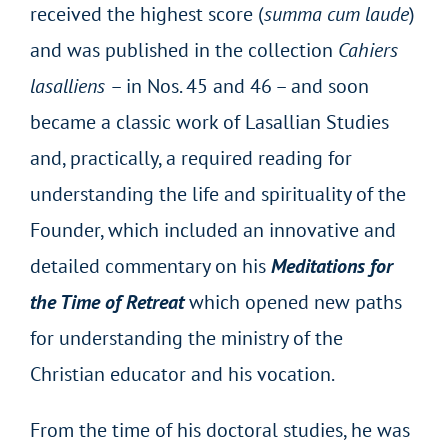
received the highest score (
summa cum laude
)
and was published in the collection
Cahiers
lasalliens
– in Nos. 45 and 46 – and soon
became a classic work of Lasallian Studies
and, practically, a required reading for
understanding the life and spirituality of the
Founder, which included an innovative and
detailed commentary on his
Meditations for
the Time of Retreat
which opened new paths
for understanding the ministry of the
Christian educator and his vocation.
From the time of his doctoral studies, he was