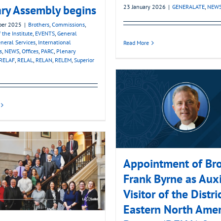
ry Assembly begins
23 January 2026
|
GENERALATE
,
NEW
ber 2025
|
Brothers
,
Commissions
,
 the Institute
,
EVENTS
,
General
neral Services
,
International
Read More
s
,
NEWS
,
Offices
,
PARC
,
Plenary
RELAF
,
RELAL
,
RELAN
,
RELEM
,
Superior
Appointment of Bro
Frank Byrne as Auxi
Visitor of the Distri
Eastern North Amer