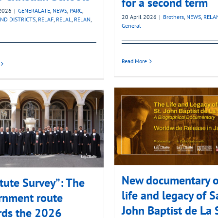
for a second term
2026
|
GENERALATE
,
NEWS
,
PARC
,
20 April 2026
|
Brothers
,
NEWS
,
RELA
ND DISTRICTS
,
RELAF
,
RELAL
,
RELAN
,
General
Read More
New documentary o
itute Survey”: The
life and legacy of S
rnment route
John Baptist de La 
rds the 2026