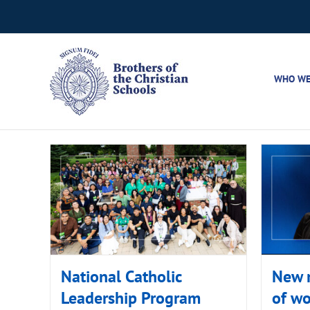
Skip
to
content
WHO WE
National Catholic
New r
Leadership Program
of w