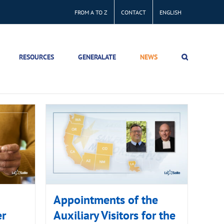
FROM A TO Z
CONTACT
ENGLISH
RESOURCES
GENERALATE
NEWS
Appointments of the
er
Auxiliary Visitors for the