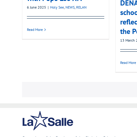
DENA’
6 June 2025
|
Holy See
,
NEWS
,
RELAN
schoo
refle
the P
Read More
13 March 
Read More