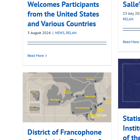
Welcomes Participants
Salle
from the United States
23 July 2
RELAN
and Various Countries
3 August 2026
|
NEWS
,
RELAN
Read More
Read More
Stati
Insti
District of Francophone
of th