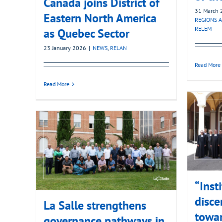
Canada joins District of
31 March 
Eastern North America
REGIONS A
RELEM
as Quebec Sector
23 January 2026
|
NEWS
,
RELAN
Read More
Read More
“Inst
disce
La Salle strengthens
towa
governance pathways in