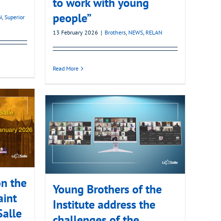
to work with young
people”
N
,
Superior
13 February 2026
|
Brothers
,
NEWS
,
RELAN
Read More
n the
Young Brothers of the
aint
Institute address the
Salle
challenges of the