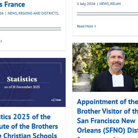
’s France
1 July 2026
|
NEWS
,
RELAN
026
|
NEWS
,
REGIONS AND DISTRICTS
,
Read More
Appointment of th
Brother Visitor of t
stics 2025 of the
San Francisco New
tute of the Brothers
Orleans (SFNO) Dist
e Christian Schools