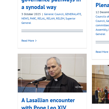
Plena
a synodal way
12 Decem
3 October 2025
|
General Council
,
GENERALATE
,
Councils of
NEWS
,
PARC
,
RELAL
,
RELAN
,
RELEM
,
Superior
Council
,
Ge
General
committee
Assembly
,
General
Read More
Read More
A Lasallian encounter
with Pope Leo XIV