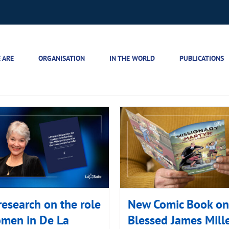
 ARE
ORGANISATION
IN THE WORLD
PUBLICATIONS
esearch on the role
New Comic Book on
omen in De La
Blessed James Mill