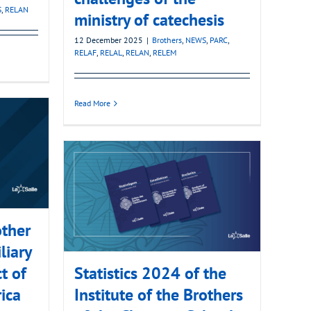
S
,
RELAN
ministry of catechesis
12 December 2025
|
Brothers
,
NEWS
,
PARC
,
RELAF
,
RELAL
,
RELAN
,
RELEM
Read More
ther
liary
ct of
Statistics 2024 of the
ica
Institute of the Brothers