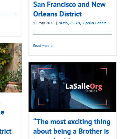
San Francisco and New
Orleans District
18 May 2026
|
NEWS
,
RELAN
,
Superior General
Read More
e
he
“The most exciting thing
rict
about being a Brother is