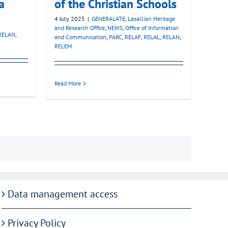
a
of the Christian Schools
4 July 2025
|
GENERALATE
,
Lasallian Heritage
and Research Office
,
NEWS
,
Office of Information
RELAN
,
and Communication
,
PARC
,
RELAF
,
RELAL
,
RELAN
,
RELEM
Read More
Data management access
Privacy Policy