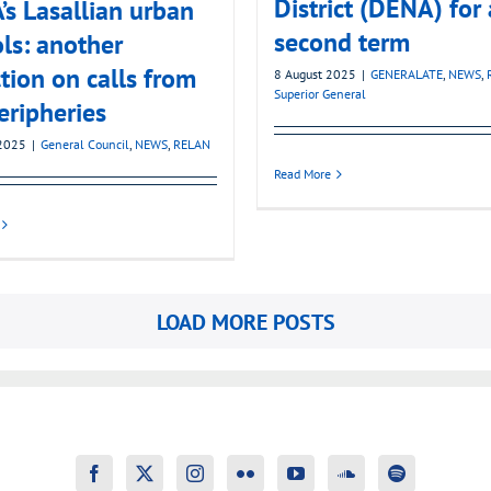
District (DENA) for 
s Lasallian urban
second term
ls: another
ction on calls from
8 August 2025
|
GENERALATE
,
NEWS
,
Superior General
eripheries
2025
|
General Council
,
NEWS
,
RELAN
Read More
LOAD MORE POSTS