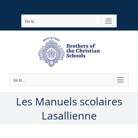
Skip
to
Go to...
content
Go to...
Les Manuels scolaires
Lasallienne