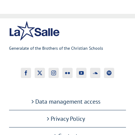
Generalate of the Brothers of the Christian Schools
Data management access
Privacy Policy