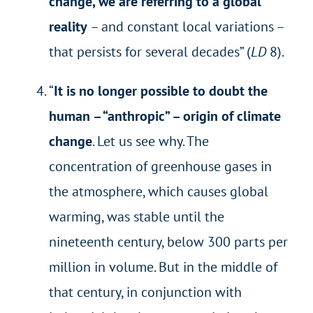
change, we are referring to a global
reality
– and constant local variations –
that persists for several decades” (
LD
8).
“
It is no longer possible to doubt the
human – “anthropic” – origin of climate
change
. Let us see why. The
concentration of greenhouse gases in
the atmosphere, which causes global
warming, was stable until the
nineteenth century, below 300 parts per
million in volume. But in the middle of
that century, in conjunction with