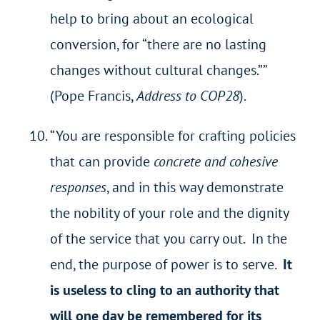
help to bring about an ecological
conversion, for “there are no lasting
changes without cultural changes.””
(Pope Francis,
Address to COP28
).
“You are responsible for crafting policies
that can provide
concrete and cohesive
responses
, and in this way demonstrate
the nobility of your role and the dignity
of the service that you carry out. In the
end, the purpose of power is to serve.
It
is useless to cling to an authority that
will one day be remembered for its