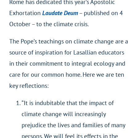
Rome has dedicated this year’s Apostolic
Exhortation
Laudate Deum
– published on 4
October – to the climate crisis.
The Pope’s teachings on climate change are a
source of inspiration for Lasallian educators
in their commitment to integral ecology and
care for our common home. Here we are ten
key reflections:
“It is indubitable that the impact of
climate change will increasingly
prejudice the lives and families of many
persons. We will feel its effects in the