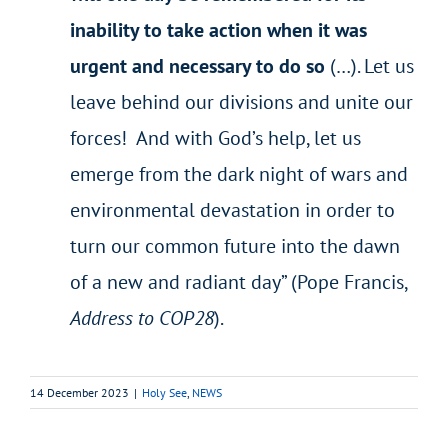
inability to take action when it was
urgent and necessary to do so
(…). Let us
leave behind our divisions and unite our
forces! And with God’s help, let us
emerge from the dark night of wars and
environmental devastation in order to
turn our common future into the dawn
of a new and radiant day” (Pope Francis,
Address to COP28
).
14 December 2023
|
Holy See
,
NEWS