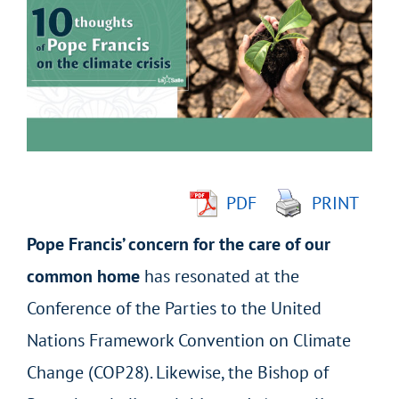
Larger
Image
PDF
PRINT
Pope Francis’ concern for the care of our
common home
has resonated at the
Conference of the Parties to the United
Nations Framework Convention on Climate
Change (COP28). Likewise, the Bishop of