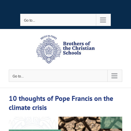
Skip
to
Go to...
content
Go to...
10 thoughts of Pope Francis on the
climate crisis
View