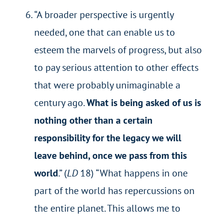
“A broader perspective is urgently
needed, one that can enable us to
esteem the marvels of progress, but also
to pay serious attention to other effects
that were probably unimaginable a
century ago.
What is being asked of us is
nothing other than a certain
responsibility for the legacy we will
leave behind, once we pass from this
world
.” (
LD
18) “What happens in one
part of the world has repercussions on
the entire planet. This allows me to