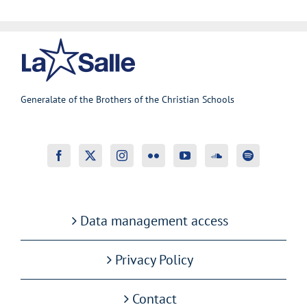
Generalate of the Brothers of the Christian Schools
Data management access
Privacy Policy
Contact