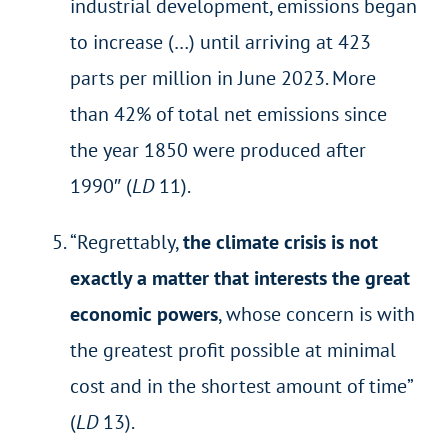
industrial development, emissions began
to increase (…) until arriving at 423
parts per million in June 2023. More
than 42% of total net emissions since
the year 1850 were produced after
1990″ (
LD
11).
“Regrettably,
the climate crisis is not
exactly a matter that interests the great
economic powers
, whose concern is with
the greatest profit possible at minimal
cost and in the shortest amount of time”
(
LD
13).