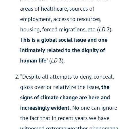
areas of healthcare, sources of
employment, access to resources,
housing, forced migrations, etc. (
LD
2).
This is a global social issue and one
intimately related to the dignity of
human life
” (
LD
3).
“Despite all attempts to deny, conceal,
gloss over or relativize the issue,
the
signs of climate change are here and
increasingly evident.
No one can ignore
the fact that in recent years we have
witnessed extreme weather phenomena,