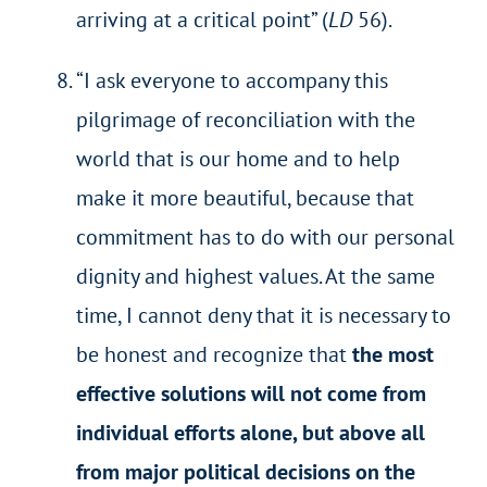
arriving at a critical point” (
LD
56).
“I ask everyone to accompany this
pilgrimage of reconciliation with the
world that is our home and to help
make it more beautiful, because that
commitment has to do with our personal
dignity and highest values. At the same
time, I cannot deny that it is necessary to
be honest and recognize that
the most
effective solutions will not come from
individual efforts alone, but above all
from major political decisions on the