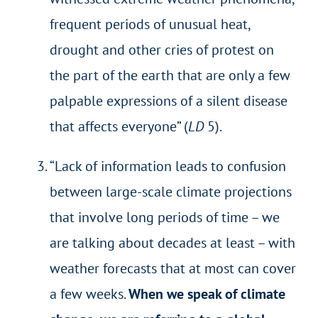
frequent periods of unusual heat,
drought and other cries of protest on
the part of the earth that are only a few
palpable expressions of a silent disease
that affects everyone” (
LD
5).
“Lack of information leads to confusion
between large-scale climate projections
that involve long periods of time – we
are talking about decades at least – with
weather forecasts that at most can cover
a few weeks.
When we speak of climate