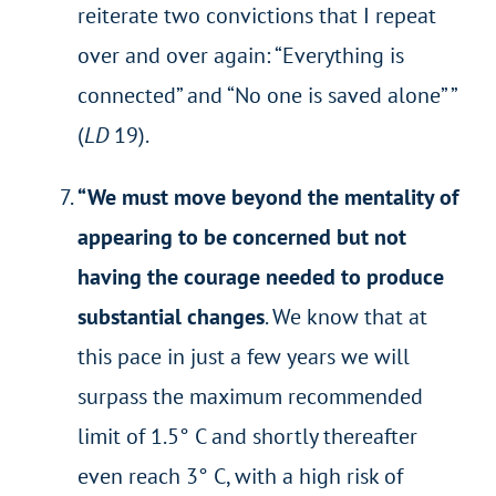
reiterate two convictions that I repeat
over and over again: “Everything is
connected” and “No one is saved alone” ”
(
LD
19).
“
We must move beyond the mentality of
appearing to be concerned but not
having the courage needed to produce
substantial changes
. We know that at
this pace in just a few years we will
surpass the maximum recommended
limit of 1.5° C and shortly thereafter
even reach 3° C, with a high risk of