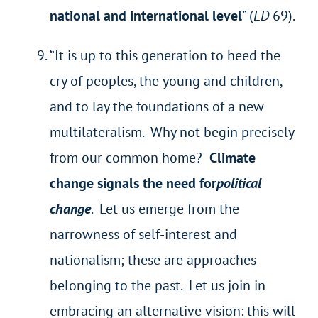
national and international level
” (
LD
69).
“It is up to this generation to heed the
cry of peoples, the young and children,
and to lay the foundations of a new
multilateralism. Why not begin precisely
from our common home?
Climate
change signals the need for
political
change
. Let us emerge from the
narrowness of self-interest and
nationalism; these are approaches
belonging to the past. Let us join in
embracing an alternative vision: this will