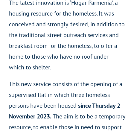
The latest innovation is ‘Hogar Parmenia’, a
housing resource for the homeless. It was
conceived and strongly desired, in addition to
the traditional street outreach services and
breakfast room for the homeless, to offer a
home to those who have no roof under
which to shelter.
This new service consists of the opening of a
supervised flat in which three homeless
persons have been housed
since Thursday 2
November 2023.
The aim is to be a temporary
resource, to enable those in need to support