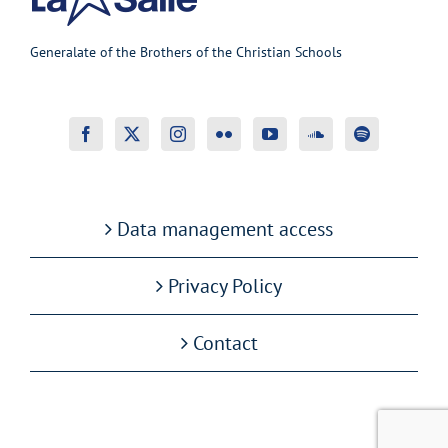
Generalate of the Brothers of the Christian Schools
Data management access
Privacy Policy
Contact