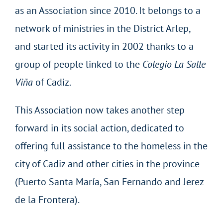
as an Association since 2010. It belongs to a
network of ministries in the District Arlep,
and started its activity in 2002 thanks to a
group of people linked to the
Colegio La Salle
Viña
of Cadiz.
This Association now takes another step
forward in its social action, dedicated to
offering full assistance to the homeless in the
city of Cadiz and other cities in the province
(Puerto Santa María, San Fernando and Jerez
de la Frontera).