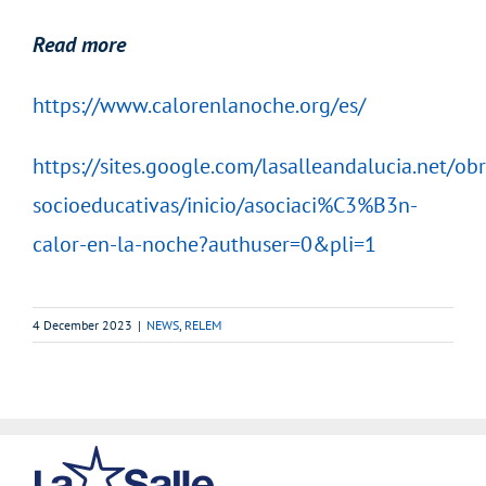
Read more
https://www.calorenlanoche.org/es/
https://sites.google.com/lasalleandalucia.net/obr
socioeducativas/inicio/asociaci%C3%B3n-
calor-en-la-noche?authuser=0&pli=1
4 December 2023
|
NEWS
,
RELEM