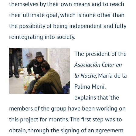
themselves by their own means and to reach
their ultimate goal, which is none other than
the possibility of being independent and fully
reintegrating into society.
The president of the
Asociación
Calor en
la Noche,
María de la
Palma Mení,
explains that ‘the
members of the group have been working on
this project for months. The first step was to
obtain, through the signing of an agreement