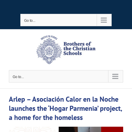
Skip
to
Go to...
content
Go to...
Arlep – Asociación Calor en la Noche
launches the ‘Hogar Parmenia’ project,
a home for the homeless
View