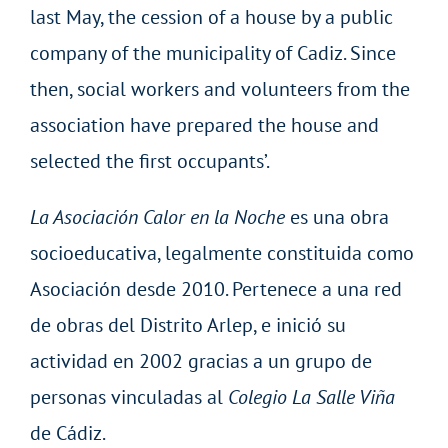
last May, the cession of a house by a public
company of the municipality of Cadiz. Since
then, social workers and volunteers from the
association have prepared the house and
selected the first occupants’.
La Asociación Calor en la Noche
es una obra
socioeducativa, legalmente constituida como
Asociación desde 2010. Pertenece a una red
de obras del Distrito Arlep, e inició su
actividad en 2002 gracias a un grupo de
personas vinculadas al
Colegio La Salle Viña
de Cádiz.