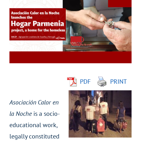
Larger
Image
PDF
PRINT
Asociación Calor en
la Noche
is a socio-
educational work,
legally constituted