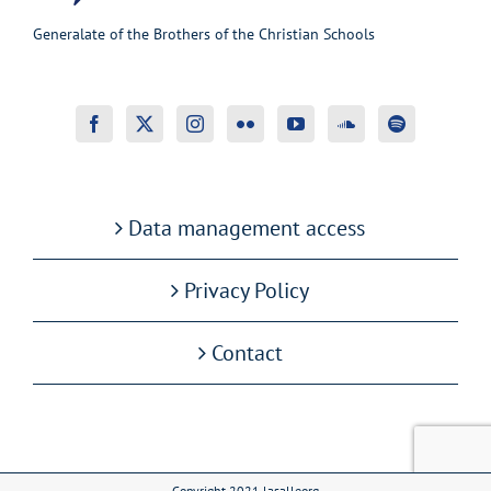
Generalate of the Brothers of the Christian Schools
Data management access
Privacy Policy
Contact
Copyright 2021 lasalleorg