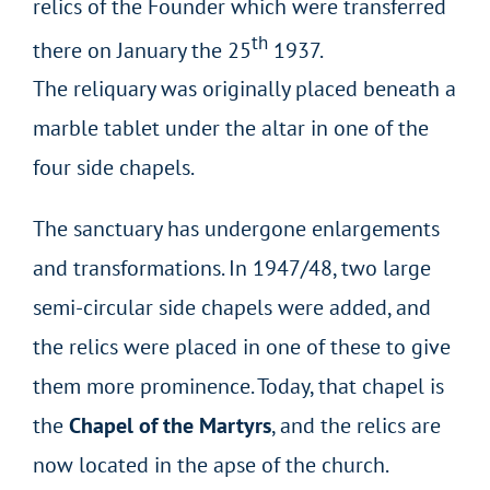
relics of the Founder which were transferred
th
there on January the 25
1937.
The reliquary was originally placed beneath a
marble tablet under the altar in one of the
four side chapels.
The sanctuary has undergone enlargements
and transformations. In 1947/48, two large
semi-circular side chapels were added, and
the relics were placed in one of these to give
them more prominence. Today, that chapel is
the
Chapel of the Martyrs
, and the relics are
now located in the apse of the church.