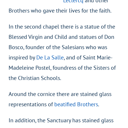
Leclercq
and other
Brothers who gave their lives for the faith.
In the second chapel there is a statue of the
Blessed Virgin and Child and statues of Don
Bosco, founder of the Salesians who was
inspired by
De La Salle
, and of Saint Marie-
Madeleine Postel, foundress of the Sisters of
the Christian Schools.
Around the cornice there are stained glass
representations of
beatified Brothers
.
In addition, the Sanctuary has stained glass