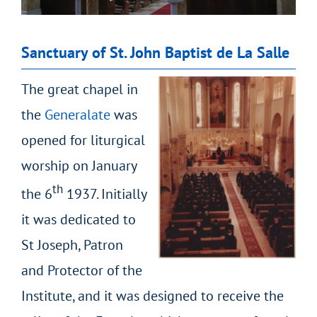
Sanctuary of St. John Baptist de La Salle
The great chapel in
the
Generalate
was
opened for liturgical
worship on January
th
the 6
1937. Initially
it was dedicated to
St Joseph, Patron
and Protector of the
Institute, and it was designed to receive the