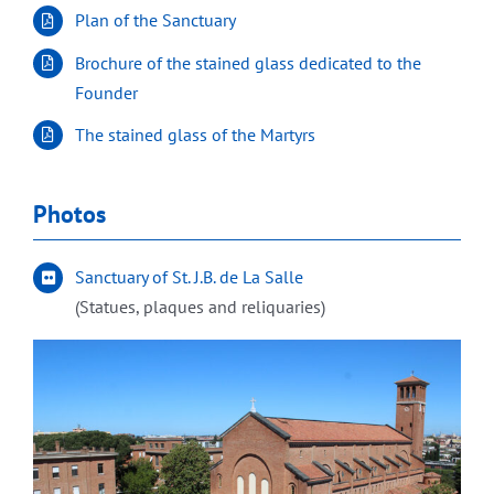
Plan of the Sanctuary
Brochure of the stained glass dedicated to the
Founder
The stained glass of the Martyrs
Photos
Sanctuary of St. J.B. de La Salle
(Statues, plaques and reliquaries)