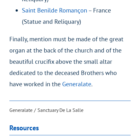
Saint Benilde Romançon
– France
(Statue and Reliquary)
Finally, mention must be made of the great
organ at the back of the church and of the
beautiful crucifix above the small altar
dedicated to the deceased Brothers who
have worked in the
Generalate
.
Generalate
Sanctuary De La Salle
Resources