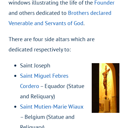
windows illustrating the life of the
Founder
and others dedicated to
Brothers declared
Venerable and Servants of God
.
There are four side altars which are
dedicated respectively to:
Saint Joseph
Saint Miguel Febres
Cordero
– Equador (Statue
and Reliquary)
Saint Mutien-Marie Wiaux
– Belgium (Statue and
Reliquary)