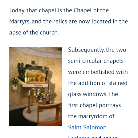
Today, that chapel is the Chapel of the
Martyrs, and the relics are now located in the
apse of the church.
Subsequently, the two
semi-circular chapels
were embellished with
the addition of stained
glass windows. The
first chapel portrays
the martyrdom of
Saint Salomon