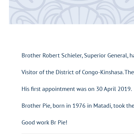
Brother Robert Schieler, Superior General, h
Visitor of the District of Congo-Kinshasa. Th
His first appointment was on 30 April 2019.
Brother Pie, born in 1976 in Matadi, took th
Good work Br Pie!