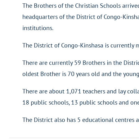
The Brothers of the Christian Schools arrived
headquarters of the District of Congo-Kinshas
institutions.
The District of Congo-Kinshasa is currentl
There are currently 59 Brothers in the Distr
oldest Brother is 70 years old and the younge
There are about 1,071 teachers and lay coll
18 public schools, 13 public schools and one
The District also has 5 educational centres a