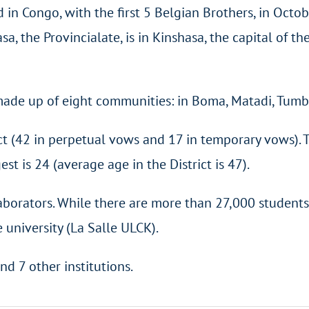
 in Congo, with the first 5 Belgian Brothers, in Octo
a, the Provincialate, is in Kinshasa, the capital of th
y made up of eight communities: in Boma, Matadi, Tu
ict (42 in perpetual vows and 17 in temporary vows). 
st is 24 (average age in the District is 47).
aborators. While there are more than 27,000 students
 university (La Salle ULCK).
nd 7 other institutions.