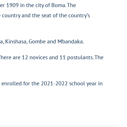
ber 1909 in the city of Boma. The
e country and the seat of the country’s
mba, Kinshasa, Gombe and Mbandaka.
There are 12 novices and 11 postulants. The
 enrolled for the 2021-2022 school year in