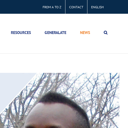
FROM A TO Z
CONTACT
ENGLISH
RESOURCES
GENERALATE
NEWS