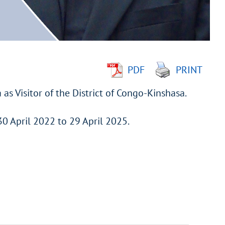
PDF
PRINT
as Visitor of the District of Congo-Kinshasa.
30 April 2022 to 29 April 2025.