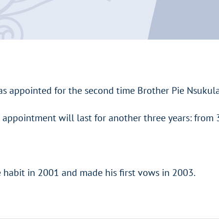
as appointed for the second time Brother Pie Nsukula 
e appointment will last for another three years: from 
e habit in 2001 and made his first vows in 2003.