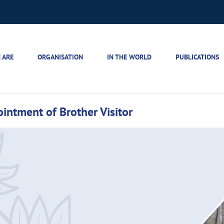
 ARE
ORGANISATION
IN THE WORLD
PUBLICATIONS
intment of Brother Visitor