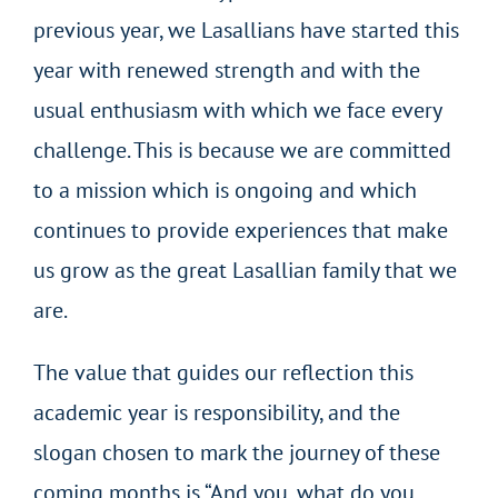
previous year, we Lasallians have started this
year with renewed strength and with the
usual enthusiasm with which we face every
challenge. This is because we are committed
to a mission which is ongoing and which
continues to provide experiences that make
us grow as the great Lasallian family that we
are.
The value that guides our reflection this
academic year is responsibility, and the
slogan chosen to mark the journey of these
coming months is “And you, what do you