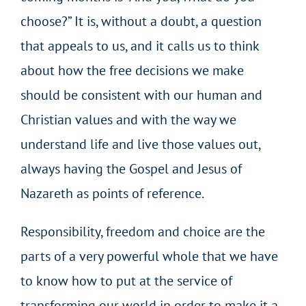
choose?” It is, without a doubt, a question
that appeals to us, and it calls us to think
about how the free decisions we make
should be consistent with our human and
Christian values and with the way we
understand life and live those values out,
always having the Gospel and Jesus of
Nazareth as points of reference.
Responsibility, freedom and choice are the
parts of a very powerful whole that we have
to know how to put at the service of
transforming our world in order to make it a