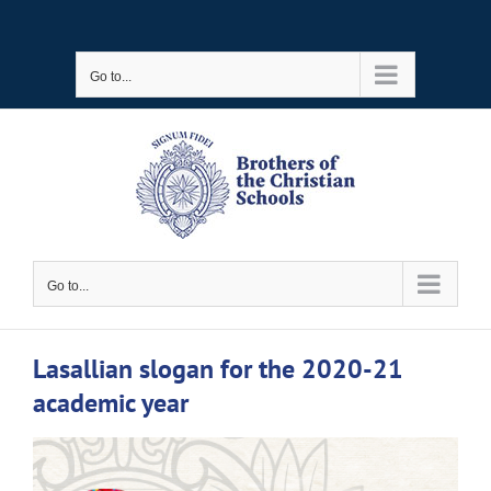
Skip
to
Go to...
content
Go to...
Lasallian slogan for the 2020-21
academic year
View