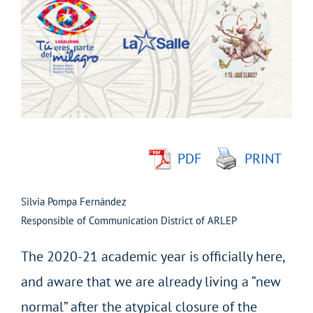
Larger
Image
PDF
PRINT
Silvia Pompa Fernández
Responsible of Communication District of ARLEP
The 2020-21 academic year is officially here,
and aware that we are already living a “new
normal” after the atypical closure of the