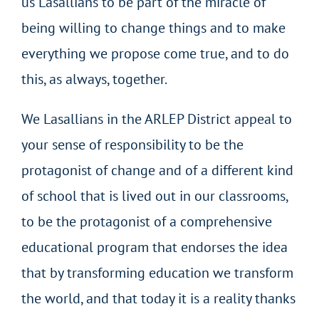
us Lasallians to be part of the miracle of
being willing to change things and to make
everything we propose come true, and to do
this, as always, together.
We Lasallians in the ARLEP District appeal to
your sense of responsibility to be the
protagonist of change and of a different kind
of school that is lived out in our classrooms,
to be the protagonist of a comprehensive
educational program that endorses the idea
that by transforming education we transform
the world, and that today it is a reality thanks