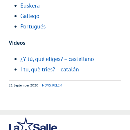
Euskera
Gallego
Portugués
Videos
¿Y tú, qué eliges? – castellano
I tu, què tries? – catalán
21 September 2020
|
NEWS
,
RELEM