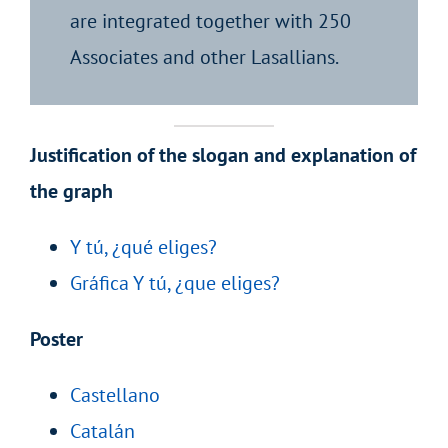
are integrated together with 250
Associates and other Lasallians.
Justification of the slogan and explanation of
the graph
Y tú, ¿qué eliges?
Gráfica Y tú, ¿que eliges?
Poster
Castellano
Catalán