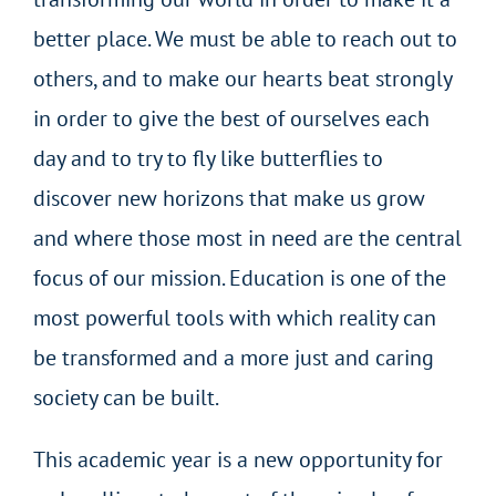
better place. We must be able to reach out to
others, and to make our hearts beat strongly
in order to give the best of ourselves each
day and to try to fly like butterflies to
discover new horizons that make us grow
and where those most in need are the central
focus of our mission. Education is one of the
most powerful tools with which reality can
be transformed and a more just and caring
society can be built.
This academic year is a new opportunity for