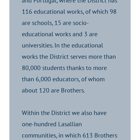
and Portugal, where the District has
116 educational works, of which 98
are schools, 15 are socio-
educational works and 3 are
universities. In the educational
works the District serves more than
80,000 students thanks to more
than 6,000 educators, of whom
about 120 are Brothers.
Within the District we also have
one-hundred Lasallian
communities, in which 613 Brothers