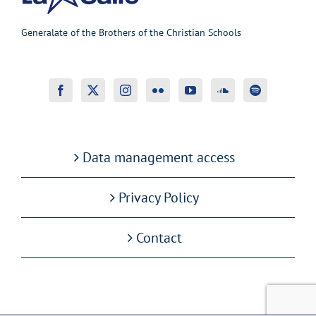
Generalate of the Brothers of the Christian Schools
Data management access
Privacy Policy
Contact