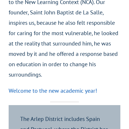
to the New Learning Context (NCA). Our
founder, Saint John Baptist de La Salle,
inspires us, because he also felt responsible
for caring for the most vulnerable, he looked
at the reality that surrounded him, he was
moved by it and he offered a response based
on education in order to change his
surroundings.
Welcome to the new academic year!
The Arlep District includes Spain