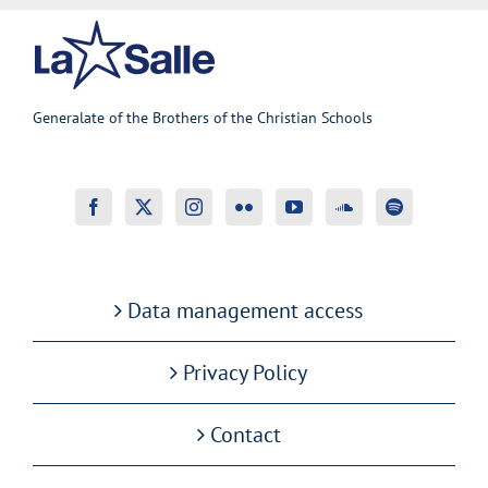
Generalate of the Brothers of the Christian Schools
Data management access
Privacy Policy
Contact