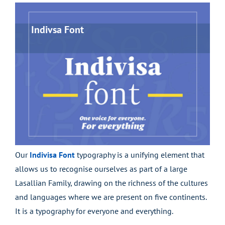
Indivsa Font
Our
Indivisa Font
typography is a unifying element that
allows us to recognise ourselves as part of a large
Lasallian Family, drawing on the richness of the cultures
and languages where we are present on five continents.
It is a typography for everyone and everything.