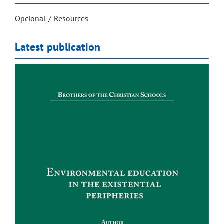
Opcional
Resources
Latest publication