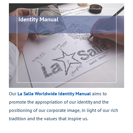
Identity Manual
Our
La Salle Worldwide Identity Manual
aims to
promote the appropriation of our identity and the
positioning of our corporate image, in light of our rich
tradition and the values that inspire us.