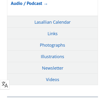
Audio / Podcast →
Lasallian Calendar
Links
Photographs
Illustrations
Newsletter
Videos