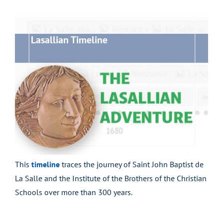
Lasallian Timeline
This
timeline
traces the journey of Saint John Baptist de
La Salle and the Institute of the Brothers of the Christian
Schools over more than 300 years.