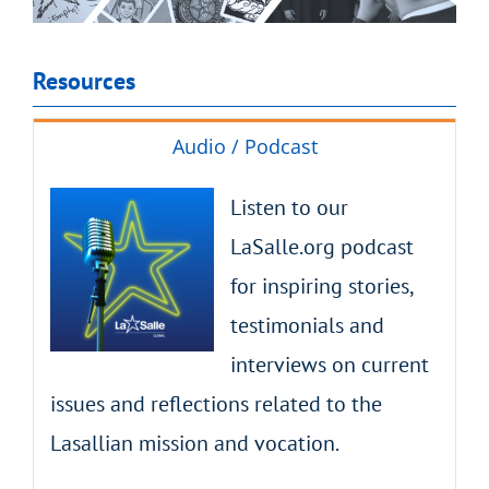
Resources
Audio / Podcast
Listen to our
LaSalle.org podcast
for inspiring stories,
testimonials and
interviews on current
issues and reflections related to the
Lasallian mission and vocation.