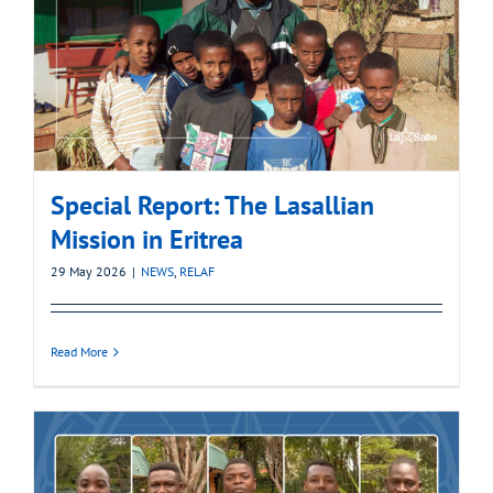
Special Report: The Lasallian
Mission in Eritrea
29 May 2026
|
NEWS
,
RELAF
Read More