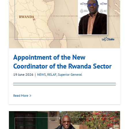
Appointment of the New
Coordinator of the Rwanda Sector
19 June 2026
|
NEWS
,
RELAF
,
Superior General
Read More