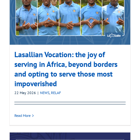
Lasallian Vocation: the joy of
serving in Africa, beyond borders
and opting to serve those most
impoverished
22 May 2026
|
NEWS
,
RELAF
Read More