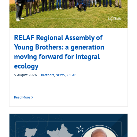
RELAF Regional Assembly of
Young Brothers: a generation
moving forward for integral
ecology
5 August 2026
|
Brothers
,
NEWS
,
RELAF
Read More