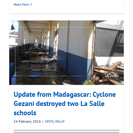
Read More
Update from Madagascar: Cyclone
Gezani destroyed two La Salle
schools
24 February 2026
|
NEWS
,
RELAF