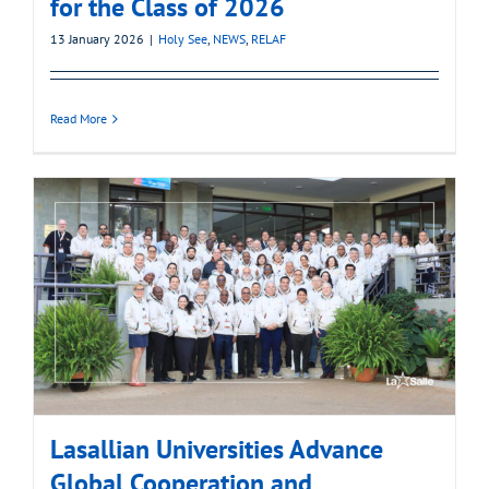
for the Class of 2026
13 January 2026
|
Holy See
,
NEWS
,
RELAF
Read More
Lasallian Universities Advance
Global Cooperation and