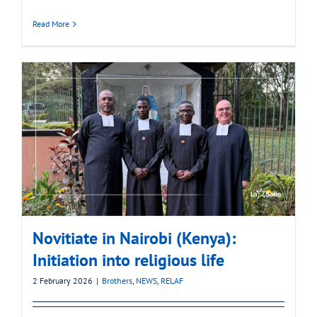
Read More
Novitiate in Nairobi (Kenya):
Initiation into religious life
2 February 2026
|
Brothers
,
NEWS
,
RELAF