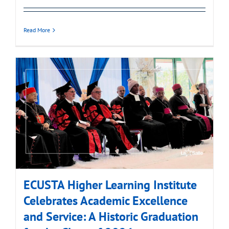
Read More
ECUSTA Higher Learning Institute
Celebrates Academic Excellence
and Service: A Historic Graduation