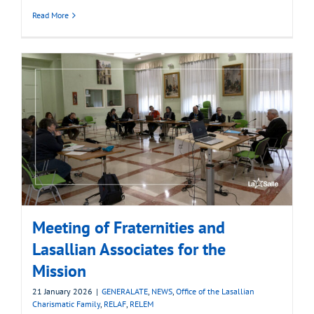
Read More
Meeting of Fraternities and
Lasallian Associates for the
Mission
21 January 2026
|
GENERALATE
,
NEWS
,
Office of the Lasallian
Charismatic Family
,
RELAF
,
RELEM