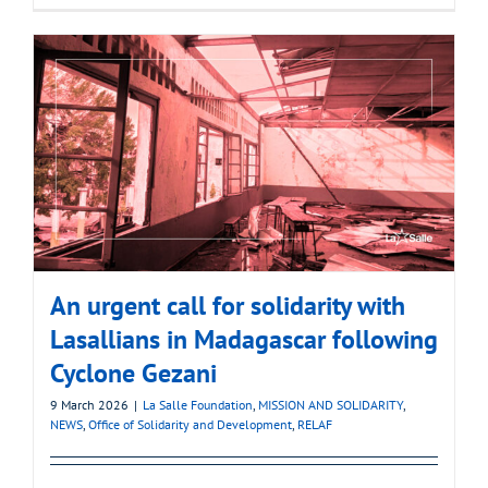
An urgent call for solidarity with
Lasallians in Madagascar following
Cyclone Gezani
9 March 2026
|
La Salle Foundation
,
MISSION AND SOLIDARITY
,
NEWS
,
Office of Solidarity and Development
,
RELAF