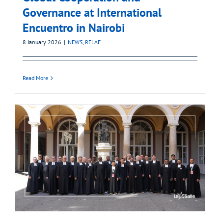
Governance at International
Encuentro in Nairobi
8 January 2026
|
NEWS
,
RELAF
Read More