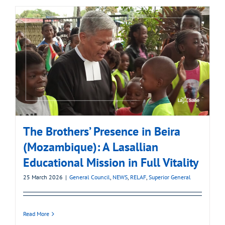
The Brothers’ Presence in Beira
(Mozambique): A Lasallian
Educational Mission in Full Vitality
25 March 2026
|
General Council
,
NEWS
,
RELAF
,
Superior General
Read More