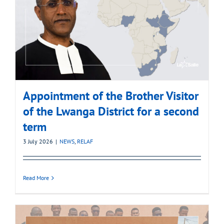
Appointment of the Brother Visitor
of the Lwanga District for a second
term
3 July 2026
|
NEWS
,
RELAF
Read More