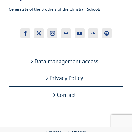
Generalate of the Brothers of the Christian Schools
Data management access
Privacy Policy
Contact
Copyright 2021 lasalleorg