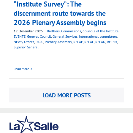
“Institute Survey”: The
discernment route towards the
2026 Plenary Assembly begins
12 December 2025
|
Brothers
,
Commissions
,
Councils of the Institute
,
EVENTS
,
General Council
,
General Services
,
International committees
,
NEWS
,
Offices
,
PARC
,
Plenary Assembly
,
RELAF
,
RELAL
,
RELAN
,
RELEM
,
Superior General
Read More
LOAD MORE POSTS