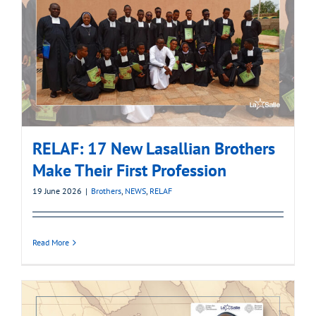
RELAF: 17 New Lasallian Brothers
Make Their First Profession
19 June 2026
|
Brothers
,
NEWS
,
RELAF
Read More