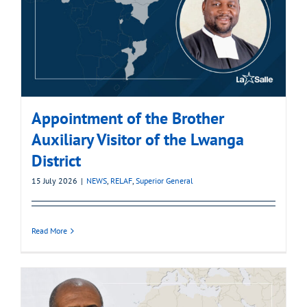
Appointment of the Brother
Auxiliary Visitor of the Lwanga
District
15 July 2026
|
NEWS
,
RELAF
,
Superior General
Read More