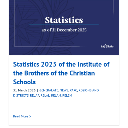
Statistics 2025 of the Institute of
the Brothers of the Christian
Schools
31 March 2026
|
GENERALATE
,
NEWS
,
PARC
,
REGIONS AND
DISTRICTS
,
RELAF
,
RELAL
,
RELAN
,
RELEM
Read More